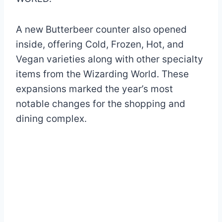
A new Butterbeer counter also opened
inside, offering Cold, Frozen, Hot, and
Vegan varieties along with other specialty
items from the Wizarding World. These
expansions marked the year’s most
notable changes for the shopping and
dining complex.