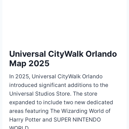
Universal CityWalk Orlando
Map 2025
In 2025, Universal CityWalk Orlando
introduced significant additions to the
Universal Studios Store. The store
expanded to include two new dedicated
areas featuring The Wizarding World of
Harry Potter and SUPER NINTENDO
WORLD.