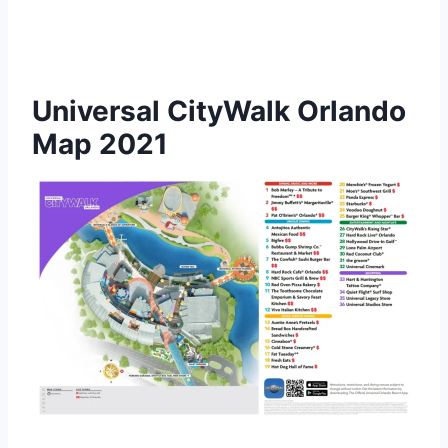
Universal CityWalk Orlando
Map 2021