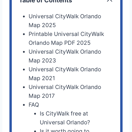
Table of Contents
Universal CityWalk Orlando
Map 2025
Printable Universal CityWalk
Orlando Map PDF 2025
Universal CityWalk Orlando
Map 2023
Universal CityWalk Orlando
Map 2021
Universal CityWalk Orlando
Map 2017
FAQ
Is CityWalk free at
Universal Orlando?
Is it worth going to