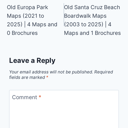
navigation
Old Europa Park
Old Santa Cruz Beach
Maps (2021 to
Boardwalk Maps
2025) | 4 Maps and
(2003 to 2025) | 4
0 Brochures
Maps and 1 Brochures
Leave a Reply
Your email address will not be published.
Required
fields are marked
*
Comment
*