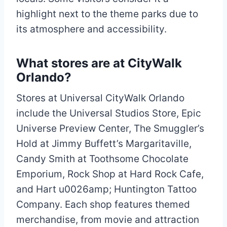
highlight next to the theme parks due to
its atmosphere and accessibility.
What stores are at CityWalk
Orlando?
Stores at Universal CityWalk Orlando
include the Universal Studios Store, Epic
Universe Preview Center, The Smuggler’s
Hold at Jimmy Buffett’s Margaritaville,
Candy Smith at Toothsome Chocolate
Emporium, Rock Shop at Hard Rock Cafe,
and Hart u0026amp; Huntington Tattoo
Company. Each shop features themed
merchandise, from movie and attraction