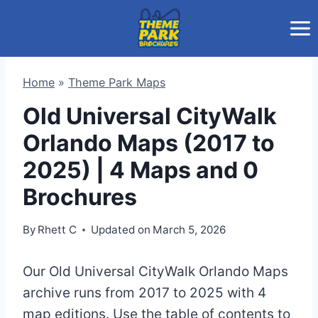
Skip
to
content
Home
»
Theme Park Maps
Old Universal CityWalk
Orlando Maps (2017 to
2025) | 4 Maps and 0
Brochures
By
Rhett C
Updated on
March 5, 2026
Our Old Universal CityWalk Orlando Maps
archive runs from 2017 to 2025 with 4
map editions. Use the table of contents to