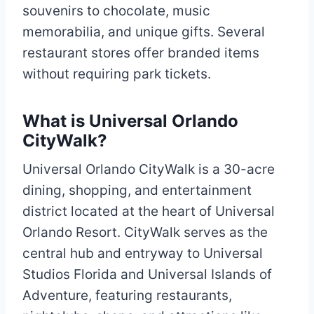
souvenirs to chocolate, music
memorabilia, and unique gifts. Several
restaurant stores offer branded items
without requiring park tickets.
What is Universal Orlando
CityWalk?
Universal Orlando CityWalk is a 30-acre
dining, shopping, and entertainment
district located at the heart of Universal
Orlando Resort. CityWalk serves as the
central hub and entryway to Universal
Studios Florida and Universal Islands of
Adventure, featuring restaurants,