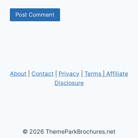
About
|
Contact
|
Privacy
|
Terms
|
Affiliate
Disclosure
© 2026 ThemeParkBrochures.net