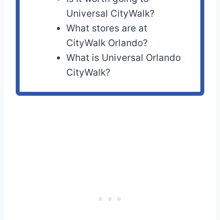
Universal CityWalk?
What stores are at
CityWalk Orlando?
What is Universal Orlando
CityWalk?