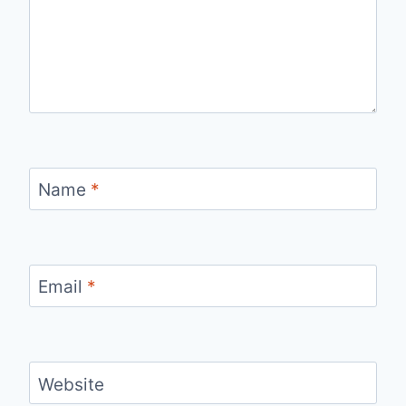
Name
*
Email
*
Website