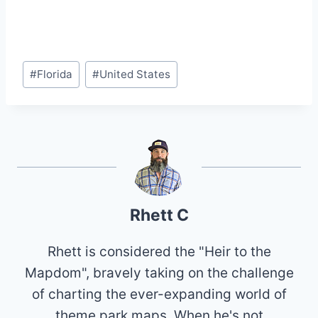
Post
#
Florida
#
United States
Tags:
Rhett C
Rhett is considered the "Heir to the
Mapdom", bravely taking on the challenge
of charting the ever-expanding world of
theme park maps. When he's not