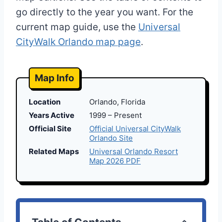
go directly to the year you want. For the
current map guide, use the
Universal
CityWalk Orlando map page
.
Map Info
Location
Orlando, Florida
Years Active
1999 – Present
Official Site
Official Universal CityWalk
Orlando Site
Related Maps
Universal Orlando Resort
Map 2026 PDF