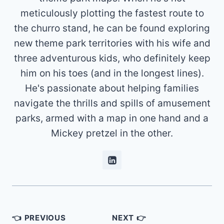
meticulously plotting the fastest route to
the churro stand, he can be found exploring
new theme park territories with his wife and
three adventurous kids, who definitely keep
him on his toes (and in the longest lines).
He's passionate about helping families
navigate the thrills and spills of amusement
parks, armed with a map in one hand and a
Mickey pretzel in the other.
Post
👈 PREVIOUS
NEXT 👉