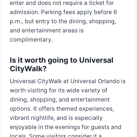
enter and does not require a ticket for
admission. Parking fees apply before 6
p.m., but entry to the dining, shopping,
and entertainment areas is
complimentary.
Is it worth going to Universal
CityWalk?
Universal CityWalk at Universal Orlando is
worth visiting for its wide variety of
dining, shopping, and entertainment
options. It offers themed experiences,
vibrant nightlife, and is especially
enjoyable in the evenings for guests and
locals. Some visitors consider it a