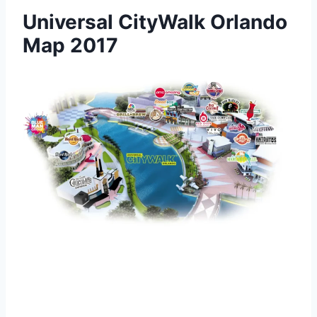
Universal CityWalk Orlando
Map 2017