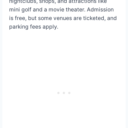
nightclubs, shops, and attractions like
mini golf and a movie theater. Admission
is free, but some venues are ticketed, and
parking fees apply.