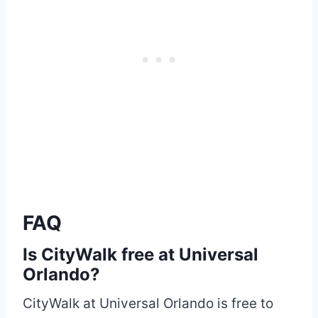
FAQ
Is CityWalk free at Universal
Orlando?
CityWalk at Universal Orlando is free to