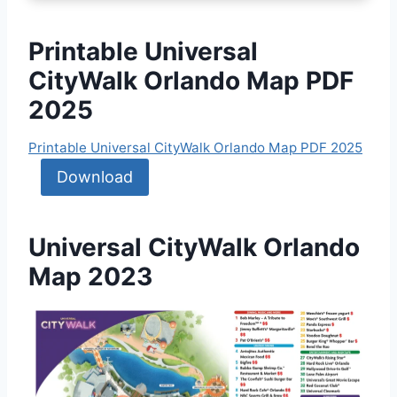
Printable Universal
CityWalk Orlando Map PDF
2025
Printable Universal CityWalk Orlando Map PDF 2025
Download
Universal CityWalk Orlando
Map 2023