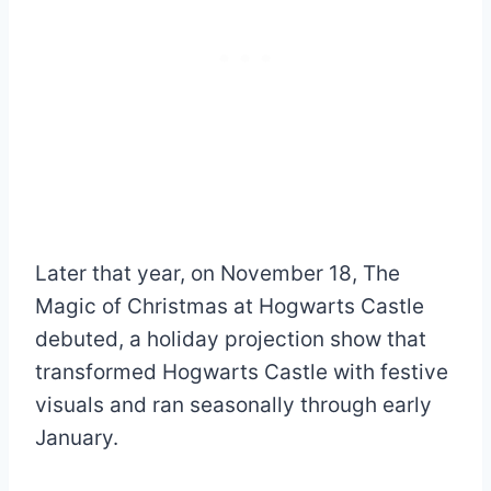
Later that year, on November 18, The
Magic of Christmas at Hogwarts Castle
debuted, a holiday projection show that
transformed Hogwarts Castle with festive
visuals and ran seasonally through early
January.