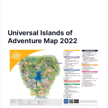
Universal Islands of
Adventure Map 2022