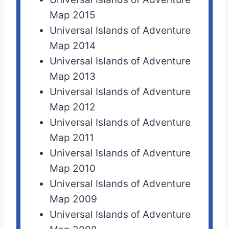
Map 2015
Universal Islands of Adventure
Map 2014
Universal Islands of Adventure
Map 2013
Universal Islands of Adventure
Map 2012
Universal Islands of Adventure
Map 2011
Universal Islands of Adventure
Map 2010
Universal Islands of Adventure
Map 2009
Universal Islands of Adventure