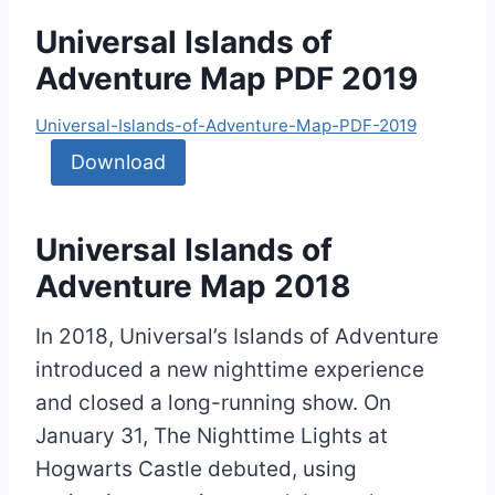
Universal Islands of
Adventure Map PDF 2019
Universal-Islands-of-Adventure-Map-PDF-2019
Download
Universal Islands of
Adventure Map 2018
In 2018, Universal’s Islands of Adventure
introduced a new nighttime experience
and closed a long-running show. On
January 31, The Nighttime Lights at
Hogwarts Castle debuted, using