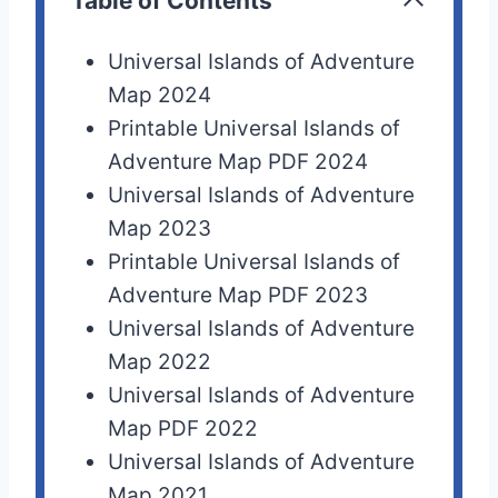
Table of Contents
Universal Islands of Adventure
Map 2024
Printable Universal Islands of
Adventure Map PDF 2024
Universal Islands of Adventure
Map 2023
Printable Universal Islands of
Adventure Map PDF 2023
Universal Islands of Adventure
Map 2022
Universal Islands of Adventure
Map PDF 2022
Universal Islands of Adventure
Map 2021