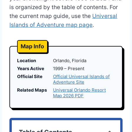
is organized by the table of contents. For
the current map guide, use the
Universal
Islands of Adventure map page
.
Map Info
Location
Orlando, Florida
Years Active
1999 – Present
Official Site
Official Universal Islands of
Adventure Site
Related Maps
Universal Orlando Resort
Map 2026 PDF