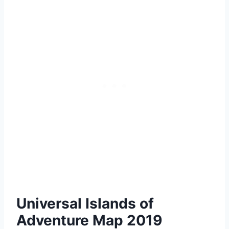
Universal Islands of
Adventure Map 2019