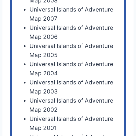
Map 2008
Universal Islands of Adventure
Map 2007
Universal Islands of Adventure
Map 2006
Universal Islands of Adventure
Map 2005
Universal Islands of Adventure
Map 2004
Universal Islands of Adventure
Map 2003
Universal Islands of Adventure
Map 2002
Universal Islands of Adventure
Map 2001