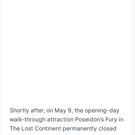
Shortly after, on May 9, the opening-day
walk-through attraction Poseidon’s Fury in
The Lost Continent permanently closed