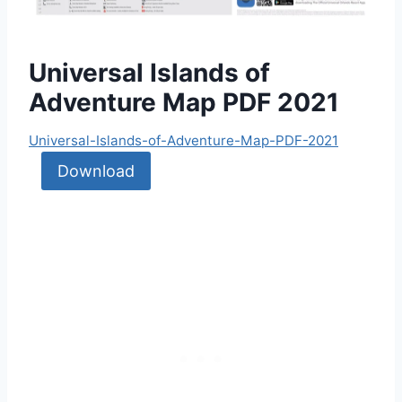
Universal Islands of
Adventure Map PDF 2021
Universal-Islands-of-Adventure-Map-PDF-2021
Download