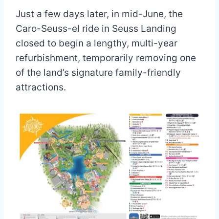
Just a few days later, in mid-June, the
Caro-Seuss-el ride in Seuss Landing
closed to begin a lengthy, multi-year
refurbishment, temporarily removing one
of the land’s signature family-friendly
attractions.