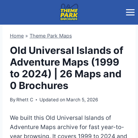
Skip
to
content
Home
»
Theme Park Maps
Old Universal Islands of
Adventure Maps (1999
to 2024) | 26 Maps and
0 Brochures
By
Rhett C
Updated on
March 5, 2026
We built this Old Universal Islands of
Adventure Maps archive for fast year-to-
year browsing. It covers 1999 to 2024 and