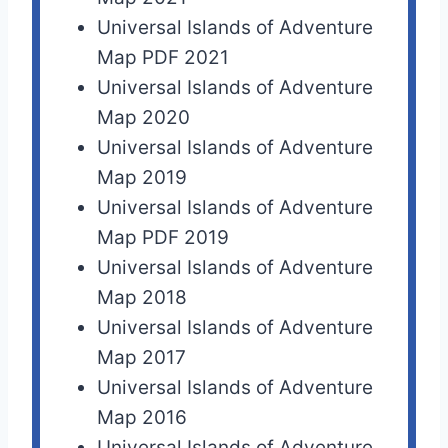
Universal Islands of Adventure
Map PDF 2021
Universal Islands of Adventure
Map 2020
Universal Islands of Adventure
Map 2019
Universal Islands of Adventure
Map PDF 2019
Universal Islands of Adventure
Map 2018
Universal Islands of Adventure
Map 2017
Universal Islands of Adventure
Map 2016
Universal Islands of Adventure