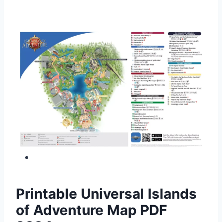
Printable Universal Islands
of Adventure Map PDF