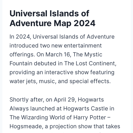
Universal Islands of
Adventure Map 2024
In 2024, Universal Islands of Adventure
introduced two new entertainment
offerings. On March 16, The Mystic
Fountain debuted in The Lost Continent,
providing an interactive show featuring
water jets, music, and special effects.
Shortly after, on April 29, Hogwarts
Always launched at Hogwarts Castle in
The Wizarding World of Harry Potter –
Hogsmeade, a projection show that takes