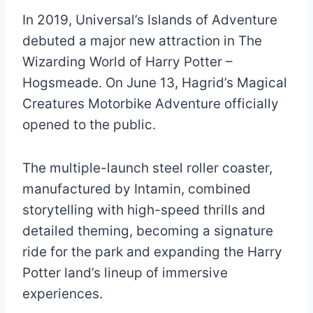
In 2019, Universal’s Islands of Adventure
debuted a major new attraction in The
Wizarding World of Harry Potter –
Hogsmeade. On June 13, Hagrid’s Magical
Creatures Motorbike Adventure officially
opened to the public.
The multiple-launch steel roller coaster,
manufactured by Intamin, combined
storytelling with high-speed thrills and
detailed theming, becoming a signature
ride for the park and expanding the Harry
Potter land’s lineup of immersive
experiences.