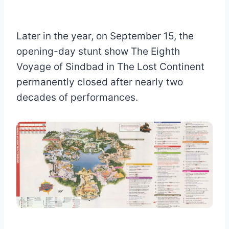
Later in the year, on September 15, the
opening-day stunt show The Eighth
Voyage of Sindbad in The Lost Continent
permanently closed after nearly two
decades of performances.