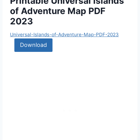
Printable Universal Islands
of Adventure Map PDF
2023
Universal-Islands-of-Adventure-Map-PDF-2023
Download