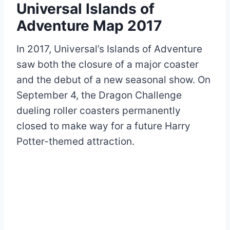
Universal Islands of
Adventure Map 2017
In 2017, Universal’s Islands of Adventure
saw both the closure of a major coaster
and the debut of a new seasonal show. On
September 4, the Dragon Challenge
dueling roller coasters permanently
closed to make way for a future Harry
Potter-themed attraction.