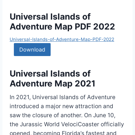
Universal Islands of
Adventure Map PDF 2022
Universal-Islands-of-Adventure-Map-PDF-2022
Download
Universal Islands of
Adventure Map 2021
In 2021, Universal Islands of Adventure
introduced a major new attraction and
saw the closure of another. On June 10,
the Jurassic World VelociCoaster officially
opened, becoming Florida’s fastest and