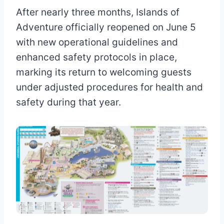
After nearly three months, Islands of
Adventure officially reopened on June 5
with new operational guidelines and
enhanced safety protocols in place,
marking its return to welcoming guests
under adjusted procedures for health and
safety during that year.