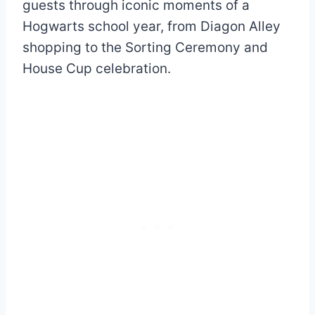
guests through iconic moments of a
Hogwarts school year, from Diagon Alley
shopping to the Sorting Ceremony and
House Cup celebration.