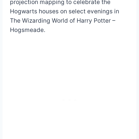
projection mapping to celebrate the
Hogwarts houses on select evenings in
The Wizarding World of Harry Potter –
Hogsmeade.