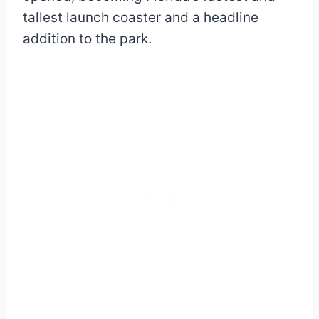
tallest launch coaster and a headline
addition to the park.