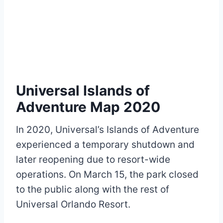
Universal Islands of
Adventure Map 2020
In 2020, Universal’s Islands of Adventure
experienced a temporary shutdown and
later reopening due to resort-wide
operations. On March 15, the park closed
to the public along with the rest of
Universal Orlando Resort.