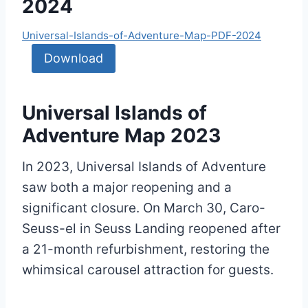
2024
Universal-Islands-of-Adventure-Map-PDF-2024
Download
Universal Islands of
Adventure Map 2023
In 2023, Universal Islands of Adventure
saw both a major reopening and a
significant closure. On March 30, Caro-
Seuss-el in Seuss Landing reopened after
a 21-month refurbishment, restoring the
whimsical carousel attraction for guests.