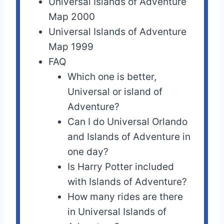
Universal Islands of Adventure
Map 2000
Universal Islands of Adventure
Map 1999
FAQ
Which one is better,
Universal or island of
Adventure?
Can I do Universal Orlando
and Islands of Adventure in
one day?
Is Harry Potter included
with Islands of Adventure?
How many rides are there
in Universal Islands of