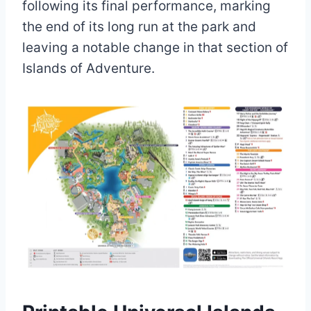
following its final performance, marking
the end of its long run at the park and
leaving a notable change in that section of
Islands of Adventure.