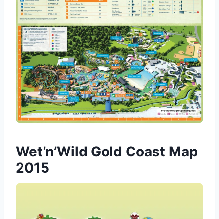
Wet’n’Wild Gold Coast Map
2015