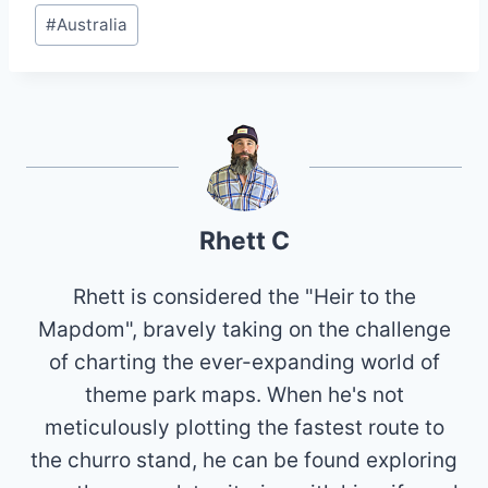
Post
#
Australia
Tags:
Rhett C
Rhett is considered the "Heir to the
Mapdom", bravely taking on the challenge
of charting the ever-expanding world of
theme park maps. When he's not
meticulously plotting the fastest route to
the churro stand, he can be found exploring