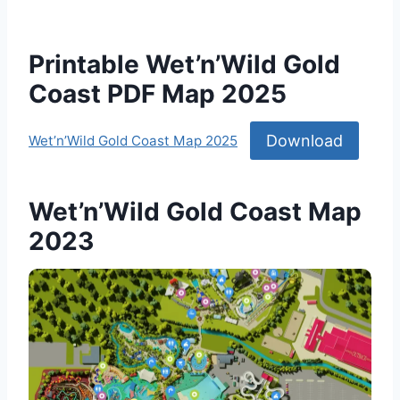
Printable Wet’n’Wild Gold
Coast PDF Map 2025
Download
Wet’n’Wild Gold Coast Map 2025
Wet’n’Wild Gold Coast Map
2023