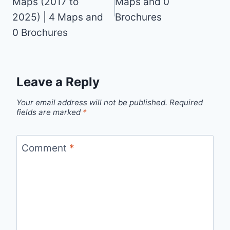
Maps (2017 to
Maps and 0
2025) | 4 Maps and
Brochures
0 Brochures
Leave a Reply
Your email address will not be published.
Required
fields are marked
*
Comment
*