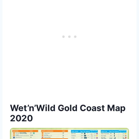
Wet’n’Wild Gold Coast Map
2020