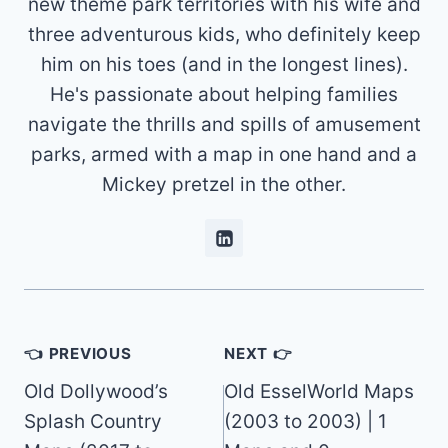
new theme park territories with his wife and
three adventurous kids, who definitely keep
him on his toes (and in the longest lines).
He's passionate about helping families
navigate the thrills and spills of amusement
parks, armed with a map in one hand and a
Mickey pretzel in the other.
Post
👈 PREVIOUS
NEXT 👉
navigation
Old Dollywood’s
Old EsselWorld Maps
Splash Country
(2003 to 2003) | 1