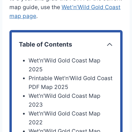
map guide, use the
Wet’n’Wild Gold Coast
map page
.
Table of Contents
Wet'n'Wild Gold Coast Map
2025
Printable Wet'n'Wild Gold Coast
PDF Map 2025
Wet'n'Wild Gold Coast Map
2023
Wet'n'Wild Gold Coast Map
2022
Wet'n'Wild Gold Coast Map