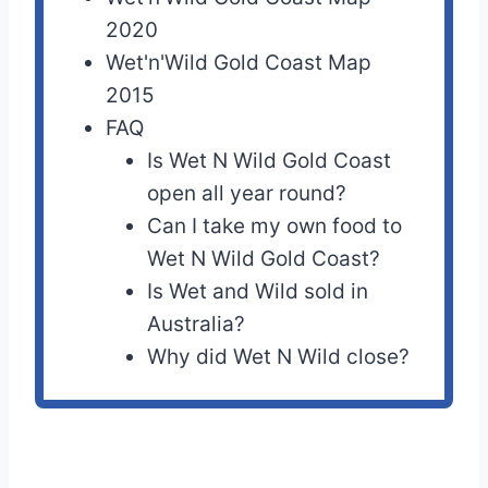
2020
Wet'n'Wild Gold Coast Map
2015
FAQ
Is Wet N Wild Gold Coast
open all year round?
Can I take my own food to
Wet N Wild Gold Coast?
Is Wet and Wild sold in
Australia?
Why did Wet N Wild close?