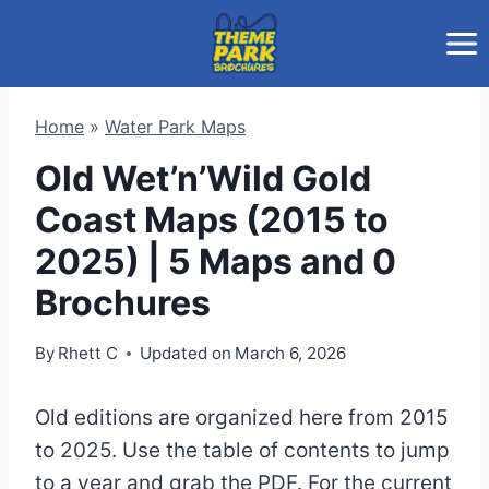
Skip
to
content
Home
»
Water Park Maps
Old Wet’n’Wild Gold
Coast Maps (2015 to
2025) | 5 Maps and 0
Brochures
By
Rhett C
Updated on
March 6, 2026
Old editions are organized here from 2015
to 2025. Use the table of contents to jump
to a year and grab the PDF. For the current