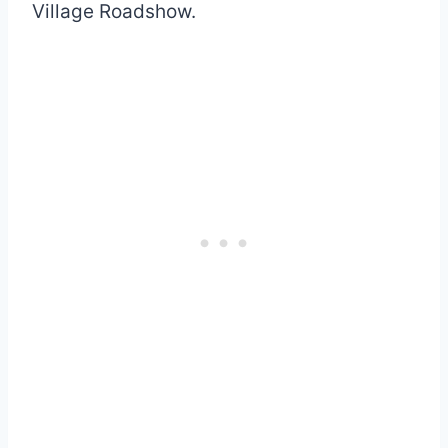
Village Roadshow.