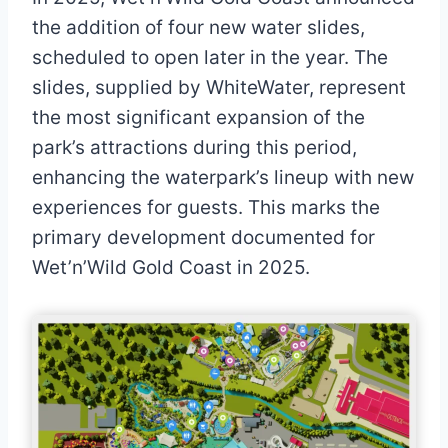
the addition of four new water slides,
scheduled to open later in the year. The
slides, supplied by WhiteWater, represent
the most significant expansion of the
park’s attractions during this period,
enhancing the waterpark’s lineup with new
experiences for guests. This marks the
primary development documented for
Wet’n’Wild Gold Coast in 2025.