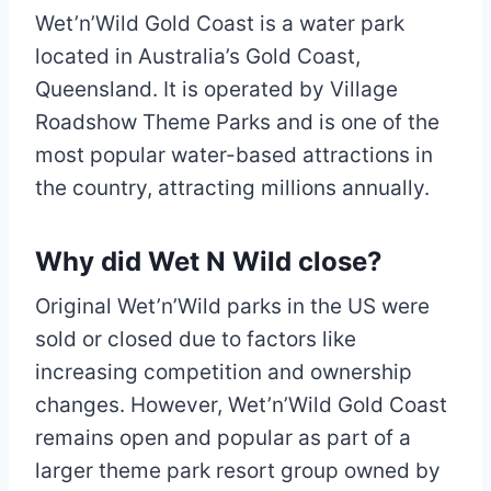
Wet’n’Wild Gold Coast is a water park
located in Australia’s Gold Coast,
Queensland. It is operated by Village
Roadshow Theme Parks and is one of the
most popular water-based attractions in
the country, attracting millions annually.
Why did Wet N Wild close?
Original Wet’n’Wild parks in the US were
sold or closed due to factors like
increasing competition and ownership
changes. However, Wet’n’Wild Gold Coast
remains open and popular as part of a
larger theme park resort group owned by