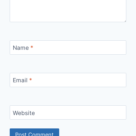
Name
*
Email
*
Website