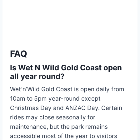
FAQ
Is Wet N Wild Gold Coast open
all year round?
Wet’n’Wild Gold Coast is open daily from
10am to 5pm year-round except
Christmas Day and ANZAC Day. Certain
rides may close seasonally for
maintenance, but the park remains
accessible most of the year to visitors