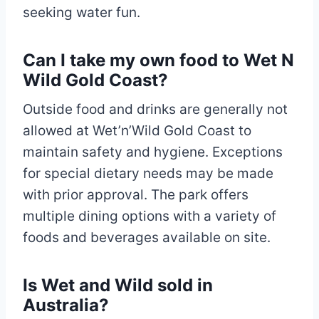
seeking water fun.
Can I take my own food to Wet N
Wild Gold Coast?
Outside food and drinks are generally not
allowed at Wet’n’Wild Gold Coast to
maintain safety and hygiene. Exceptions
for special dietary needs may be made
with prior approval. The park offers
multiple dining options with a variety of
foods and beverages available on site.
Is Wet and Wild sold in
Australia?