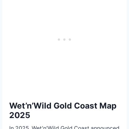
Wet’n’Wild Gold Coast Map
2025
In 2025, Wet’n’Wild Gold Coast announced