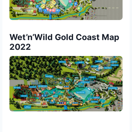
Wet’n’Wild Gold Coast Map
2022