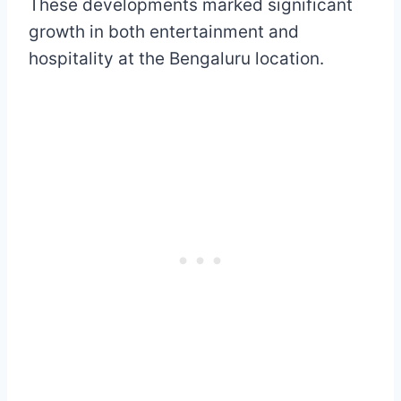
These developments marked significant
growth in both entertainment and
hospitality at the Bengaluru location.