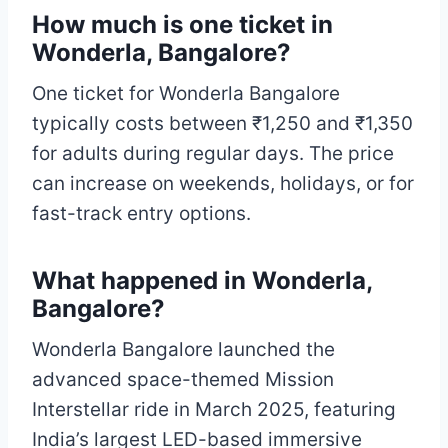
How much is one ticket in
Wonderla, Bangalore?
One ticket for Wonderla Bangalore
typically costs between ₹1,250 and ₹1,350
for adults during regular days. The price
can increase on weekends, holidays, or for
fast-track entry options.
What happened in Wonderla,
Bangalore?
Wonderla Bangalore launched the
advanced space-themed Mission
Interstellar ride in March 2025, featuring
India’s largest LED-based immersive