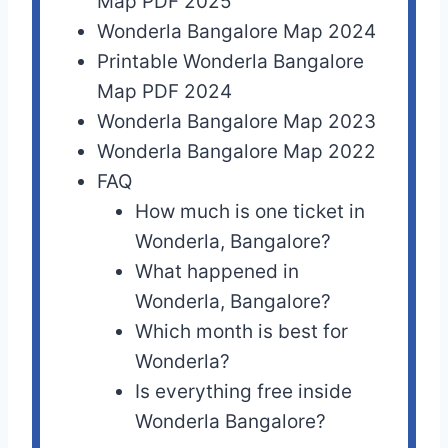
Map PDF 2025
Wonderla Bangalore Map 2024
Printable Wonderla Bangalore
Map PDF 2024
Wonderla Bangalore Map 2023
Wonderla Bangalore Map 2022
FAQ
How much is one ticket in
Wonderla, Bangalore?
What happened in
Wonderla, Bangalore?
Which month is best for
Wonderla?
Is everything free inside
Wonderla Bangalore?