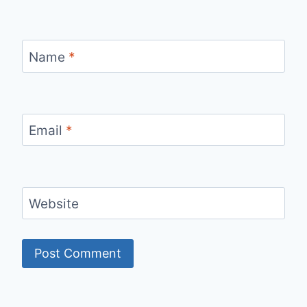
Name
*
Email
*
Website