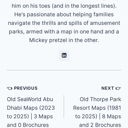
him on his toes (and in the longest lines).
He's passionate about helping families
navigate the thrills and spills of amusement
parks, armed with a map in one hand and a
Mickey pretzel in the other.
Post
👈 PREVIOUS
NEXT 👉
navigation
Old SeaWorld Abu
Old Thorpe Park
Dhabi Maps (2023
Resort Maps (1981
to 2025) | 3 Maps
to 2025) | 8 Maps
and 0 Brochures
and 2 Brochures