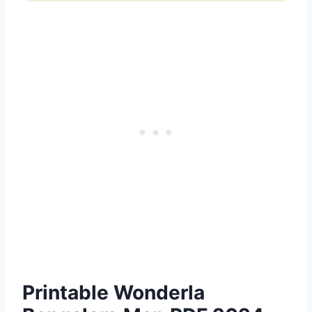
Printable Wonderla