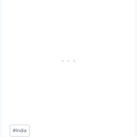
Post
#
India
Tags: