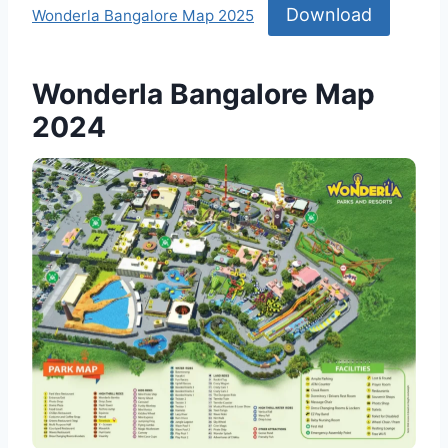
Download
Wonderla Bangalore Map 2025
Wonderla Bangalore Map
2024