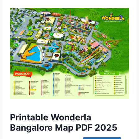
Printable Wonderla
Bangalore Map PDF 2025