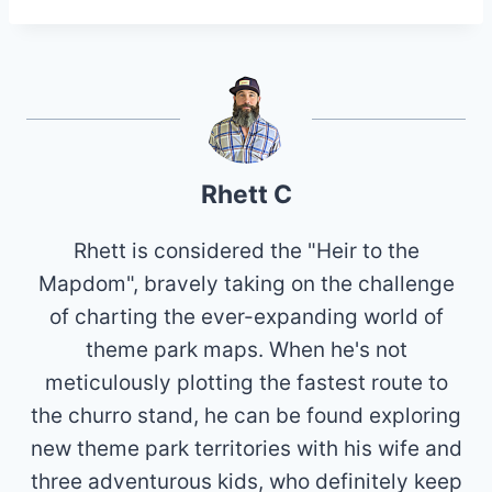
Rhett C
Rhett is considered the "Heir to the
Mapdom", bravely taking on the challenge
of charting the ever-expanding world of
theme park maps. When he's not
meticulously plotting the fastest route to
the churro stand, he can be found exploring
new theme park territories with his wife and
three adventurous kids, who definitely keep