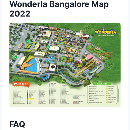
Wonderla Bangalore Map
2022
FAQ