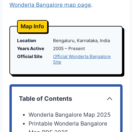
Wonderla Bangalore map page
.
Map Info
Location
Bengaluru, Karnataka, India
Years Active
2005 – Present
Official Site
Official Wonderla Bangalore
Site
Table of Contents
Wonderla Bangalore Map 2025
Printable Wonderla Bangalore