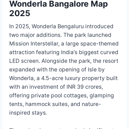
Wonderla Bangalore Map
2025
In 2025, Wonderla Bengaluru introduced
two major additions. The park launched
Mission Interstellar, a large space-themed
attraction featuring India’s biggest curved
LED screen. Alongside the park, the resort
expanded with the opening of Isle by
Wonderla, a 4.5-acre luxury property built
with an investment of INR 39 crores,
offering private pool cottages, glamping
tents, hammock suites, and nature-
inspired stays.