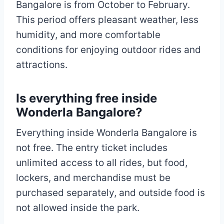
Bangalore is from October to February.
This period offers pleasant weather, less
humidity, and more comfortable
conditions for enjoying outdoor rides and
attractions.
Is everything free inside
Wonderla Bangalore?
Everything inside Wonderla Bangalore is
not free. The entry ticket includes
unlimited access to all rides, but food,
lockers, and merchandise must be
purchased separately, and outside food is
not allowed inside the park.