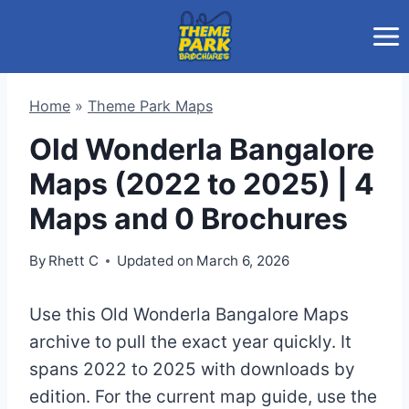
Skip
to
content
Home
»
Theme Park Maps
Old Wonderla Bangalore
Maps (2022 to 2025) | 4
Maps and 0 Brochures
By
Rhett C
Updated on
March 6, 2026
Use this Old Wonderla Bangalore Maps
archive to pull the exact year quickly. It
spans 2022 to 2025 with downloads by
edition. For the current map guide, use the