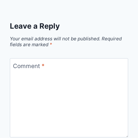
Leave a Reply
Your email address will not be published.
Required
fields are marked
*
Comment
*