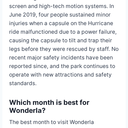
screen and high-tech motion systems. In
June 2019, four people sustained minor
injuries when a capsule on the Hurricane
ride malfunctioned due to a power failure,
causing the capsule to tilt and trap their
legs before they were rescued by staff. No
recent major safety incidents have been
reported since, and the park continues to
operate with new attractions and safety
standards.
Which month is best for
Wonderla?
The best month to visit Wonderla