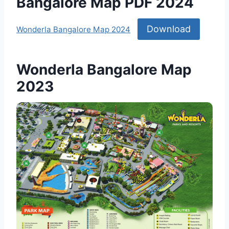
Bangalore Map PDF 2024
Download
Wonderla Bangalore Map 2024
Wonderla Bangalore Map
2023