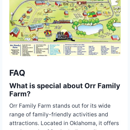
FAQ
What is special about Orr Family
Farm?
Orr Family Farm stands out for its wide
range of family-friendly activities and
attractions. Located in Oklahoma, it offers