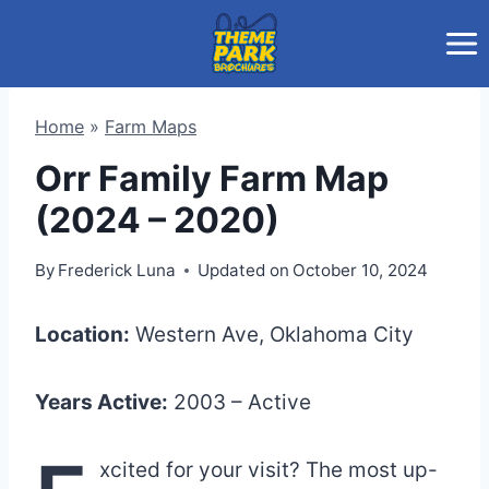
Skip
to
content
Home
»
Farm Maps
Orr Family Farm Map
(2024 – 2020)
By
Frederick Luna
Updated on
October 10, 2024
Location:
Western Ave, Oklahoma City
Years Active:
2003 – Active
xcited for your visit? The most up-