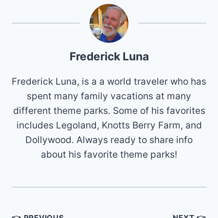
Frederick Luna
Frederick Luna, is a a world traveler who has
spent many family vacations at many
different theme parks. Some of his favorites
includes Legoland, Knotts Berry Farm, and
Dollywood. Always ready to share info
about his favorite theme parks!
Post
👈 PREVIOUS
NEXT 👉