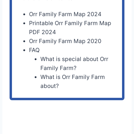
Orr Family Farm Map 2024
Printable Orr Family Farm Map
PDF 2024
Orr Family Farm Map 2020
FAQ
What is special about Orr
Family Farm?
What is Orr Family Farm
about?