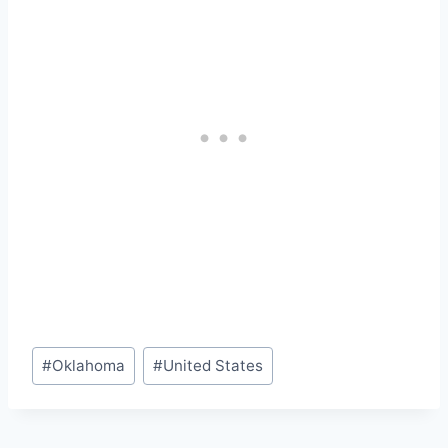
Post
#
Oklahoma
#
United States
Tags: