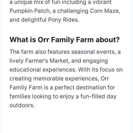
a unique mix of fun including a vibrant
Pumpkin Patch, a challenging Corn Maze,
and delightful Pony Rides.
What is Orr Family Farm about?
The farm also features seasonal events, a
lively Farmer’s Market, and engaging
educational experiences. With its focus on
creating memorable experiences, Orr
Family Farm is a perfect destination for
families looking to enjoy a fun-filled day
outdoors.