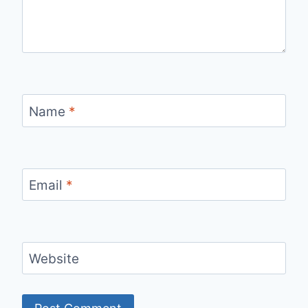
Name
*
Email
*
Website