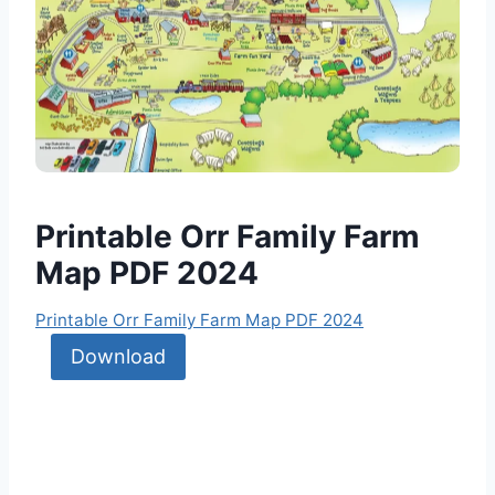
Printable Orr Family Farm
Map PDF 2024
Printable Orr Family Farm Map PDF 2024
Download