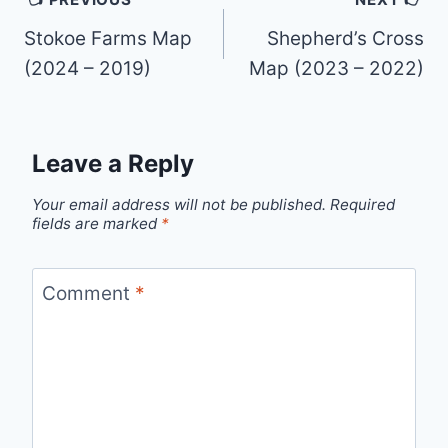
navigation
Stokoe Farms Map
Shepherd’s Cross
(2024 – 2019)
Map (2023 – 2022)
Leave a Reply
Your email address will not be published.
Required
fields are marked
*
Comment
*