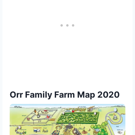
Orr Family Farm Map 2020