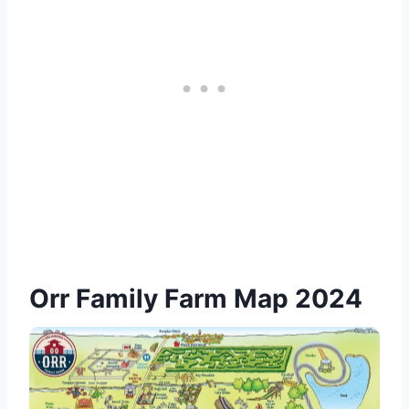
Orr Family Farm Map 2024