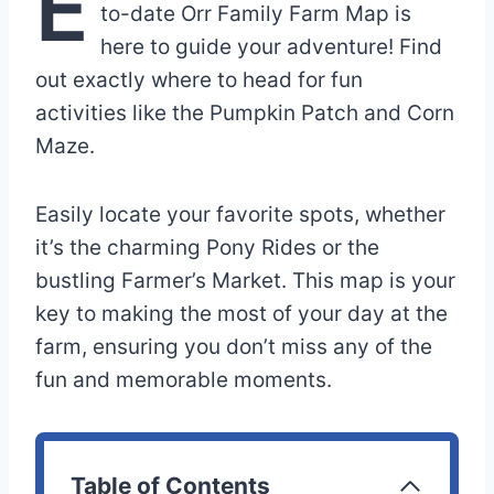
E
to-date Orr Family Farm Map is
here to guide your adventure! Find
out exactly where to head for fun
activities like the Pumpkin Patch and Corn
Maze.
Easily locate your favorite spots, whether
it’s the charming Pony Rides or the
bustling Farmer’s Market. This map is your
key to making the most of your day at the
farm, ensuring you don’t miss any of the
fun and memorable moments.
Table of Contents