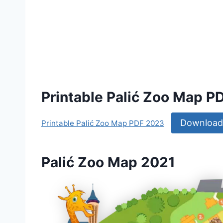
Printable Palić Zoo Map P
Download
Printable Palić Zoo Map PDF 2023
Palić Zoo Map 2021