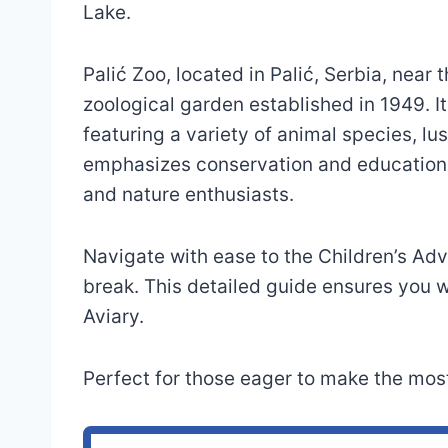
Lake.
Palić Zoo, located in Palić, Serbia, near 
zoological garden established in 1949. I
featuring a variety of animal species, l
emphasizes conservation and education, 
and nature enthusiasts.
Navigate with ease to the Children’s Ad
break. This detailed guide ensures you wo
Aviary.
Perfect for those eager to make the most