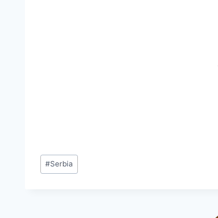
Post
#
Serbia
Tags: