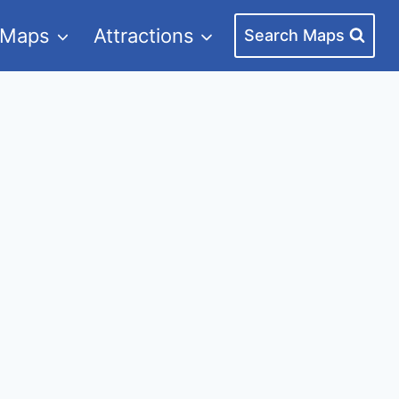
 Maps
Attractions
Search Maps