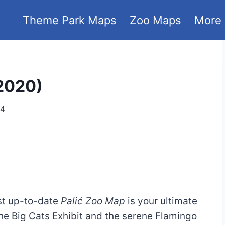
Theme Park Maps
Zoo Maps
More
 2020)
24
ost up-to-date
Palić Zoo Map
is your ultimate
the Big Cats Exhibit and the serene Flamingo