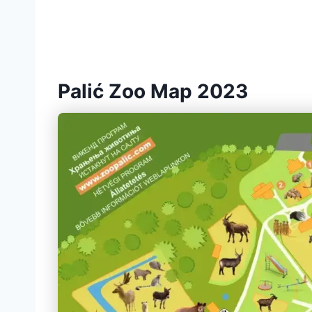
Palić Zoo Map 2023