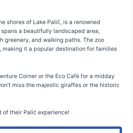
the shores of Lake Palić, is a renowned
t spans a beautifully landscaped area,
ush greenery, and walking paths. The zoo
making it a popular destination for families
venture Corner or the Eco Café for a midday
n’t miss the majestic giraffes or the historic
 of their Palić experience!