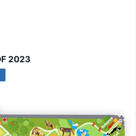
DF 2023