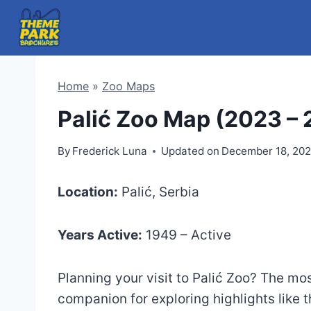
Skip
to
content
Home
»
Zoo Maps
Palić Zoo Map (2023 –
By
Frederick Luna
Updated on
December 18, 20
Location:
Palić, Serbia
Years Active:
1949 – Active
Planning your visit to Palić Zoo? The m
companion for exploring highlights like 