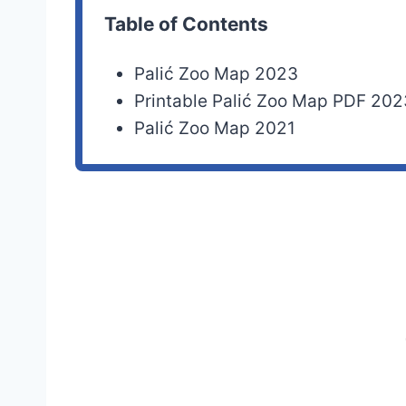
Table of Contents
Palić Zoo Map 2023
Printable Palić Zoo Map PDF 202
Palić Zoo Map 2021