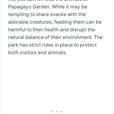
Papagayo Garden. While it may be
tempting to share snacks with the
adorable creatures, feeding them can be
harmful to their health and disrupt the
natural balance of their environment. The
park has strict rules in place to protect
both visitors and animals.