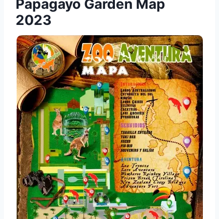
Papagayo Garden Map
2023