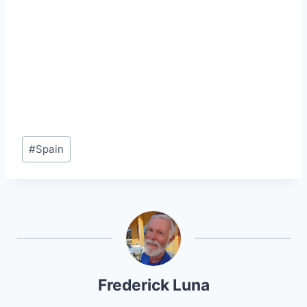
Post
#
Spain
Tags:
Frederick Luna