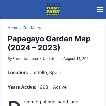
Skip
to
content
Home
»
Zoo Maps
Papagayo Garden Map
(2024 – 2023)
By
Frederick Luna
Updated on
August 14, 2024
Location:
Castelló, Spain
Years Active:
1998 – Active
reaming of sun, sand, and