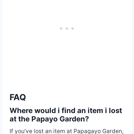
FAQ
Where would i find an item i lost
at the Papayo Garden?
If you’ve lost an item at Papagayo Garden,