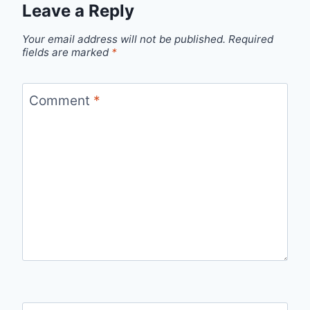
Leave a Reply
Your email address will not be published.
Required
fields are marked
*
Comment
*