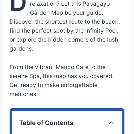
D
relaxation? Let this Papagayo
Garden Map be your guide.
Discover the shortest route to the beach,
find the perfect spot by the Infinity Pool,
or explore the hidden corners of the lush
gardens.
From the vibrant Mango Café to the
serene Spa, this map has you covered.
Get ready to make unforgettable
memories.
Table of Contents