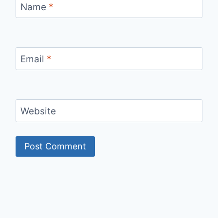
Name
*
Email
*
Website