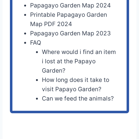
Papagayo Garden Map 2024
Printable Papagayo Garden
Map PDF 2024
Papagayo Garden Map 2023
FAQ
Where would i find an item
i lost at the Papayo
Garden?
How long does it take to
visit Papayo Garden?
Can we feed the animals?