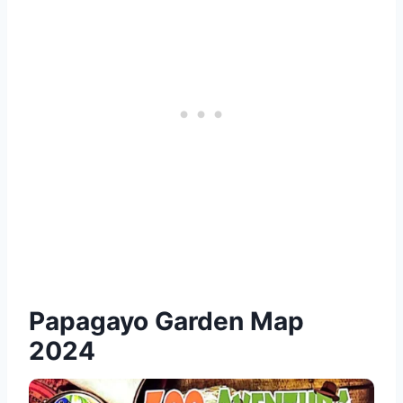
Papagayo Garden Map
2024