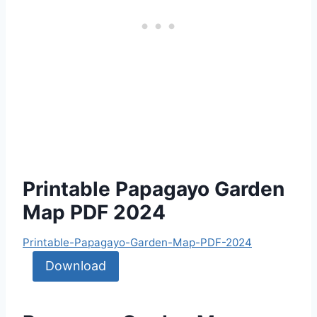
Printable Papagayo Garden
Map PDF 2024
Printable-Papagayo-Garden-Map-PDF-2024
Download