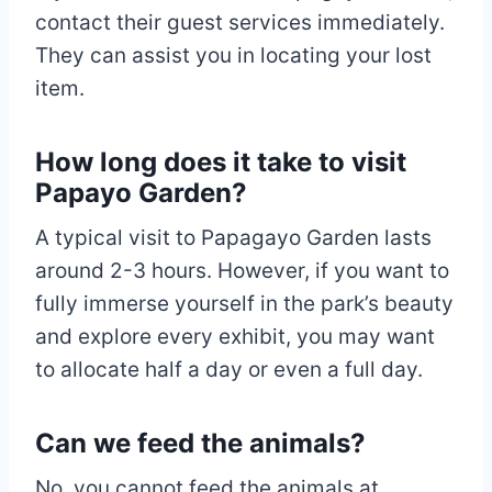
contact their guest services immediately.
They can assist you in locating your lost
item.
How long does it take to visit
Papayo Garden?
A typical visit to Papagayo Garden lasts
around 2-3 hours. However, if you want to
fully immerse yourself in the park’s beauty
and explore every exhibit, you may want
to allocate half a day or even a full day.
Can we feed the animals?
No, you cannot feed the animals at