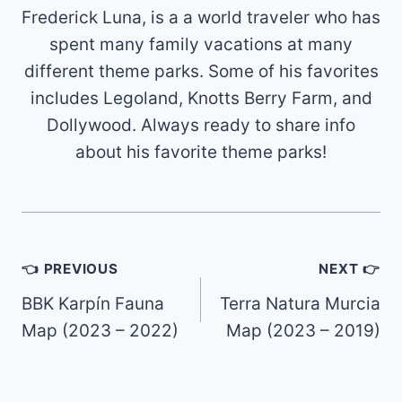
Frederick Luna, is a a world traveler who has
spent many family vacations at many
different theme parks. Some of his favorites
includes Legoland, Knotts Berry Farm, and
Dollywood. Always ready to share info
about his favorite theme parks!
Post
👈 PREVIOUS
NEXT 👉
navigation
BBK Karpín Fauna
Terra Natura Murcia
Map (2023 – 2022)
Map (2023 – 2019)