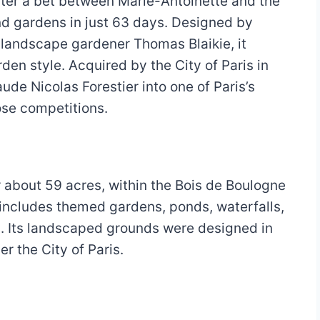
fter a bet between Marie-Antoinette and the
nd gardens in just 63 days. Designed by
landscape gardener Thomas Blaikie, it
en style. Acquired by the City of Paris in
ude Nicolas Forestier into one of Paris’s
ose competitions.
 about 59 acres, within the Bois de Boulogne
 includes themed gardens, ponds, waterfalls,
s. Its landscaped grounds were designed in
r the City of Paris.