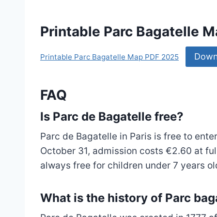
Printable Parc Bagatelle 
Down
Printable Parc Bagatelle Map PDF 2025
FAQ
Is Parc de Bagatelle free?
Parc de Bagatelle in Paris is free to ent
October 31, admission costs €2.60 at full
always free for children under 7 years ol
What is the history of Parc bag