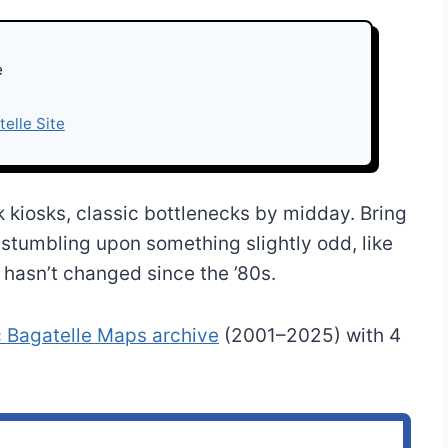
e
telle Site
 kiosks, classic bottlenecks by midday. Bring
s stumbling upon something slightly odd, like
r hasn’t changed since the ’80s.
c Bagatelle Maps archive
(2001–2025) with 4