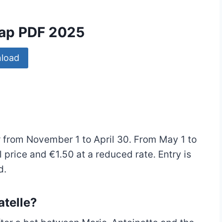
Map PDF 2025
load
er from November 1 to April 30. From May 1 to
 price and €1.50 at a reduced rate. Entry is
d.
atelle?