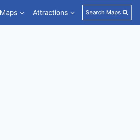
 Maps
Attractions
Search Maps