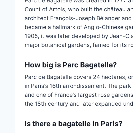
Parc de Bagatelle was created in 1777 a
Count of Artois, who built the château a
architect François-Joseph Bélanger and 
became a hallmark of Anglo-Chinese gard
1905, it was later developed by Jean-Cla
major botanical gardens, famed for its r
How big is Parc Bagatelle?
Parc de Bagatelle covers 24 hectares, or
in Paris’s 16th arrondissement. The park
and one of France’s largest rose garden
the 18th century and later expanded unde
Is there a bagatelle in Paris?