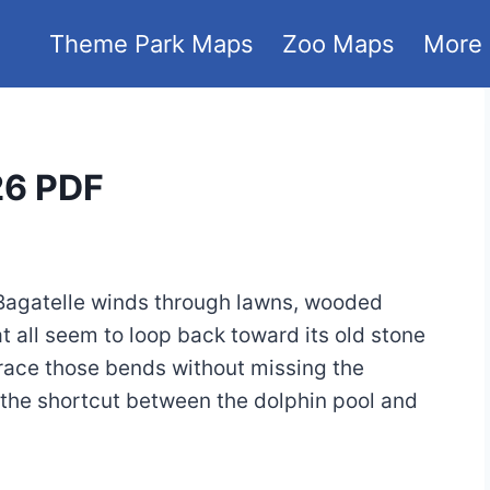
Theme Park Maps
Zoo Maps
More
26 PDF
 Bagatelle winds through lawns, wooded
 all seem to loop back toward its old stone
trace those bends without missing the
 the shortcut between the dolphin pool and