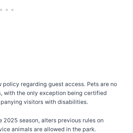
w policy regarding guest access. Pets are no
, with the only exception being certified
nying visitors with disabilities.
he 2025 season, alters previous rules on
ice animals are allowed in the park.