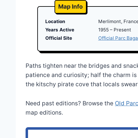
Map Info
Location
Merlimont, Franc
Years Active
1955 – Present
Official Site
Official Parc Baga
Paths tighten near the bridges and snack
patience and curiosity; half the charm i
the kitschy pirate cove that locals swea
Need past editions? Browse the
Old Par
map editions.