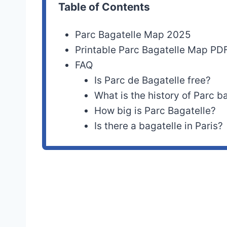
Table of Contents
Parc Bagatelle Map 2025
Printable Parc Bagatelle Map PD
FAQ
Is Parc de Bagatelle free?
What is the history of Parc b
How big is Parc Bagatelle?
Is there a bagatelle in Paris?