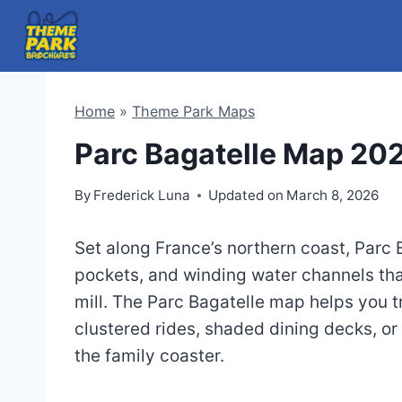
Skip
to
content
Home
»
Theme Park Maps
Parc Bagatelle Map 20
By
Frederick Luna
Updated on
March 8, 2026
Set along France’s northern coast, Parc
pockets, and winding water channels that
mill. The Parc Bagatelle map helps you 
clustered rides, shaded dining decks, or
the family coaster.