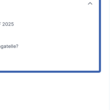
F 2025
agatelle?