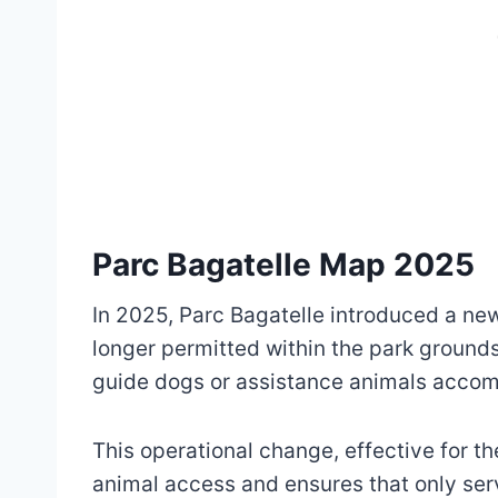
Parc Bagatelle Map 2025
In 2025, Parc Bagatelle introduced a ne
longer permitted within the park grounds
guide dogs or assistance animals accompa
This operational change, effective for t
animal access and ensures that only serv