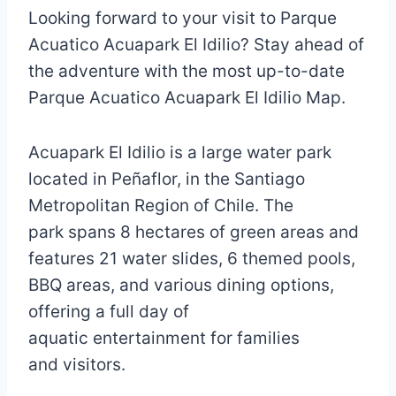
Looking forward to your visit to Parque
Acuatico Acuapark El Idilio? Stay ahead of
the adventure with the most up-to-date
Parque Acuatico Acuapark El Idilio Map.
Acuapark El Idilio is a large water park
located in Peñaflor, in the Santiago
Metropolitan Region of Chile. The
park spans 8 hectares of green areas and
features 21 water slides, 6 themed pools,
BBQ areas, and various dining options,
offering a full day of
aquatic entertainment for families
and visitors.