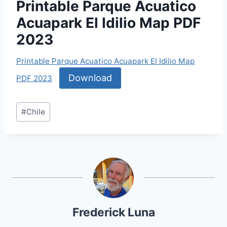
Printable Parque Acuatico
Acuapark El Idilio Map PDF
2023
Printable Parque Acuatico Acuapark El Idilio Map
Download
PDF 2023
Post
#
Chile
Tags:
Frederick Luna