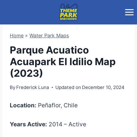
Skip
to
content
Home
»
Water Park Maps
Parque Acuatico
Acuapark El Idilio Map
(2023)
By
Frederick Luna
Updated on
December 10, 2024
Location:
Peñaflor, Chile
Years Active:
2014 – Active