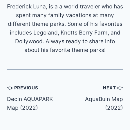
Frederick Luna, is a a world traveler who has
spent many family vacations at many
different theme parks. Some of his favorites
includes Legoland, Knotts Berry Farm, and
Dollywood. Always ready to share info
about his favorite theme parks!
Post
👈 PREVIOUS
NEXT 👉
navigation
Decin AQUAPARK
AquaBuin Map
Map (2022)
(2022)