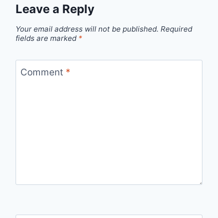
Leave a Reply
Your email address will not be published.
Required
fields are marked
*
Comment
*