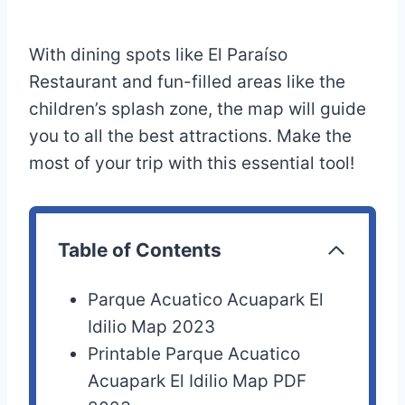
With dining spots like El Paraíso
Restaurant and fun-filled areas like the
children’s splash zone, the map will guide
you to all the best attractions. Make the
most of your trip with this essential tool!
Table of Contents
Parque Acuatico Acuapark El
Idilio Map 2023
Printable Parque Acuatico
Acuapark El Idilio Map PDF