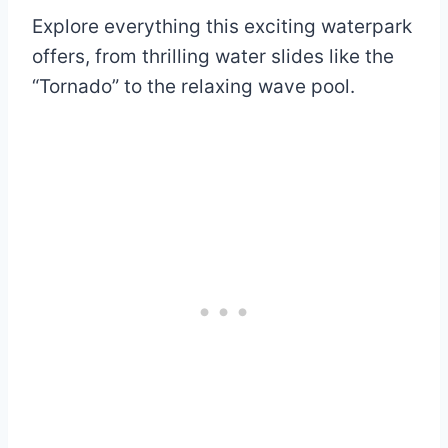
Explore everything this exciting waterpark
offers, from thrilling water slides like the
“Tornado” to the relaxing wave pool.