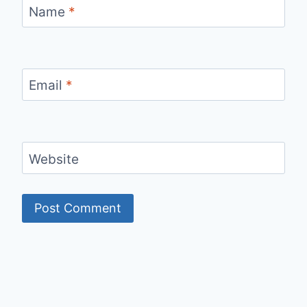
Name
*
Email
*
Website