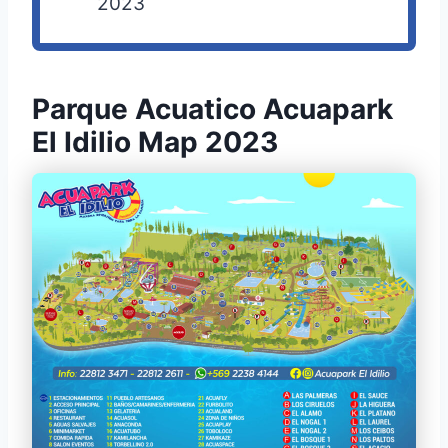
2023
Parque Acuatico Acuapark
El Idilio Map 2023