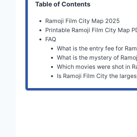
Table of Contents
Ramoji Film City Map 2025
Printable Ramoji Film City Map 
FAQ
What is the entry fee for Ram
What is the mystery of Ramoj
Which movies were shot in Ra
Is Ramoji Film City the larges