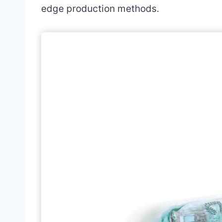
edge production methods.