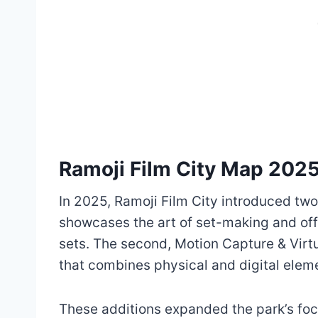
Ramoji Film City Map 202
In 2025, Ramoji Film City introduced two
showcases the art of set-making and off
sets. The second, Motion Capture & Virt
that combines physical and digital elem
These additions expanded the park’s foc