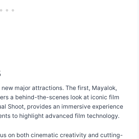
5
 new major attractions. The first, Mayalok,
ers a behind-the-scenes look at iconic film
ual Shoot, provides an immersive experience
ents to highlight advanced film technology.
us on both cinematic creativity and cutting-