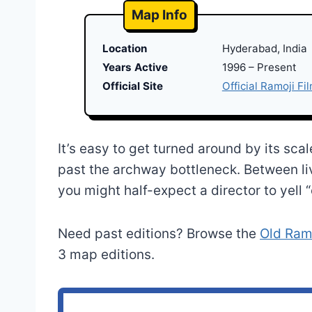
Map Info
Location
Hyderabad, India
Years Active
1996 – Present
Official Site
Official Ramoji Fi
It’s easy to get turned around by its sca
past the archway bottleneck. Between li
you might half-expect a director to yell “
Need past editions? Browse the
Old Ramo
3 map editions.