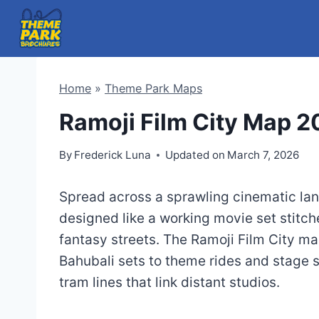
Skip
to
content
Home
»
Theme Park Maps
Ramoji Film City Map 
By
Frederick Luna
Updated on
March 7, 2026
Spread across a sprawling cinematic la
designed like a working movie set stitch
fantasy streets. The Ramoji Film City ma
Bahubali sets to theme rides and stage s
tram lines that link distant studios.