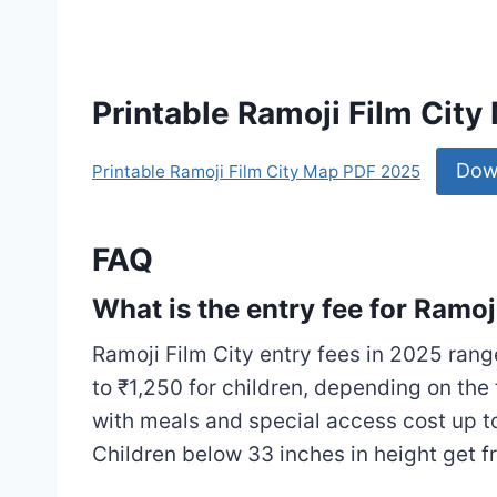
Printable Ramoji Film Cit
Dow
Printable Ramoji Film City Map PDF 2025
FAQ
What is the entry fee for Ramoj
Ramoji Film City entry fees in 2025 rang
to ₹1,250 for children, depending on th
with meals and special access cost up to
Children below 33 inches in height get fre