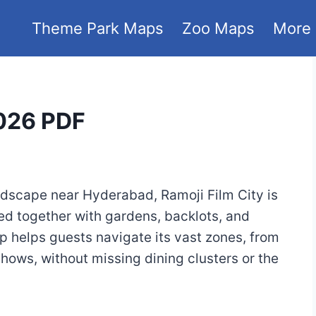
Theme Park Maps
Zoo Maps
More
2026 PDF
ndscape near Hyderabad, Ramoji Film City is
ed together with gardens, backlots, and
p helps guests navigate its vast zones, from
hows, without missing dining clusters or the