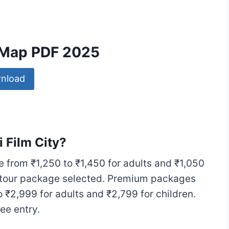
y Map PDF 2025
nload
i Film City?
e from ₹1,250 to ₹1,450 for adults and ₹1,050
e tour package selected. Premium packages
 ₹2,999 for adults and ₹2,799 for children.
e entry.​