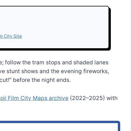
lm City Site
le; follow the tram stops and shaded lanes
ve stunt shows and the evening fireworks,
cut!” before the night ends.
ji Film City Maps archive
(2022–2025) with