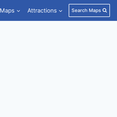
 Maps
Attractions
Search Maps