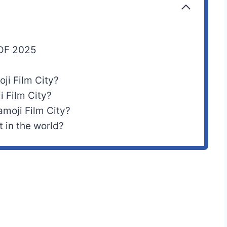
PDF 2025
oji Film City?
i Film City?
moji Film City?
t in the world?