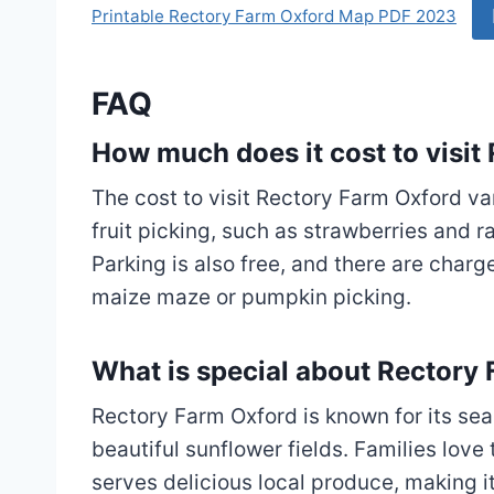
Printable Rectory Farm Oxford Map PDF 2023
FAQ
How much does it cost to visit
The cost to visit Rectory Farm Oxford var
fruit picking, such as strawberries and ra
Parking is also free, and there are charge
maize maze or pumpkin picking.
What is special about Rectory
Rectory Farm Oxford is known for its sea
beautiful sunflower fields. Families love 
serves delicious local produce, making it