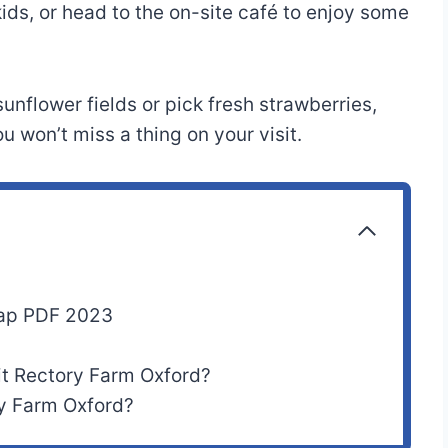
kids, or head to the on-site café to enjoy some
unflower fields or pick fresh strawberries,
 won’t miss a thing on your visit.
Map PDF 2023
it Rectory Farm Oxford?
ry Farm Oxford?