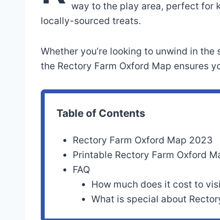
way to the play area, perfect for 
locally-sourced treats.
Whether you’re looking to unwind in the s
the Rectory Farm Oxford Map ensures you
Table of Contents
Rectory Farm Oxford Map 2023
Printable Rectory Farm Oxford 
FAQ
How much does it cost to vis
What is special about Recto