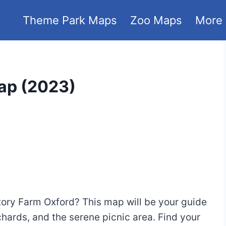
Theme Park Maps
Zoo Maps
More
ap (2023)
tory Farm Oxford? This map will be your guide
chards, and the serene picnic area. Find your