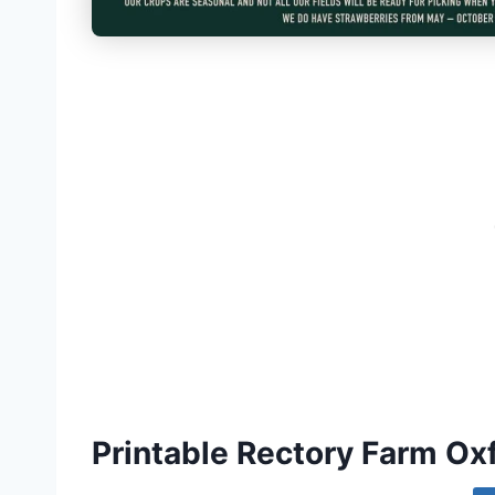
Printable Rectory Farm O