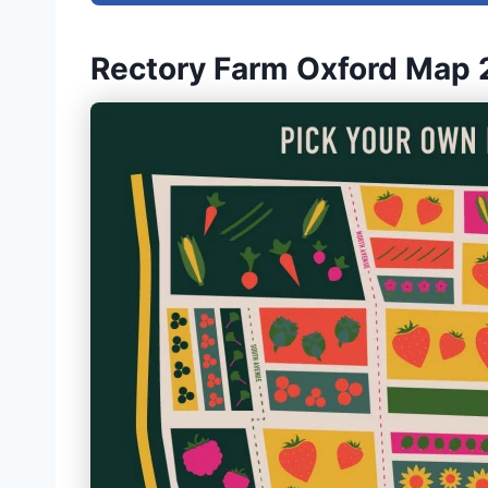
Rectory Farm Oxford Map