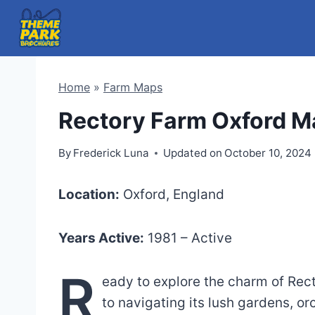
Skip
to
content
Home
»
Farm Maps
Rectory Farm Oxford M
By
Frederick Luna
Updated on
October 10, 2024
Location:
Oxford, England
Years Active:
1981 – Active
R
eady to explore the charm of Rec
to navigating its lush gardens, or