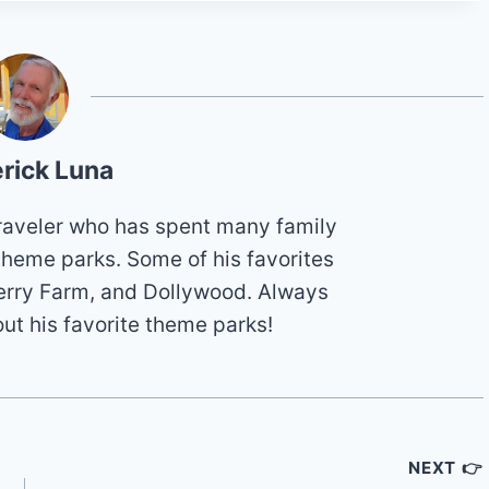
rick Luna
 traveler who has spent many family
theme parks. Some of his favorites
erry Farm, and Dollywood. Always
out his favorite theme parks!
NEXT 👉