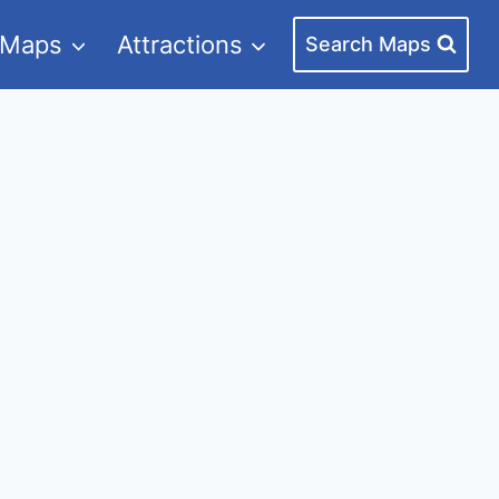
 Maps
Attractions
Search Maps