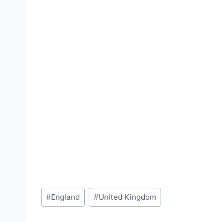
Post
#
England
#
United Kingdom
Tags: