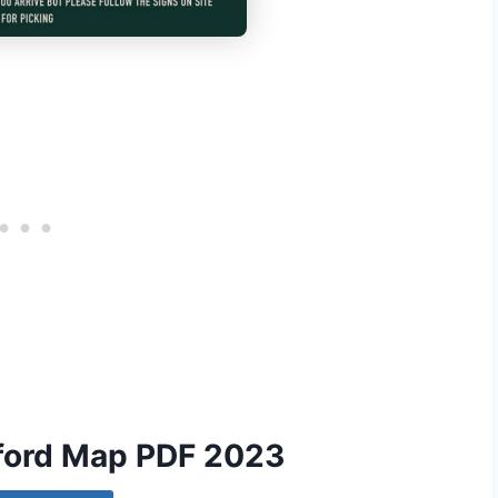
xford Map PDF 2023