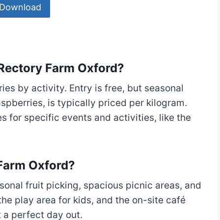
Download
 Rectory Farm Oxford?
ies by activity. Entry is free, but seasonal
spberries, is typically priced per kilogram.
s for specific events and activities, like the
 Farm Oxford?
sonal fruit picking, spacious picnic areas, and
the play area for kids, and the on-site café
 a perfect day out.