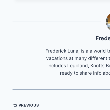
Frede
Frederick Luna, is a a world
vacations at many different 
includes Legoland, Knotts B
ready to share info ab
Post
👈 PREVIOUS