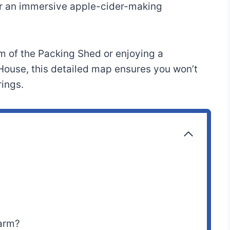
for an immersive apple-cider-making
m of the Packing Shed or enjoying a
House, this detailed map ensures you won’t
rings.
Farm?