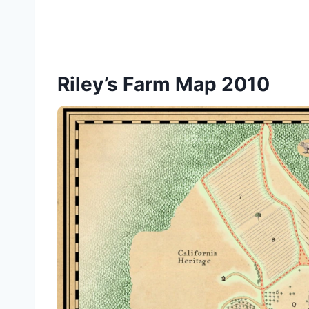
Riley’s Farm Map 2010