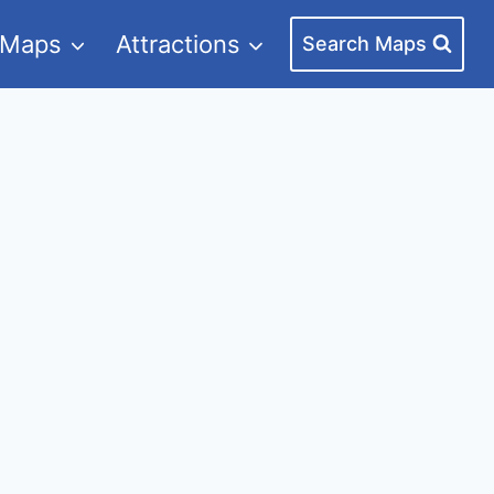
 Maps
Attractions
Search Maps