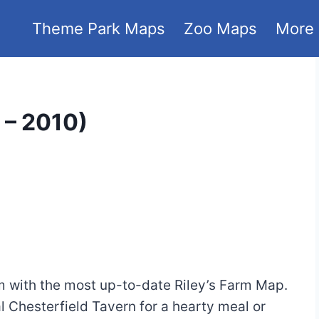
Theme Park Maps
Zoo Maps
More
 – 2010)
rm with the most up-to-date Riley’s Farm Map.
l Chesterfield Tavern for a hearty meal or