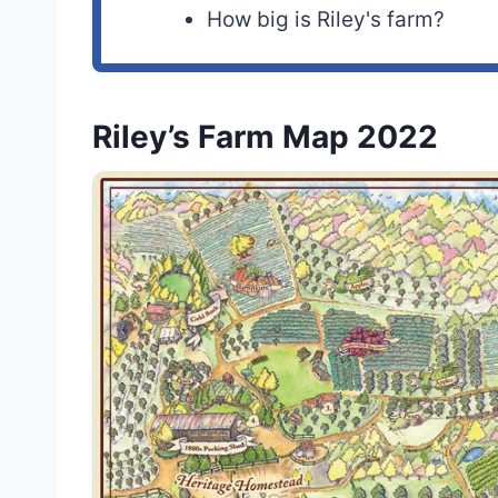
How big is Riley's farm?
Riley’s Farm Map 2022