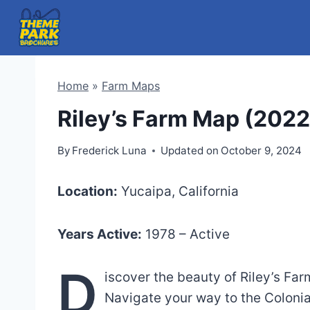
Skip
to
content
Home
»
Farm Maps
Riley’s Farm Map (2022
By
Frederick Luna
Updated on
October 9, 2024
Location:
Yucaipa, California
Years Active:
1978 – Active
D
iscover the beauty of Riley’s Fa
Navigate your way to the Colonia