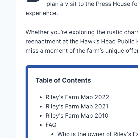
plan a visit to the Press House 
experience.
Whether you’re exploring the rustic char
reenactment at the Hawk’s Head Public 
miss a moment of the farm’s unique offe
Table of Contents
Riley's Farm Map 2022
Riley's Farm Map 2021
Riley's Farm Map 2010
FAQ
Who is the owner of Riley's 