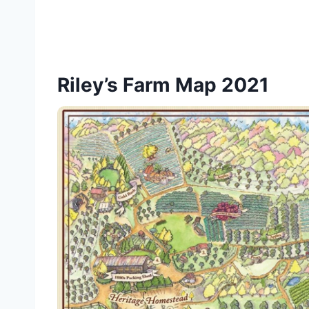
Riley’s Farm Map 2021