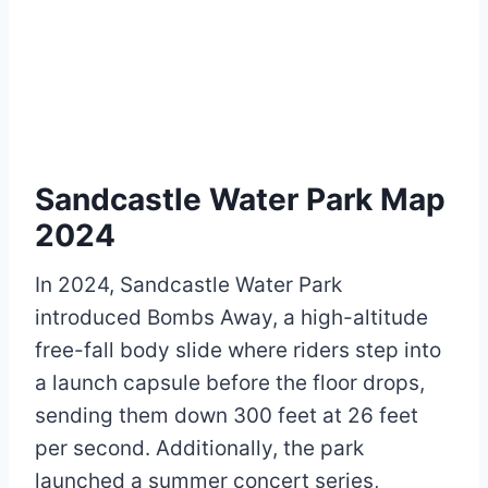
Sandcastle Water Park Map
2024
In 2024, Sandcastle Water Park
introduced Bombs Away, a high-altitude
free-fall body slide where riders step into
a launch capsule before the floor drops,
sending them down 300 feet at 26 feet
per second. Additionally, the park
launched a summer concert series,