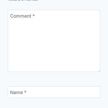
Comment
*
Name
*