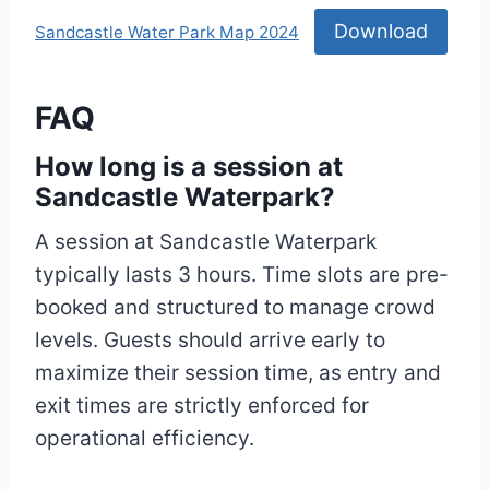
Download
Sandcastle Water Park Map 2024
FAQ
How long is a session at
Sandcastle Waterpark?
A session at Sandcastle Waterpark
typically lasts 3 hours. Time slots are pre-
booked and structured to manage crowd
levels. Guests should arrive early to
maximize their session time, as entry and
exit times are strictly enforced for
operational efficiency.