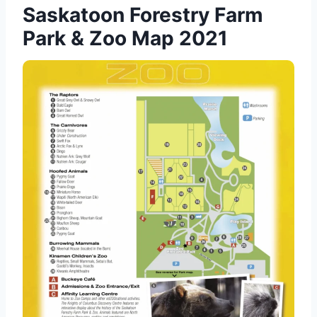
Saskatoon Forestry Farm
Park & Zoo Map 2021