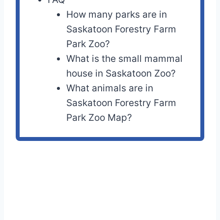
How many parks are in
Saskatoon Forestry Farm
Park Zoo?
What is the small mammal
house in Saskatoon Zoo?
What animals are in
Saskatoon Forestry Farm
Park Zoo Map?