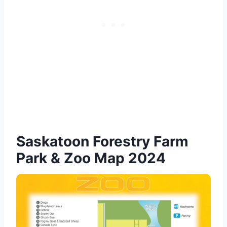
Saskatoon Forestry Farm
Park & Zoo Map 2024