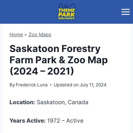
Skip
to
content
Home
»
Zoo Maps
Saskatoon Forestry
Farm Park & Zoo Map
(2024 – 2021)
By
Frederick Luna
Updated on
July 11, 2024
Location:
Saskatoon, Canada
Years Active:
1972 – Active