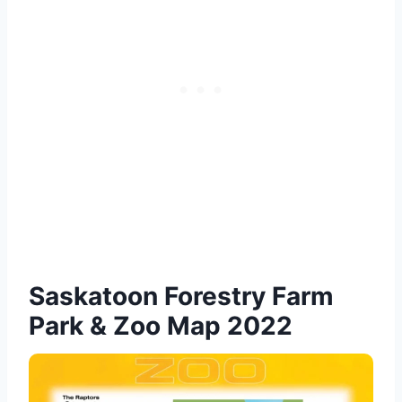
Saskatoon Forestry Farm
Park & Zoo Map 2022