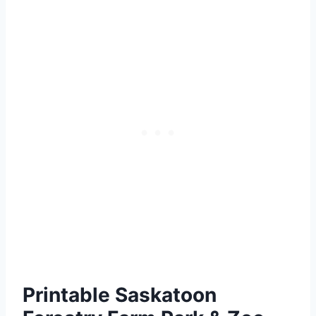
Printable Saskatoon