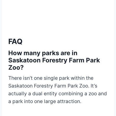
FAQ
How many parks are in
Saskatoon Forestry Farm Park
Zoo?
There isn’t one single park within the
Saskatoon Forestry Farm Park Zoo. It’s
actually a dual entity combining a zoo and
a park into one large attraction.