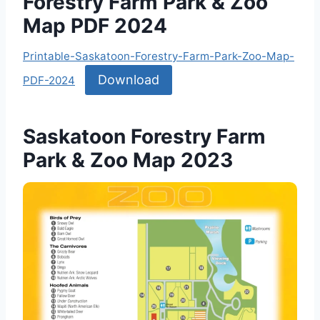
Forestry Farm Park & Zoo
Map PDF 2024
Printable-Saskatoon-Forestry-Farm-Park-Zoo-Map-
Download
PDF-2024
Saskatoon Forestry Farm
Park & Zoo Map 2023