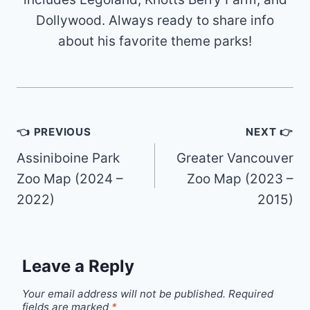
Dollywood. Always ready to share info
about his favorite theme parks!
Post
👈 PREVIOUS
NEXT 👉
navigation
Assiniboine Park
Greater Vancouver
Zoo Map (2024 –
Zoo Map (2023 –
2022)
2015)
Leave a Reply
Your email address will not be published.
Required
fields are marked
*