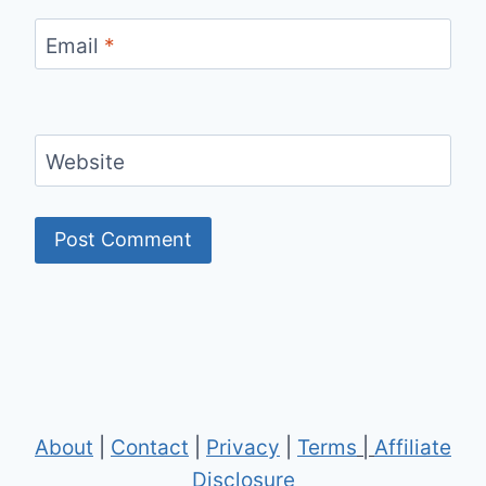
Email
*
Website
About
|
Contact
|
Privacy
|
Terms
|
Affiliate
Disclosure