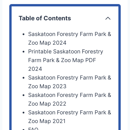
Table of Contents
Saskatoon Forestry Farm Park &
Zoo Map 2024
Printable Saskatoon Forestry
Farm Park & Zoo Map PDF
2024
Saskatoon Forestry Farm Park &
Zoo Map 2023
Saskatoon Forestry Farm Park &
Zoo Map 2022
Saskatoon Forestry Farm Park &
Zoo Map 2021
FAQ