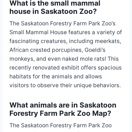
What is the small mammal
house in Saskatoon Zoo?
The Saskatoon Forestry Farm Park Zoo’s
Small Mammal House features a variety of
fascinating creatures, including meerkats,
African crested porcupines, Goeldi’s
monkeys, and even naked mole rats! This
recently renovated exhibit offers spacious
habitats for the animals and allows
visitors to observe their unique behaviors.
What animals are in Saskatoon
Forestry Farm Park Zoo Map?
The Saskatoon Forestry Farm Park Zoo