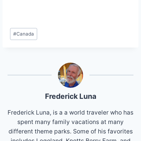
Post
#
Canada
Tags:
Frederick Luna
Frederick Luna, is a a world traveler who has
spent many family vacations at many
different theme parks. Some of his favorites
includes Legoland, Knotts Berry Farm, and