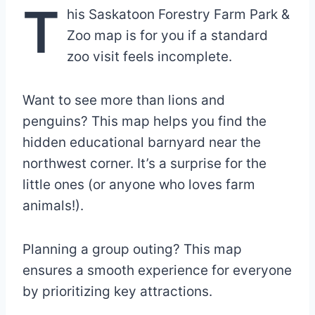
T
his Saskatoon Forestry Farm Park &
Zoo map is for you if a standard
zoo visit feels incomplete.
Want to see more than lions and
penguins? This map helps you find the
hidden educational barnyard near the
northwest corner. It’s a surprise for the
little ones (or anyone who loves farm
animals!).
Planning a group outing? This map
ensures a smooth experience for everyone
by prioritizing key attractions.