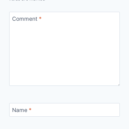
Comment
*
Name
*