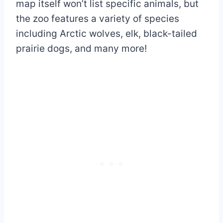
map itself won’t list specific animals, but
the zoo features a variety of species
including Arctic wolves, elk, black-tailed
prairie dogs, and many more!