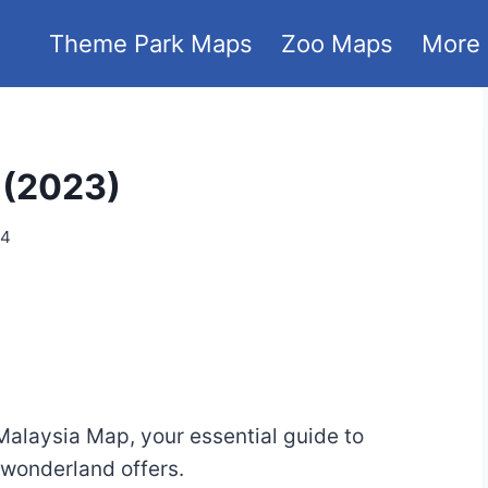
Theme Park Maps
Zoo Maps
More
 (2023)
24
alaysia Map, your essential guide to
 wonderland offers.