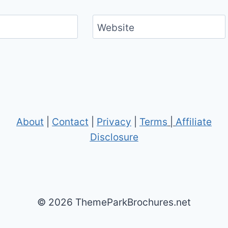
Website
About
|
Contact
|
Privacy
|
Terms
|
Affiliate
Disclosure
© 2026 ThemeParkBrochures.net