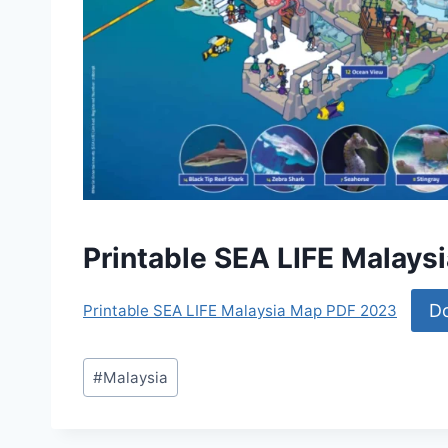
Printable SEA LIFE Malay
D
Printable SEA LIFE Malaysia Map PDF 2023
Post
#
Malaysia
Tags: