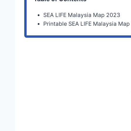
SEA LIFE Malaysia Map 2023
Printable SEA LIFE Malaysia Ma