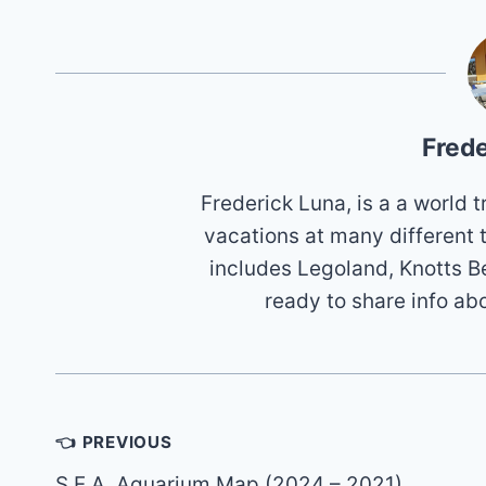
Frede
Frederick Luna, is a a world
vacations at many different 
includes Legoland, Knotts B
ready to share info ab
Post
👈 PREVIOUS
navigation
S.E.A. Aquarium Map (2024 – 2021)