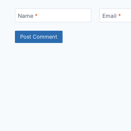
Name
*
Email
*