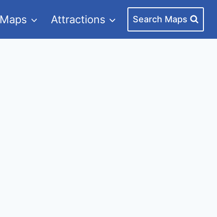
 Maps
Attractions
Search Maps