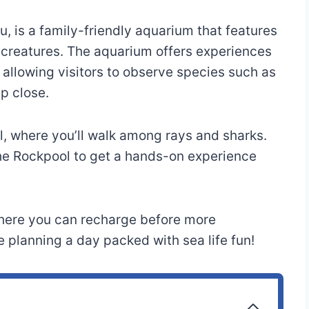
u, is a family-friendly aquarium that features
a creatures. The aquarium offers experiences
 allowing visitors to observe species such as
up close.
l, where you’ll walk among rays and sharks.
he Rockpool to get a hands-on experience
 where you can recharge before more
 planning a day packed with sea life fun!