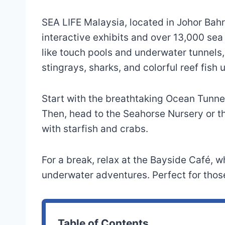
SEA LIFE Malaysia, located in Johor Bahr
interactive exhibits and over 13,000 se
like touch pools and underwater tunnels,
stingrays, sharks, and colorful reef fish 
Start with the breathtaking Ocean Tunne
Then, head to the Seahorse Nursery or t
with starfish and crabs.
For a break, relax at the Bayside Café,
underwater adventures. Perfect for those
Table of Contents