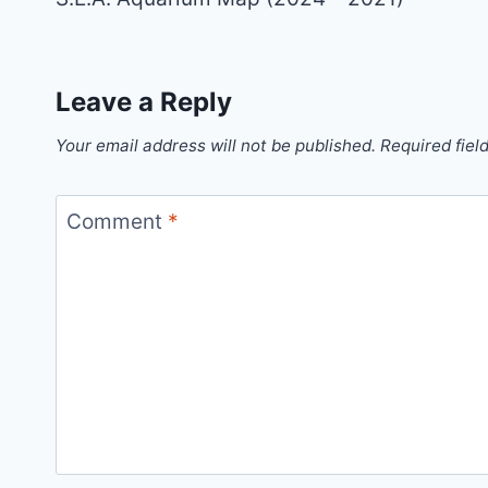
Leave a Reply
Your email address will not be published.
Required fiel
Comment
*