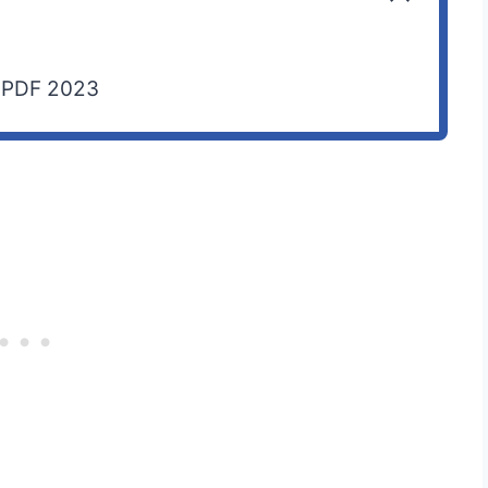
p PDF 2023