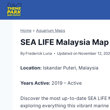
Skip
to
content
Home
»
Aquarium Maps
SEA LIFE Malaysia Map
By
Frederick Luna
Updated on
November 12, 20
Location:
Iskandar Puteri, Malaysia
Years Active:
2019 – Active
Discover the most up-to-date SEA LIFE M
exploring everything this vibrant marine