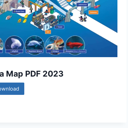
sia Map PDF 2023
ownload