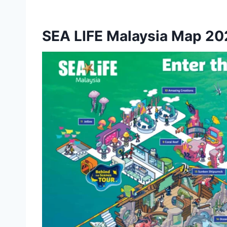
SEA LIFE Malaysia Map 20