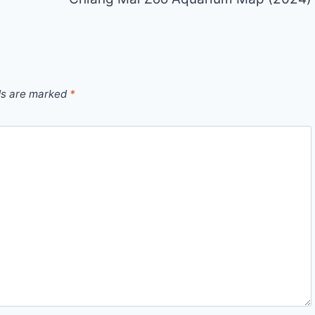
ds are marked
*