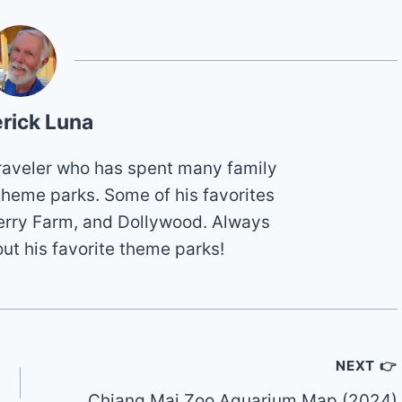
rick Luna
 traveler who has spent many family
theme parks. Some of his favorites
erry Farm, and Dollywood. Always
out his favorite theme parks!
NEXT 👉
Chiang Mai Zoo Aquarium Map (2024)