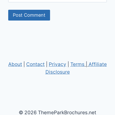
About
|
Contact
|
Privacy
|
Terms
|
Affiliate
Disclosure
© 2026 ThemeParkBrochures.net