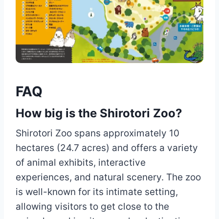
FAQ
How big is the Shirotori Zoo?
Shirotori Zoo spans approximately 10
hectares (24.7 acres) and offers a variety
of animal exhibits, interactive
experiences, and natural scenery. The zoo
is well-known for its intimate setting,
allowing visitors to get close to the