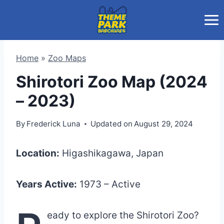
Skip
to
content
Home
»
Zoo Maps
Shirotori Zoo Map (2024
– 2023)
By
Frederick Luna
Updated on
August 29, 2024
Location:
Higashikagawa, Japan
Years Active:
1973 – Active
eady to explore the Shirotori Zoo?