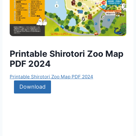
Printable Shirotori Zoo Map
PDF 2024
Printable Shirotori Zoo Map PDF 2024
Download