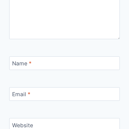
Name
*
Email
*
Website