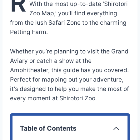
R
With the most up-to-date ‘Shirotori
Zoo Map,’ you’ll find everything
from the lush Safari Zone to the charming
Petting Farm.
Whether you’re planning to visit the Grand
Aviary or catch a show at the
Amphitheater, this guide has you covered.
Perfect for mapping out your adventure,
it’s designed to help you make the most of
every moment at Shirotori Zoo.
Table of Contents