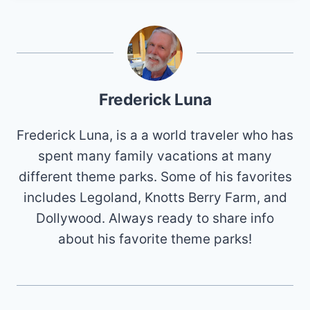
Frederick Luna
Frederick Luna, is a a world traveler who has
spent many family vacations at many
different theme parks. Some of his favorites
includes Legoland, Knotts Berry Farm, and
Dollywood. Always ready to share info
about his favorite theme parks!