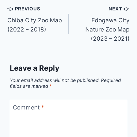
Post
👈 PREVIOUS
NEXT 👉
navigation
Chiba City Zoo Map
Edogawa City
(2022 – 2018)
Nature Zoo Map
(2023 – 2021)
Leave a Reply
Your email address will not be published.
Required
fields are marked
*
Comment
*