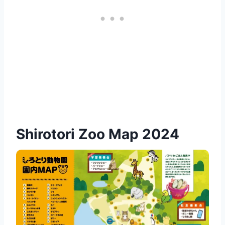
Shirotori Zoo Map 2024