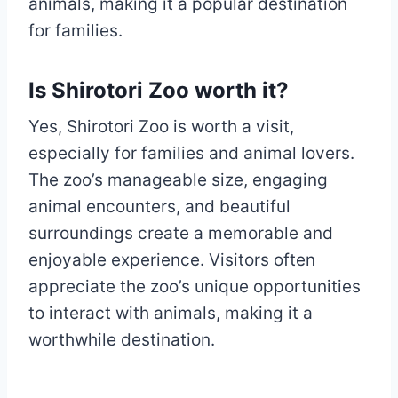
animals, making it a popular destination
for families.
Is Shirotori Zoo worth it?
Yes, Shirotori Zoo is worth a visit,
especially for families and animal lovers.
The zoo’s manageable size, engaging
animal encounters, and beautiful
surroundings create a memorable and
enjoyable experience. Visitors often
appreciate the zoo’s unique opportunities
to interact with animals, making it a
worthwhile destination.