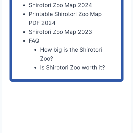
Shirotori Zoo Map 2024
Printable Shirotori Zoo Map
PDF 2024
Shirotori Zoo Map 2023
FAQ
How big is the Shirotori
Zoo?
Is Shirotori Zoo worth it?