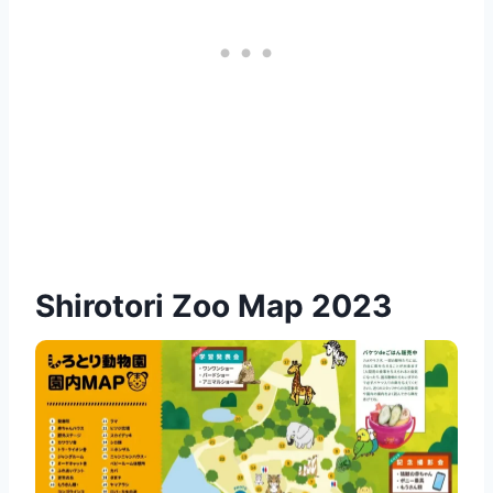
Shirotori Zoo Map 2023