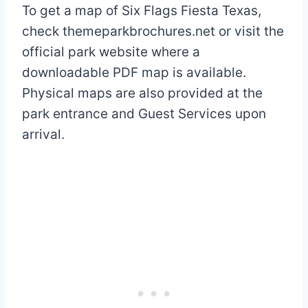
To get a map of Six Flags Fiesta Texas,
check themeparkbrochures.net or visit the
official park website where a
downloadable PDF map is available.
Physical maps are also provided at the
park entrance and Guest Services upon
arrival.