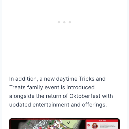
In addition, a new daytime Tricks and
Treats family event is introduced
alongside the return of Oktoberfest with
updated entertainment and offerings.