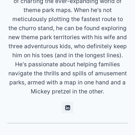
of charting the ever-expanding world of
theme park maps. When he's not
meticulously plotting the fastest route to
the churro stand, he can be found exploring
new theme park territories with his wife and
three adventurous kids, who definitely keep
him on his toes (and in the longest lines).
He's passionate about helping families
navigate the thrills and spills of amusement
parks, armed with a map in one hand and a
Mickey pretzel in the other.