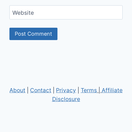
Website
About
|
Contact
|
Privacy
|
Terms
|
Affiliate
Disclosure