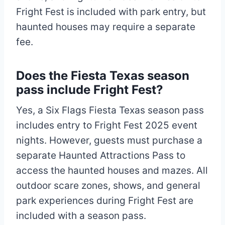
Fright Fest is included with park entry, but
haunted houses may require a separate
fee.
Does the Fiesta Texas season
pass include Fright Fest?
Yes, a Six Flags Fiesta Texas season pass
includes entry to Fright Fest 2025 event
nights. However, guests must purchase a
separate Haunted Attractions Pass to
access the haunted houses and mazes. All
outdoor scare zones, shows, and general
park experiences during Fright Fest are
included with a season pass.