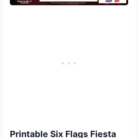
Printable Six Flags Fiesta