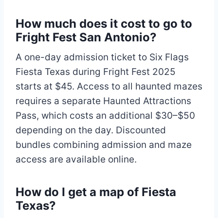
How much does it cost to go to
Fright Fest San Antonio?
A one-day admission ticket to Six Flags
Fiesta Texas during Fright Fest 2025
starts at $45. Access to all haunted mazes
requires a separate Haunted Attractions
Pass, which costs an additional $30–$50
depending on the day. Discounted
bundles combining admission and maze
access are available online.
How do I get a map of Fiesta
Texas?