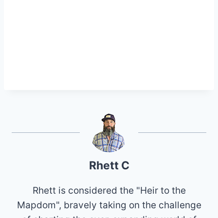
Rhett C
Rhett is considered the "Heir to the
Mapdom", bravely taking on the challenge