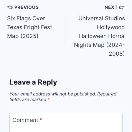
Post
👈 PREVIOUS
NEXT 👉
navigation
Six Flags Over
Universal Studios
Texas Fright Fest
Hollywood
Map (2025)
Halloween Horror
Nights Map (2024-
2008)
Leave a Reply
Your email address will not be published.
Required
fields are marked
*
Comment
*