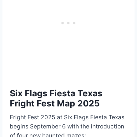
Six Flags Fiesta Texas
Fright Fest Map 2025
Fright Fest 2025 at Six Flags Fiesta Texas
begins September 6 with the introduction
of four new haunted mazes: