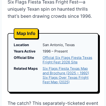
Six Flags Fiesta Texas Fright Fest—a
uniquely Texan spin on haunted thrills
that’s been drawing crowds since 1996.
Map Info
Location
San Antonio, Texas
Years Active
1996 – Present
Official Site
Official Six Flags Fiesta Texas
Fright Fest 2026 Site
Related Maps
Six Flags Fiesta Texas Map
and Brochure (2025 – 1992)
Six Flags Over Texas Fright
Fest Map (2025)
The catch? This separately-ticketed event