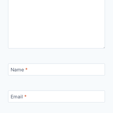
Name
*
Email
*