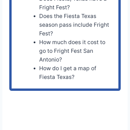
Fright Fest?
Does the Fiesta Texas
season pass include Fright
Fest?
How much does it cost to
go to Fright Fest San
Antonio?
How do I get a map of
Fiesta Texas?