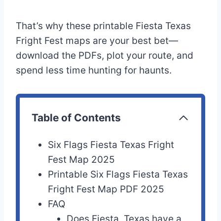
That’s why these printable Fiesta Texas
Fright Fest maps are your best bet—
download the PDFs, plot your route, and
spend less time hunting for haunts.
Table of Contents
Six Flags Fiesta Texas Fright
Fest Map 2025
Printable Six Flags Fiesta Texas
Fright Fest Map PDF 2025
FAQ
Does Fiesta, Texas have a