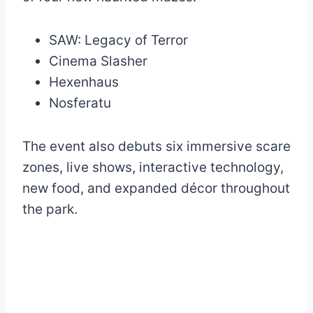
SAW: Legacy of Terror
Cinema Slasher
Hexenhaus
Nosferatu
The event also debuts six immersive scare
zones, live shows, interactive technology,
new food, and expanded décor throughout
the park.