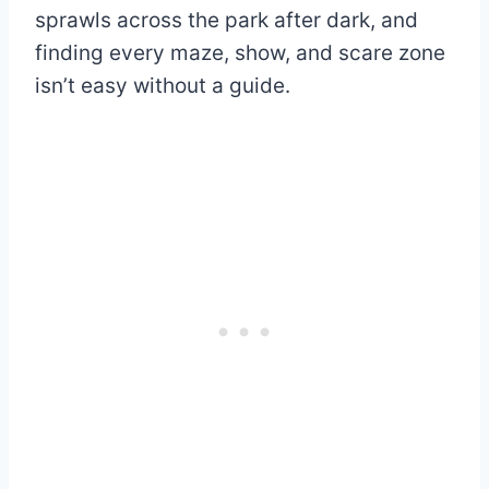
sprawls across the park after dark, and
finding every maze, show, and scare zone
isn’t easy without a guide.