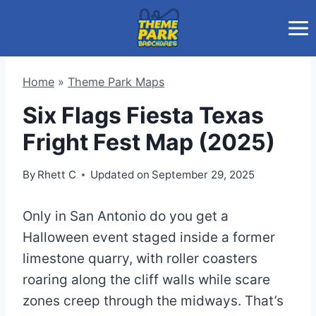
Skip
to
content
Home
»
Theme Park Maps
Six Flags Fiesta Texas
Fright Fest Map (2025)
By
Rhett C
Updated on
September 29, 2025
Only in San Antonio do you get a
Halloween event staged inside a former
limestone quarry, with roller coasters
roaring along the cliff walls while scare
zones creep through the midways. That’s