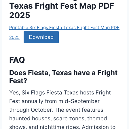
Texas Fright Fest Map PDF
2025
Printable Six Flags Fiesta Texas Fright Fest Map PDF
Download
2025
FAQ
Does Fiesta, Texas have a Fright
Fest?
Yes, Six Flags Fiesta Texas hosts Fright
Fest annually from mid-September
through October. The event features
haunted houses, scare zones, themed
shows, and nighttime rides. Admission to