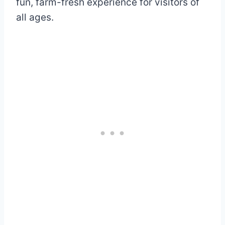
fun, farm-fresh experience for visitors of
all ages.