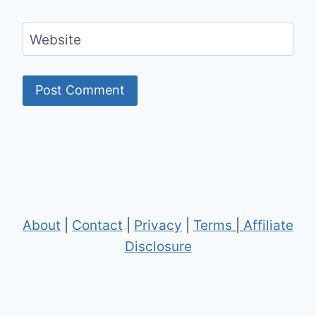
Website
About
|
Contact
|
Privacy
|
Terms
|
Affiliate
Disclosure