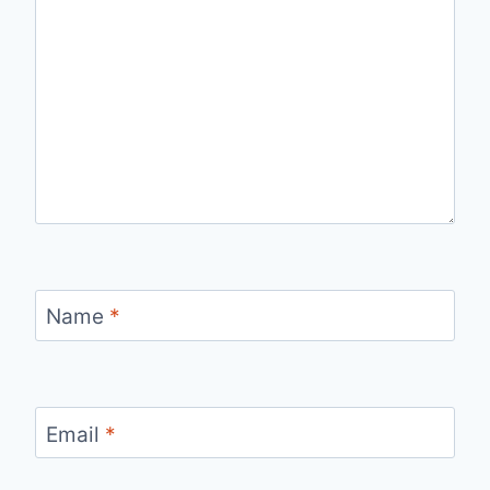
Name
*
Email
*