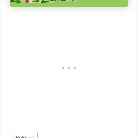
Post
#
Bulgaria