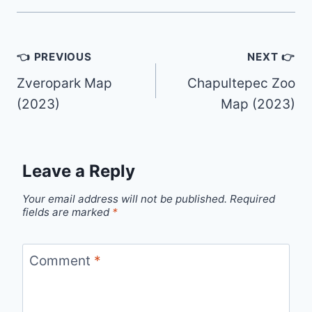
Post
👈 PREVIOUS
NEXT 👉
navigation
Zveropark Map
Chapultepec Zoo
(2023)
Map (2023)
Leave a Reply
Your email address will not be published.
Required
fields are marked
*
Comment
*