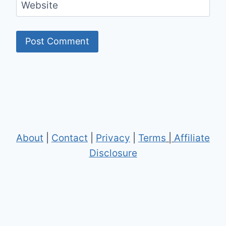
Website
About
|
Contact
|
Privacy
|
Terms
|
Affiliate
Disclosure