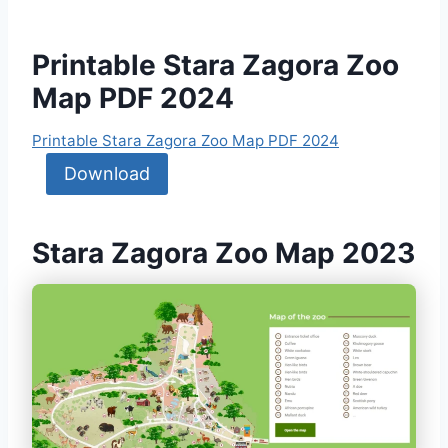
Printable Stara Zagora Zoo
Map PDF 2024
Printable Stara Zagora Zoo Map PDF 2024
Download
Stara Zagora Zoo Map 2023