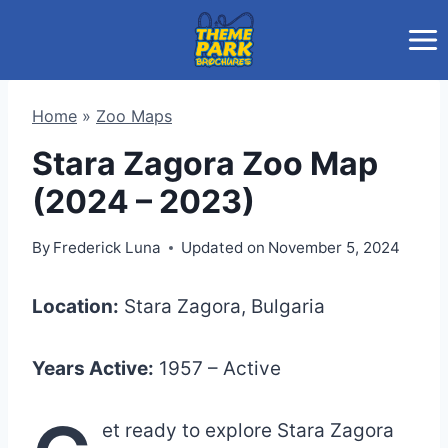
Skip
to
content
Home
»
Zoo Maps
Stara Zagora Zoo Map
(2024 – 2023)
By
Frederick Luna
Updated on
November 5, 2024
Location:
Stara Zagora, Bulgaria
Years Active:
1957 – Active
et ready to explore Stara Zagora