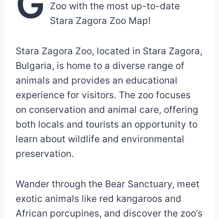
G
Zoo with the most up-to-date
Stara Zagora Zoo Map!
Stara Zagora Zoo, located in Stara Zagora,
Bulgaria, is home to a diverse range of
animals and provides an educational
experience for visitors. The zoo focuses
on conservation and animal care, offering
both locals and tourists an opportunity to
learn about wildlife and environmental
preservation.
Wander through the Bear Sanctuary, meet
exotic animals like red kangaroos and
African porcupines, and discover the zoo’s