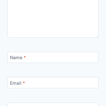
Name
*
Email
*