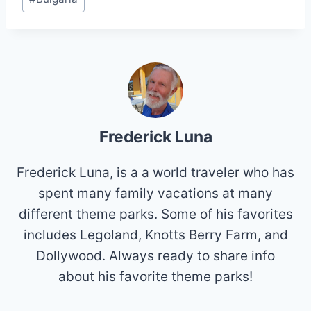
Tags:
Frederick Luna
Frederick Luna, is a a world traveler who has
spent many family vacations at many
different theme parks. Some of his favorites
includes Legoland, Knotts Berry Farm, and
Dollywood. Always ready to share info
about his favorite theme parks!