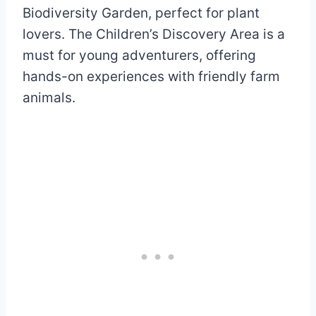
Biodiversity Garden, perfect for plant
lovers. The Children’s Discovery Area is a
must for young adventurers, offering
hands-on experiences with friendly farm
animals.