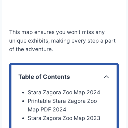
This map ensures you won’t miss any
unique exhibits, making every step a part
of the adventure.
Table of Contents
Stara Zagora Zoo Map 2024
Printable Stara Zagora Zoo
Map PDF 2024
Stara Zagora Zoo Map 2023