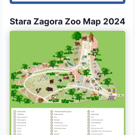
Stara Zagora Zoo Map 2024