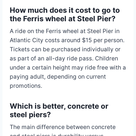
How much does it cost to go to
the Ferris wheel at Steel Pier?
A ride on the Ferris wheel at Steel Pier in
Atlantic City costs around $15 per person.
Tickets can be purchased individually or
as part of an all-day ride pass. Children
under a certain height may ride free with a
paying adult, depending on current
promotions.
Which is better, concrete or
steel piers?
The main difference between concrete