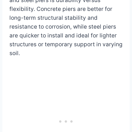
and steel piers is durability versus
flexibility. Concrete piers are better for
long-term structural stability and
resistance to corrosion, while steel piers
are quicker to install and ideal for lighter
structures or temporary support in varying
soil.