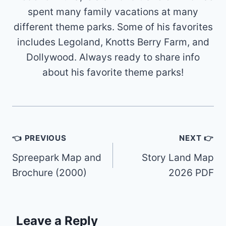
spent many family vacations at many
different theme parks. Some of his favorites
includes Legoland, Knotts Berry Farm, and
Dollywood. Always ready to share info
about his favorite theme parks!
Post
👈 PREVIOUS
NEXT 👉
navigation
Spreepark Map and
Story Land Map
Brochure (2000)
2026 PDF
Leave a Reply