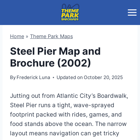
Skip
to
content
Home
»
Theme Park Maps
Steel Pier Map and
Brochure (2002)
By
Frederick Luna
Updated on
October 20, 2025
Jutting out from Atlantic City’s Boardwalk,
Steel Pier runs a tight, wave-sprayed
footprint packed with rides, games, and
food stands above the ocean. The narrow
layout means navigation can get tricky