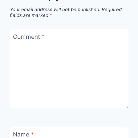
Your email address will not be published.
Required
fields are marked
*
Comment
*
Name
*