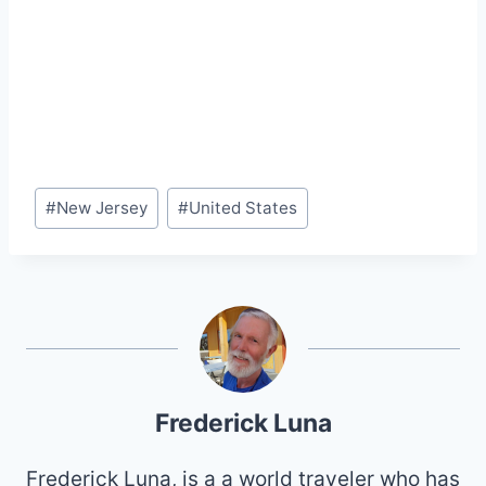
Post
#
New Jersey
#
United States
Tags:
Frederick Luna
Frederick Luna, is a a world traveler who has