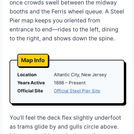
once crowds swell between the midway
booths and the Ferris wheel queue. A Steel
Pier map keeps you oriented from
entrance to end—rides to the left, dining
to the right, and shows down the spine.
Map Info
Location
Altantic City, New Jersey
Years Active
1898 – Present
Official Site
Official Steel Pier Site
You’ll feel the deck flex slightly underfoot
as trams glide by and gulls circle above.