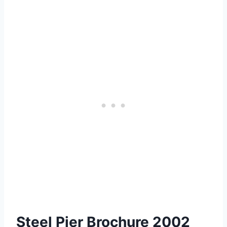
Steel Pier Brochure 2002