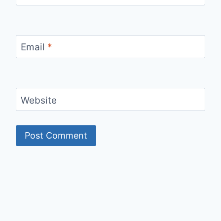
Email
*
Website