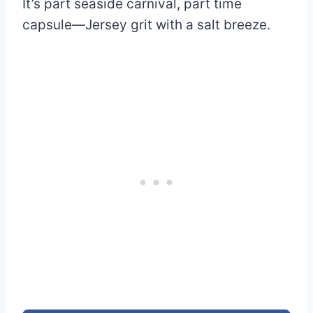
It’s part seaside carnival, part time
capsule—Jersey grit with a salt breeze.