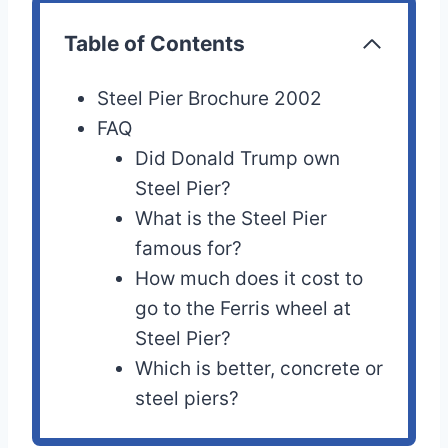
Table of Contents
Steel Pier Brochure 2002
FAQ
Did Donald Trump own
Steel Pier?
What is the Steel Pier
famous for?
How much does it cost to
go to the Ferris wheel at
Steel Pier?
Which is better, concrete or
steel piers?