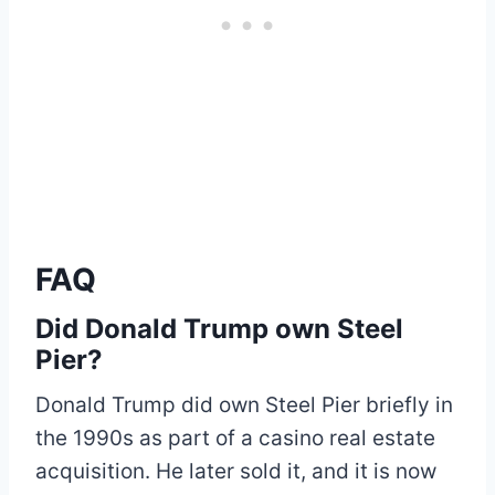
FAQ
Did Donald Trump own Steel
Pier?
Donald Trump did own Steel Pier briefly in
the 1990s as part of a casino real estate
acquisition. He later sold it, and it is now