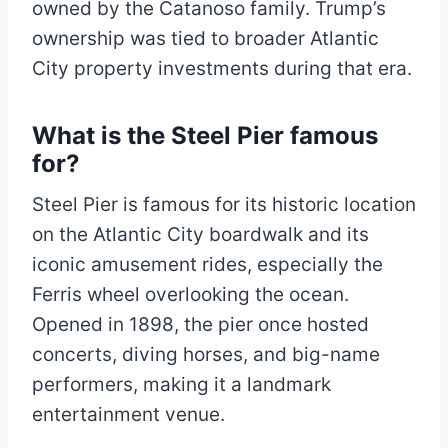
owned by the Catanoso family. Trump’s
ownership was tied to broader Atlantic
City property investments during that era.
What is the Steel Pier famous
for?
Steel Pier is famous for its historic location
on the Atlantic City boardwalk and its
iconic amusement rides, especially the
Ferris wheel overlooking the ocean.
Opened in 1898, the pier once hosted
concerts, diving horses, and big-name
performers, making it a landmark
entertainment venue.