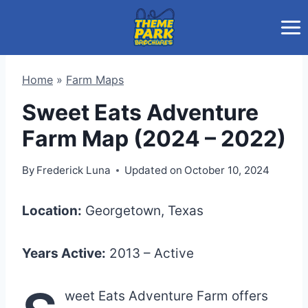
Skip
to
content
Home
»
Farm Maps
Sweet Eats Adventure
Farm Map (2024 – 2022)
By
Frederick Luna
Updated on
October 10, 2024
Location:
Georgetown, Texas
Years Active:
2013 – Active
weet Eats Adventure Farm offers