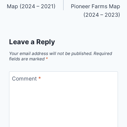
Map (2024 – 2021)
Pioneer Farms Map
(2024 – 2023)
Leave a Reply
Your email address will not be published.
Required
fields are marked
*
Comment
*