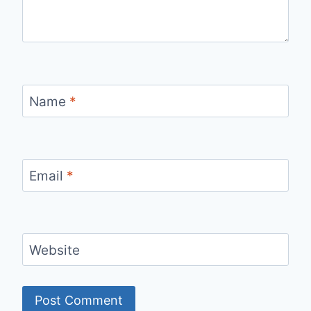
Name
*
Email
*
Website