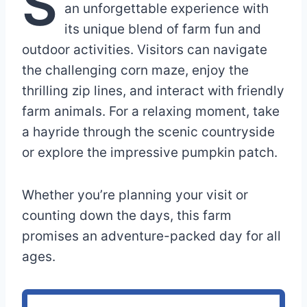
S
an unforgettable experience with
its unique blend of farm fun and
outdoor activities. Visitors can navigate
the challenging corn maze, enjoy the
thrilling zip lines, and interact with friendly
farm animals. For a relaxing moment, take
a hayride through the scenic countryside
or explore the impressive pumpkin patch.
Whether you’re planning your visit or
counting down the days, this farm
promises an adventure-packed day for all
ages.