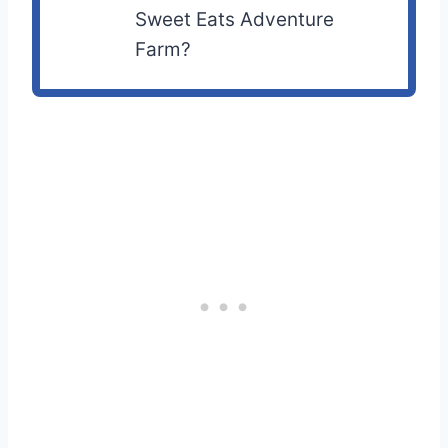
Sweet Eats Adventure
Farm?