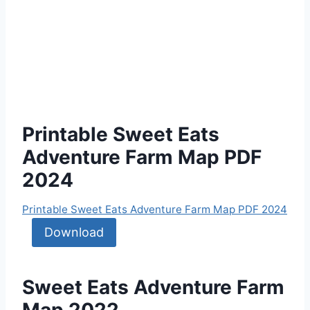
Printable Sweet Eats
Adventure Farm Map PDF
2024
Printable Sweet Eats Adventure Farm Map PDF 2024
Download
Sweet Eats Adventure Farm