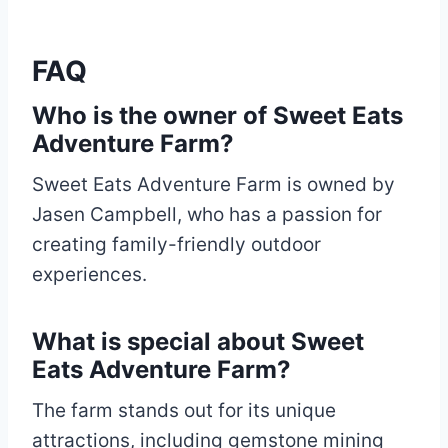
FAQ
Who is the owner of Sweet Eats
Adventure Farm?
Sweet Eats Adventure Farm is owned by
Jasen Campbell, who has a passion for
creating family-friendly outdoor
experiences.
What is special about Sweet
Eats Adventure Farm?
The farm stands out for its unique
attractions, including gemstone mining