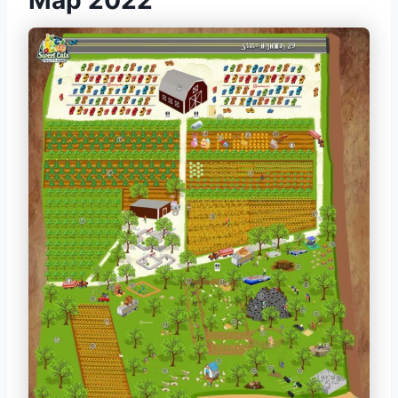
Map 2022