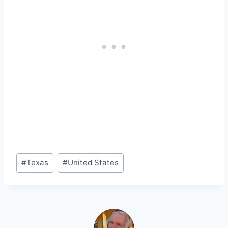
Post
#
Texas
#
United States
Tags: