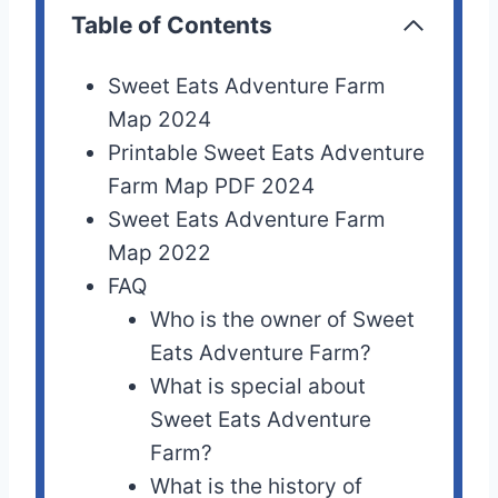
Table of Contents
Sweet Eats Adventure Farm
Map 2024
Printable Sweet Eats Adventure
Farm Map PDF 2024
Sweet Eats Adventure Farm
Map 2022
FAQ
Who is the owner of Sweet
Eats Adventure Farm?
What is special about
Sweet Eats Adventure
Farm?
What is the history of