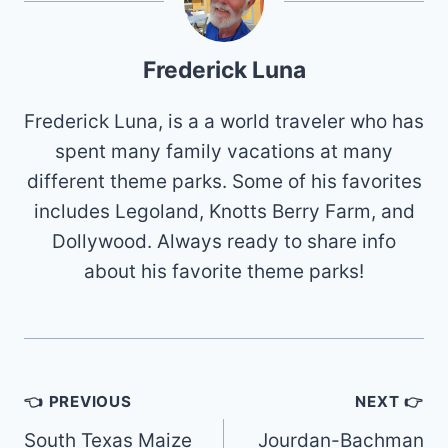
Frederick Luna
Frederick Luna, is a a world traveler who has
spent many family vacations at many
different theme parks. Some of his favorites
includes Legoland, Knotts Berry Farm, and
Dollywood. Always ready to share info
about his favorite theme parks!
Post
👈 PREVIOUS
NEXT 👉
navigation
South Texas Maize
Jourdan-Bachman