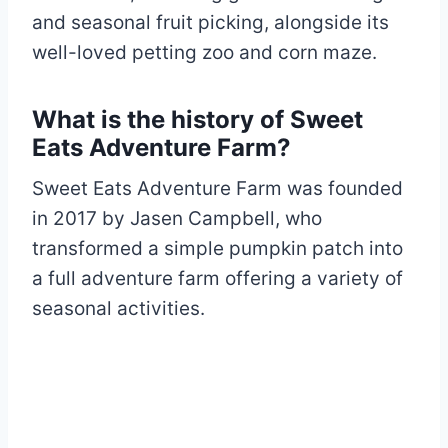
and seasonal fruit picking, alongside its
well-loved petting zoo and corn maze.
What is the history of Sweet
Eats Adventure Farm?
Sweet Eats Adventure Farm was founded
in 2017 by Jasen Campbell, who
transformed a simple pumpkin patch into
a full adventure farm offering a variety of
seasonal activities.