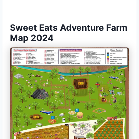
Sweet Eats Adventure Farm
Map 2024