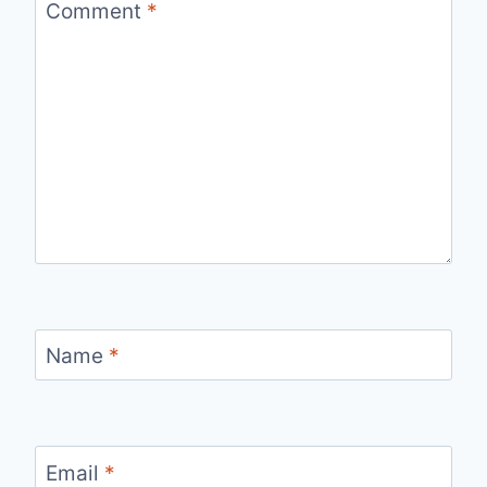
Comment
*
Name
*
Email
*