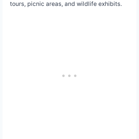
tours, picnic areas, and wildlife exhibits.