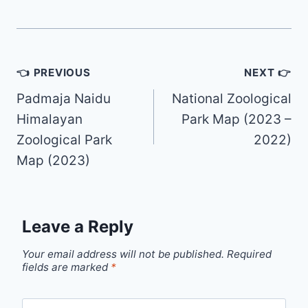
Post
👈 PREVIOUS
NEXT 👉
navigation
Padmaja Naidu
National Zoological
Himalayan
Park Map (2023 –
Zoological Park
2022)
Map (2023)
Leave a Reply
Your email address will not be published.
Required
fields are marked
*