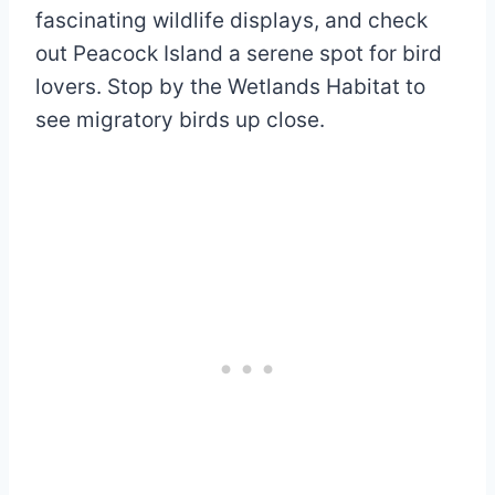
fascinating wildlife displays, and check
out Peacock Island a serene spot for bird
lovers. Stop by the Wetlands Habitat to
see migratory birds up close.