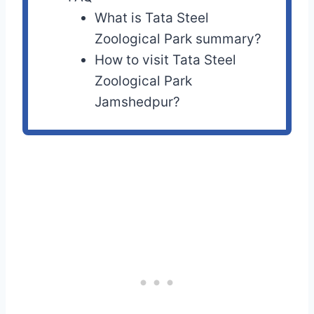
What is Tata Steel
Zoological Park summary?
How to visit Tata Steel
Zoological Park
Jamshedpur?