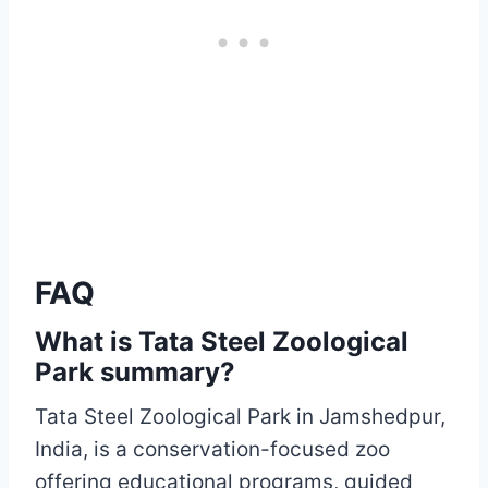
FAQ
What is Tata Steel Zoological
Park summary?
Tata Steel Zoological Park in Jamshedpur,
India, is a conservation-focused zoo
offering educational programs, guided