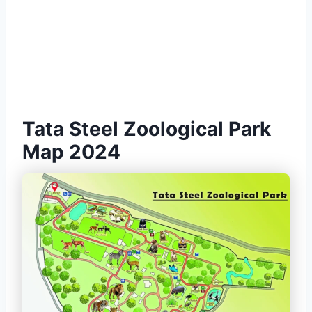
Tata Steel Zoological Park
Map 2024