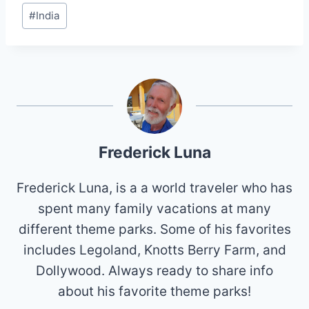
Post
#
India
Tags:
Frederick Luna
Frederick Luna, is a a world traveler who has
spent many family vacations at many
different theme parks. Some of his favorites
includes Legoland, Knotts Berry Farm, and
Dollywood. Always ready to share info
about his favorite theme parks!