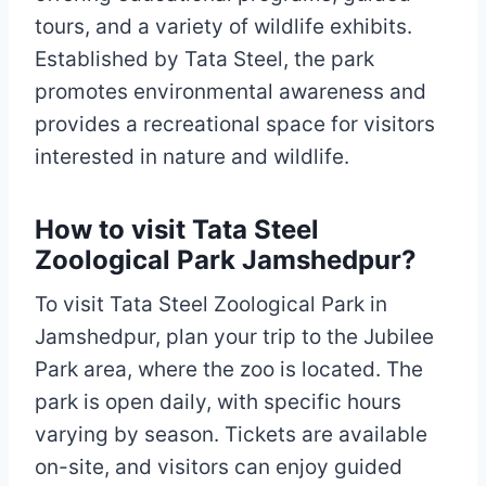
tours, and a variety of wildlife exhibits.
Established by Tata Steel, the park
promotes environmental awareness and
provides a recreational space for visitors
interested in nature and wildlife.
How to visit Tata Steel
Zoological Park Jamshedpur?
To visit Tata Steel Zoological Park in
Jamshedpur, plan your trip to the Jubilee
Park area, where the zoo is located. The
park is open daily, with specific hours
varying by season. Tickets are available
on-site, and visitors can enjoy guided