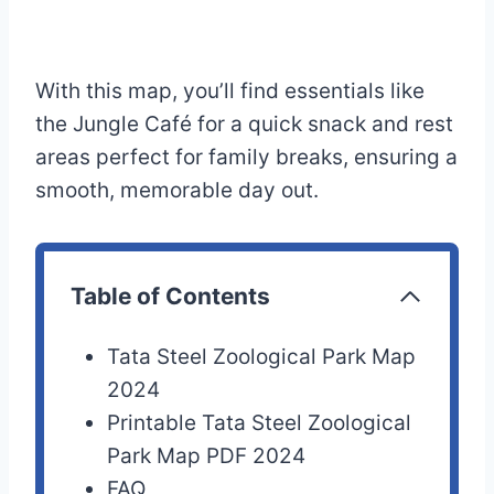
With this map, you’ll find essentials like
the Jungle Café for a quick snack and rest
areas perfect for family breaks, ensuring a
smooth, memorable day out.
Table of Contents
Tata Steel Zoological Park Map
2024
Printable Tata Steel Zoological
Park Map PDF 2024
FAQ