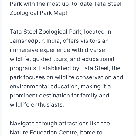
Park with the most up-to-date Tata Steel
Zoological Park Map!
Tata Steel Zoological Park, located in
Jamshedpur, India, offers visitors an
immersive experience with diverse
wildlife, guided tours, and educational
programs. Established by Tata Steel, the
park focuses on wildlife conservation and
environmental education, making it a
prominent destination for family and
wildlife enthusiasts.
Navigate through attractions like the
Nature Education Centre, home to