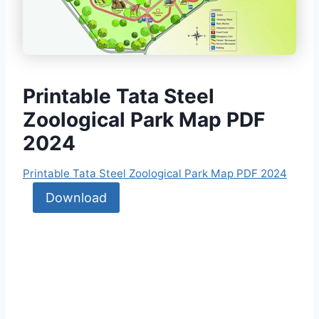
Printable Tata Steel
Zoological Park Map PDF
2024
Printable Tata Steel Zoological Park Map PDF 2024
Download