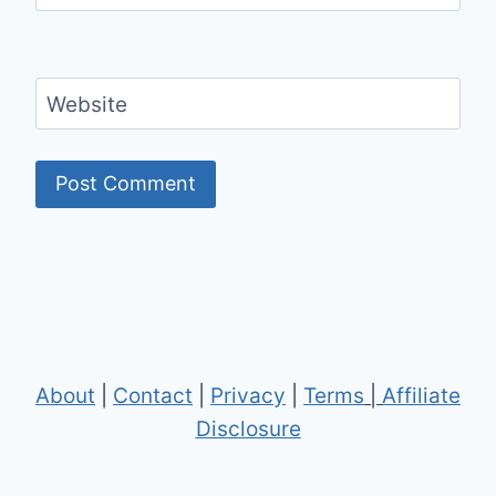
Website
About
|
Contact
|
Privacy
|
Terms
|
Affiliate
Disclosure