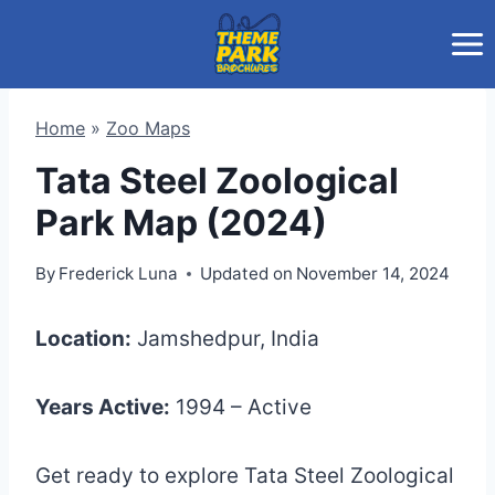
Skip
to
content
Home
»
Zoo Maps
Tata Steel Zoological
Park Map (2024)
By
Frederick Luna
Updated on
November 14, 2024
Location:
Jamshedpur, India
Years Active:
1994 – Active
Get ready to explore Tata Steel Zoological