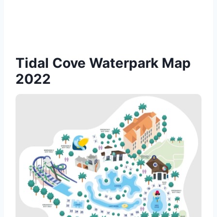
Tidal Cove Waterpark Map
2022