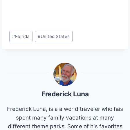
Post
#
Florida
#
United States
Tags:
Frederick Luna
Frederick Luna, is a a world traveler who has
spent many family vacations at many
different theme parks. Some of his favorites