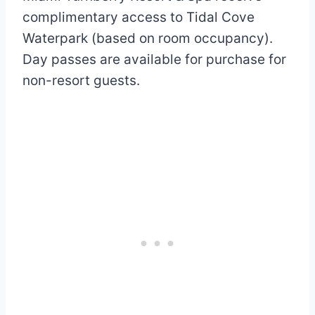
complimentary access to Tidal Cove
Waterpark (based on room occupancy).
Day passes are available for purchase for
non-resort guests.