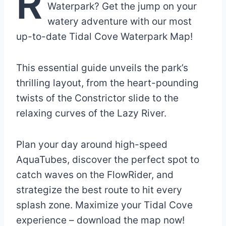
R
Waterpark? Get the jump on your
watery adventure with our most
up-to-date Tidal Cove Waterpark Map!
This essential guide unveils the park’s
thrilling layout, from the heart-pounding
twists of the Constrictor slide to the
relaxing curves of the Lazy River.
Plan your day around high-speed
AquaTubes, discover the perfect spot to
catch waves on the FlowRider, and
strategize the best route to hit every
splash zone. Maximize your Tidal Cove
experience – download the map now!