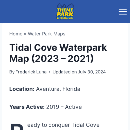
Skip
to
content
Home
»
Water Park Maps
Tidal Cove Waterpark
Map (2023 – 2021)
By
Frederick Luna
Updated on
July 30, 2024
Location:
Aventura, Florida
Years Active:
2019 – Active
eady to conquer Tidal Cove