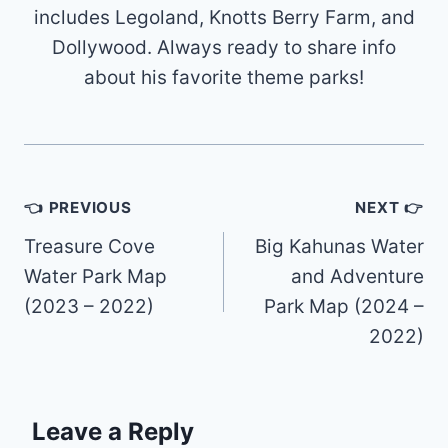
includes Legoland, Knotts Berry Farm, and
Dollywood. Always ready to share info
about his favorite theme parks!
Post
👈 PREVIOUS
NEXT 👉
navigation
Treasure Cove
Big Kahunas Water
Water Park Map
and Adventure
(2023 – 2022)
Park Map (2024 –
2022)
Leave a Reply