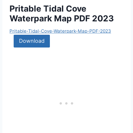
Pritable Tidal Cove
Waterpark Map PDF 2023
Pritable-Tidal-Cove-Waterpark-Map-PDF-2023
Download