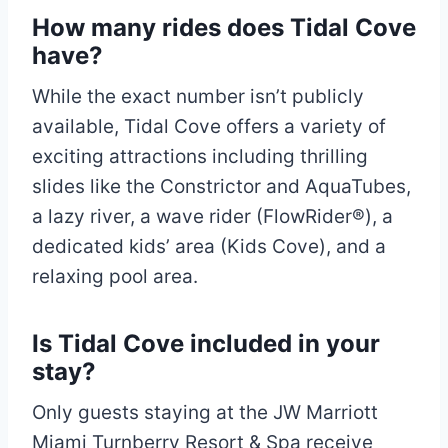
How many rides does Tidal Cove
have?
While the exact number isn’t publicly
available, Tidal Cove offers a variety of
exciting attractions including thrilling
slides like the Constrictor and AquaTubes,
a lazy river, a wave rider (FlowRider®), a
dedicated kids’ area (Kids Cove), and a
relaxing pool area.
Is Tidal Cove included in your
stay?
Only guests staying at the JW Marriott
Miami Turnberry Resort & Spa receive