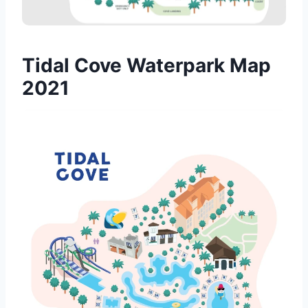
Tidal Cove Waterpark Map
2021