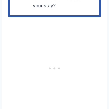
your stay?