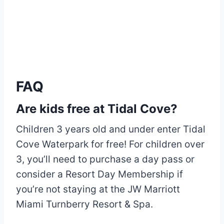
FAQ
Are kids free at Tidal Cove?
Children 3 years old and under enter Tidal
Cove Waterpark for free! For children over
3, you’ll need to purchase a day pass or
consider a Resort Day Membership if
you’re not staying at the JW Marriott
Miami Turnberry Resort & Spa.