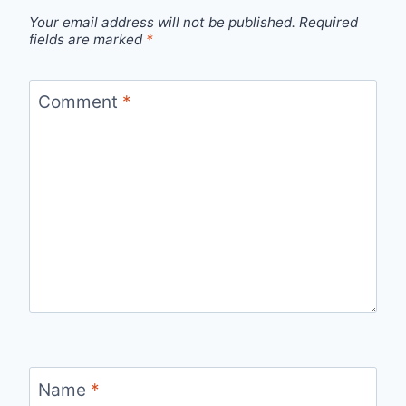
Your email address will not be published.
Required
fields are marked
*
Comment
*
Name
*