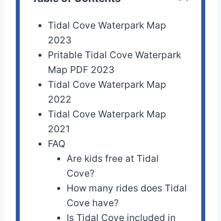
Tidal Cove Waterpark Map
2023
Pritable Tidal Cove Waterpark
Map PDF 2023
Tidal Cove Waterpark Map
2022
Tidal Cove Waterpark Map
2021
FAQ
Are kids free at Tidal
Cove?
How many rides does Tidal
Cove have?
Is Tidal Cove included in