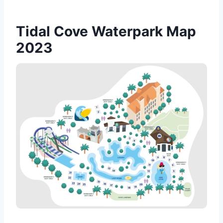
Tidal Cove Waterpark Map
2023