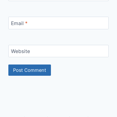
Email
*
Website