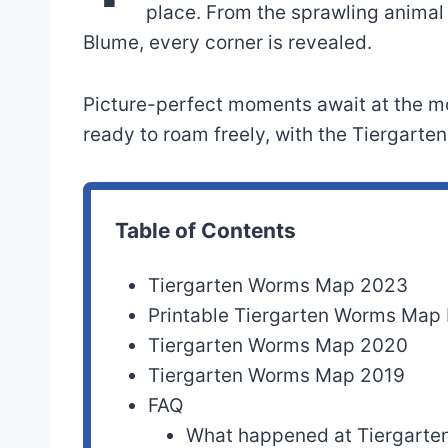
place. From the sprawling animal
Blume, every corner is revealed.
Picture-perfect moments await at the m
ready to roam freely, with the Tiergart
Table of Contents
Tiergarten Worms Map 2023
Printable Tiergarten Worms Map
Tiergarten Worms Map 2020
Tiergarten Worms Map 2019
FAQ
What happened at Tiergart