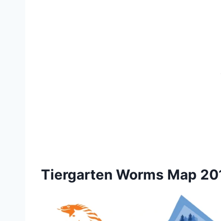
Tiergarten Worms Map 20