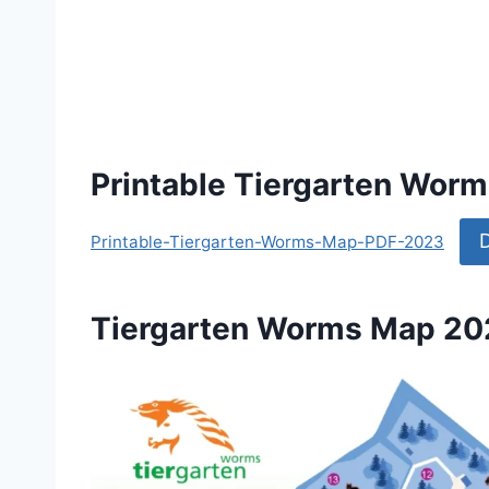
Printable Tiergarten Wor
Printable-Tiergarten-Worms-Map-PDF-2023
Tiergarten Worms Map 2