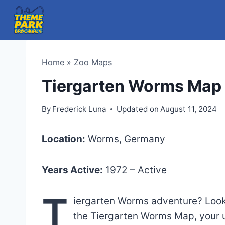
Skip
to
content
Home
»
Zoo Maps
Tiergarten Worms Map 
By
Frederick Luna
Updated on
August 11, 2024
Location:
Worms, Germany
Years Active:
1972 – Active
T
iergarten Worms adventure? Look n
the Tiergarten Worms Map, your u