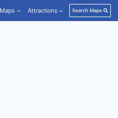
 Maps
Attractions
Search Maps