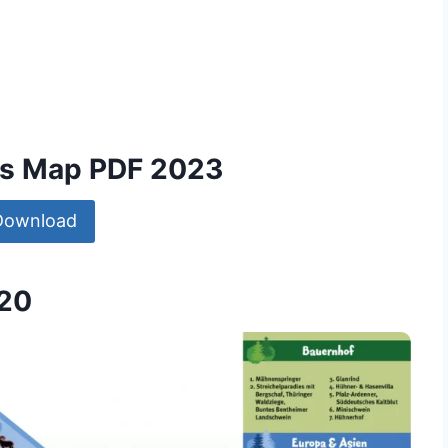
ms Map PDF 2023
Download
020