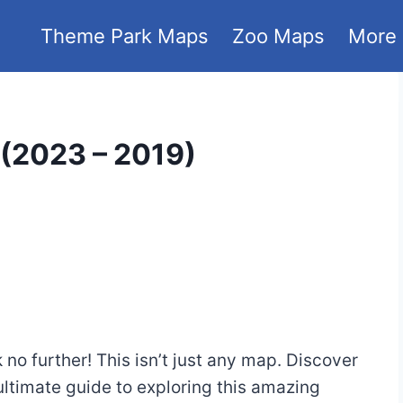
Theme Park Maps
Zoo Maps
More
(2023 – 2019)
o further! This isn’t just any map. Discover
ltimate guide to exploring this amazing