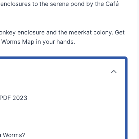
 enclosures to the serene pond by the Café
onkey enclosure and the meerkat colony. Get
en Worms Map in your hands.
 PDF 2023
en Worms?