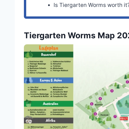
Is Tiergarten Worms worth it
Tiergarten Worms Map 20