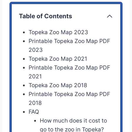
Table of Contents
Topeka Zoo Map 2023
Printable Topeka Zoo Map PDF
2023
Topeka Zoo Map 2021
Printable Topeka Zoo Map PDF
2021
Topeka Zoo Map 2018
Printable Topeka Zoo Map PDF
2018
FAQ
How much does it cost to
go to the zoo in Topeka?