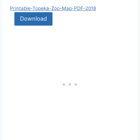
Printable-Topeka-Zoo-Map-PDF-2018
Download