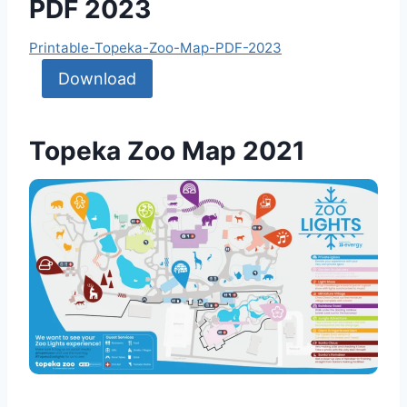
PDF 2023
Printable-Topeka-Zoo-Map-PDF-2023
Download
Topeka Zoo Map 2021