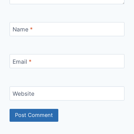
Name
*
Email
*
Website