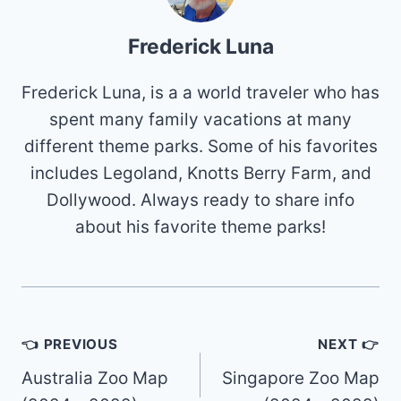
Frederick Luna
Frederick Luna, is a a world traveler who has
spent many family vacations at many
different theme parks. Some of his favorites
includes Legoland, Knotts Berry Farm, and
Dollywood. Always ready to share info
about his favorite theme parks!
Post
👈 PREVIOUS
NEXT 👉
navigation
Australia Zoo Map
Singapore Zoo Map