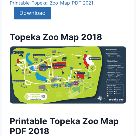
Printable-Topeka-Zoo-Map-PDF-2021
Download
Topeka Zoo Map 2018
Printable Topeka Zoo Map
PDF 2018