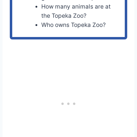
How many animals are at
the Topeka Zoo?
Who owns Topeka Zoo?