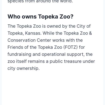
species from around the world.
Who owns Topeka Zoo?
The Topeka Zoo is owned by the City of
Topeka, Kansas. While the Topeka Zoo &
Conservation Center works with the
Friends of the Topeka Zoo (FOTZ) for
fundraising and operational support, the
zoo itself remains a public treasure under
city ownership.