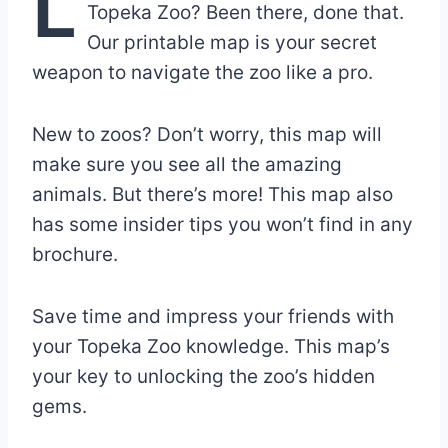
L
Topeka Zoo? Been there, done that.
Our printable map is your secret
weapon to navigate the zoo like a pro.
New to zoos? Don’t worry, this map will
make sure you see all the amazing
animals. But there’s more! This map also
has some insider tips you won’t find in any
brochure.
Save time and impress your friends with
your Topeka Zoo knowledge. This map’s
your key to unlocking the zoo’s hidden
gems.