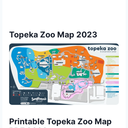
Topeka Zoo Map 2023
Printable Topeka Zoo Map