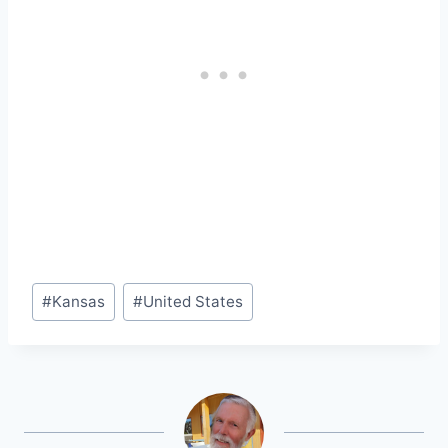
Post
#
Kansas
#
United States
Tags: