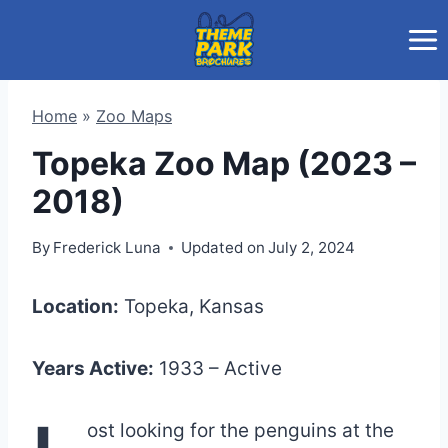
Skip
to
content
Home
»
Zoo Maps
Topeka Zoo Map (2023 –
2018)
By
Frederick Luna
Updated on
July 2, 2024
Location:
Topeka, Kansas
Years Active:
1933 – Active
ost looking for the penguins at the