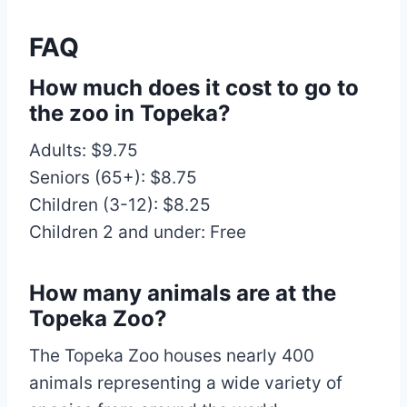
FAQ
How much does it cost to go to
the zoo in Topeka?
Adults: $9.75
Seniors (65+): $8.75
Children (3-12): $8.25
Children 2 and under: Free
How many animals are at the
Topeka Zoo?
The Topeka Zoo houses nearly 400
animals representing a wide variety of