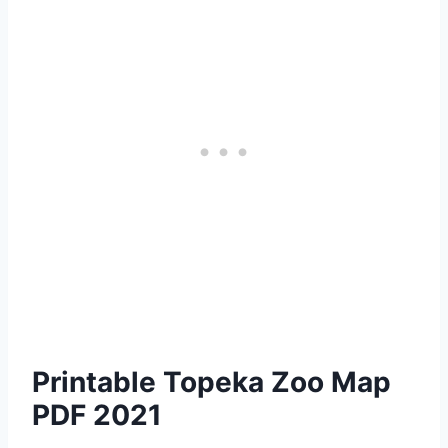
Printable Topeka Zoo Map
PDF 2021