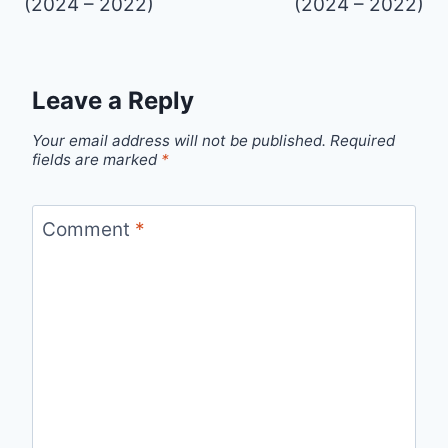
(2024 – 2022)
(2024 – 2022)
Leave a Reply
Your email address will not be published.
Required
fields are marked
*
Comment
*