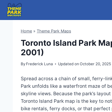
Skip
to
content
Home
»
Theme Park Maps
Toronto Island Park Ma
2001)
By
Frederick Luna
Updated on
October 20, 2025
Spread across a chain of small, ferry-lin
Park unfolds like a waterfront maze of b
skyline views. Because the park’s layout
Toronto Island Park map is the key to no
bike rentals, ferry docks, or that perfect