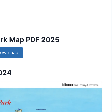
Park Map PDF 2025
ownload
2024