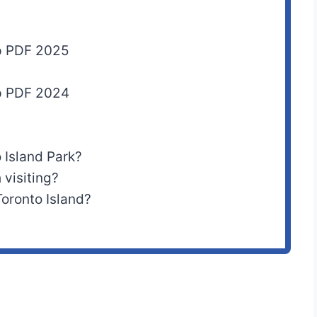
ap PDF 2025
ap PDF 2024
 Island Park?
 visiting?
oronto Island?