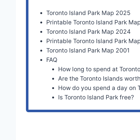
Toronto Island Park Map 2025
Printable Toronto Island Park M
Toronto Island Park Map 2024
Printable Toronto Island Park M
Toronto Island Park Map 2001
FAQ
How long to spend at Toronto
Are the Toronto Islands worth
How do you spend a day on T
Is Toronto Island Park free?