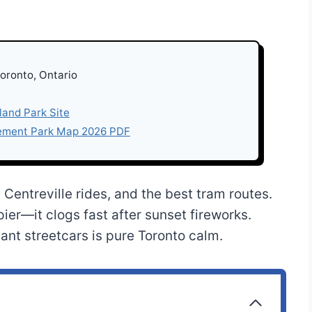
Toronto, Ontario
sland Park Site
sement Park Map 2026 PDF
Centreville rides, and the best tram routes.
ier—it clogs fast after sunset fireworks.
ant streetcars is pure Toronto calm.