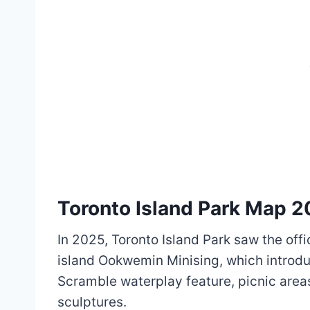
Toronto Island Park Map 
In 2025, Toronto Island Park saw the off
island Ookwemin Minising, which introdu
Scramble waterplay feature, picnic area
sculptures.