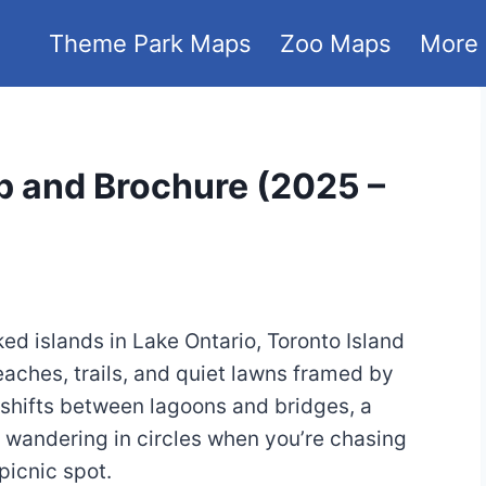
Theme Park Maps
Zoo Maps
More
p and Brochure (2025 –
ked islands in Lake Ontario, Toronto Island
eaches, trails, and quiet lawns framed by
 shifts between lagoons and bridges, a
t wandering in circles when you’re chasing
 picnic spot.