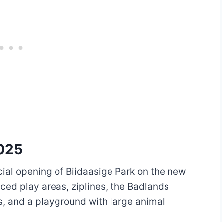
2025
icial opening of Biidaasige Park on the new
ced play areas, ziplines, the Badlands
s, and a playground with large animal