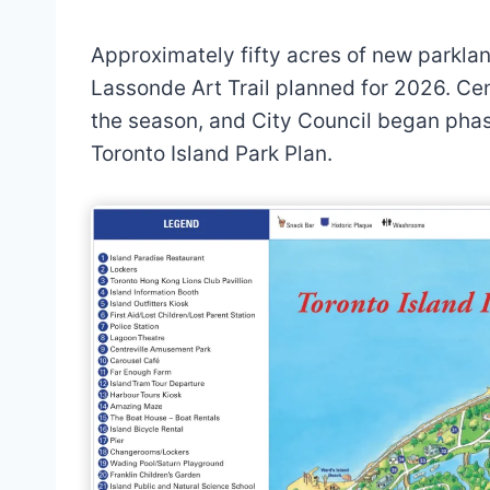
Approximately fifty acres of new parkla
Lassonde Art Trail planned for 2026. Ce
the season, and City Council began pha
Toronto Island Park Plan.