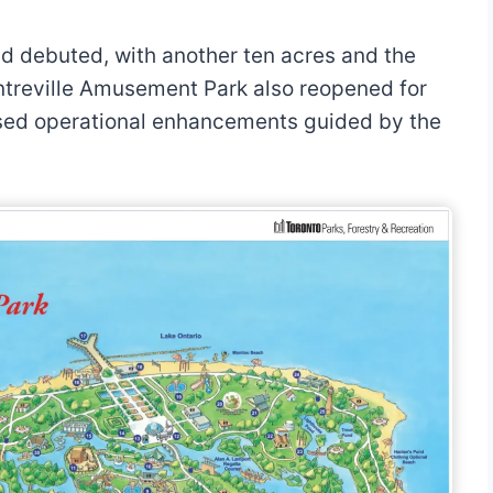
nd debuted, with another ten acres and the
ntreville Amusement Park also reopened for
sed operational enhancements guided by the