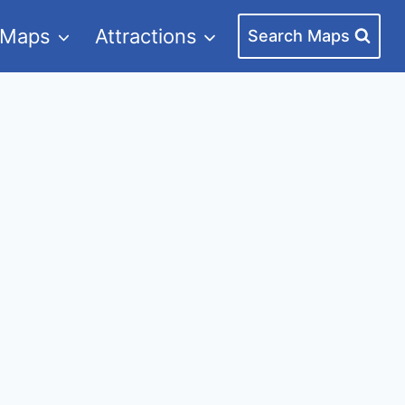
 Maps
Attractions
Search Maps