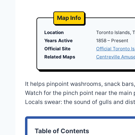
Map Info
Location
Toronto Islands, 
Years Active
1858 – Present
Official Site
Official Toronto I
Related Maps
Centreville Amu
It helps pinpoint washrooms, snack bars, 
Watch for the pinch point near the main p
Locals swear: the sound of gulls and dist
Table of Contents