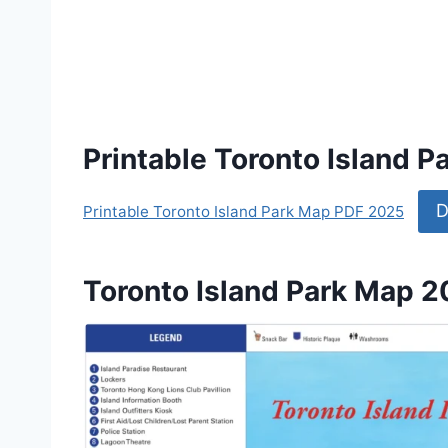
Printable Toronto Island 
D
Printable Toronto Island Park Map PDF 2025
Toronto Island Park Map 