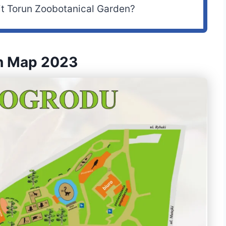
it Torun Zoobotanical Garden?
en Map 2023