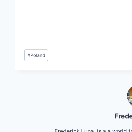
Post
#
Poland
Tags:
Frede
Frederick Luna, is a a world