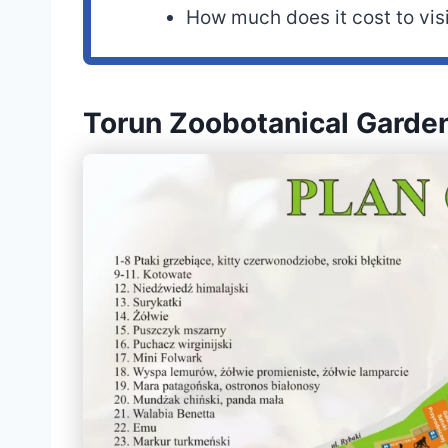
How much does it cost to vis
Torun Zoobotanical Gard