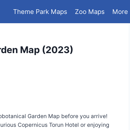
Theme Park Maps
Zoo Maps
More
rden Map (2023)
obotanical Garden Map before you arrive!
xurious Copernicus Torun Hotel or enjoying