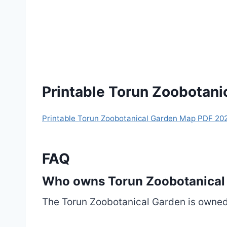
Printable Torun Zoobotan
Printable Torun Zoobotanical Garden Map PDF 20
FAQ
Who owns Torun Zoobotanical
The Torun Zoobotanical Garden is owned