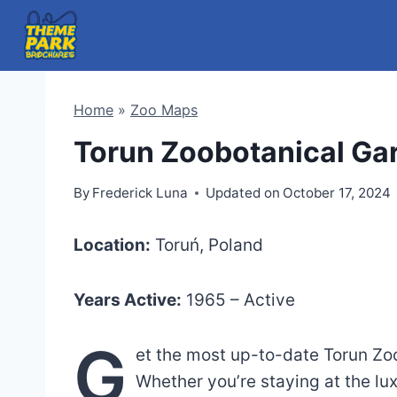
Skip
to
content
Home
»
Zoo Maps
Torun Zoobotanical Ga
By
Frederick Luna
Updated on
October 17, 2024
Location:
Toruń, Poland
Years Active:
1965 – Active
G
et the most up-to-date Torun Zo
Whether you’re staying at the lu