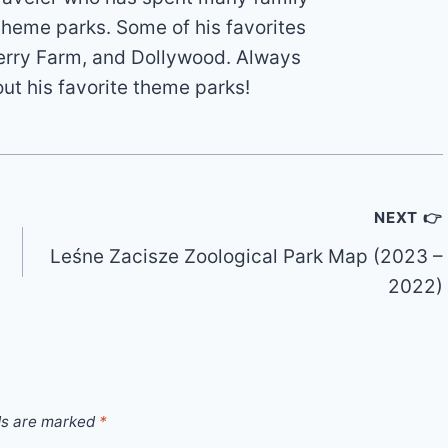
theme parks. Some of his favorites
erry Farm, and Dollywood. Always
out his favorite theme parks!
NEXT 👉
Leśne Zacisze Zoological Park Map (2023 –
2022)
ds are marked
*