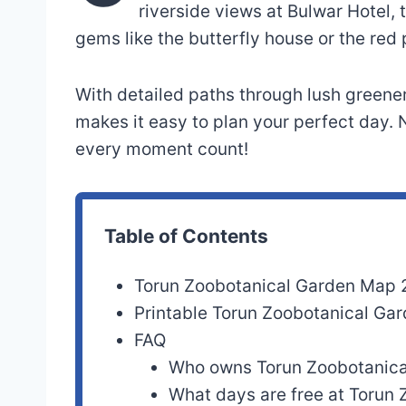
riverside views at Bulwar Hotel,
gems like the butterfly house or the red 
With detailed paths through lush greener
makes it easy to plan your perfect day.
every moment count!
Table of Contents
Torun Zoobotanical Garden Map
Printable Torun Zoobotanical G
FAQ
Who owns Torun Zoobotanica
What days are free at Torun