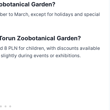
oobotanical Garden?
er to March, except for holidays and special
t Torun Zoobotanical Garden?
d 8 PLN for children, with discounts available
slightly during events or exhibitions.