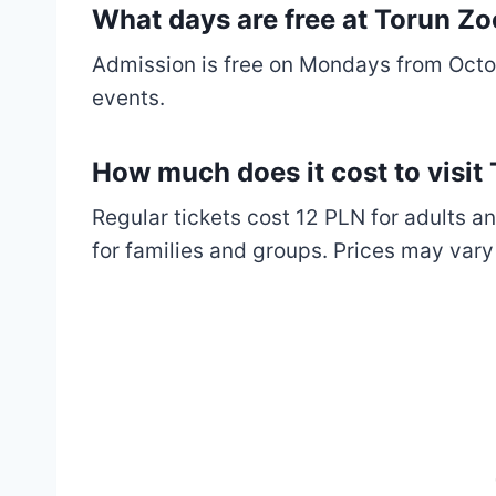
What days are free at Torun Z
Admission is free on Mondays from Octob
events.
How much does it cost to visi
Regular tickets cost 12 PLN for adults an
for families and groups. Prices may vary 