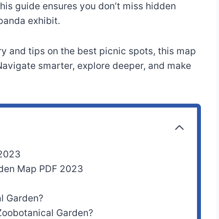
 this guide ensures you don’t miss hidden
panda exhibit.
y and tips on the best picnic spots, this map
 Navigate smarter, explore deeper, and make
 2023
arden Map PDF 2023
l Garden?
 Zoobotanical Garden?