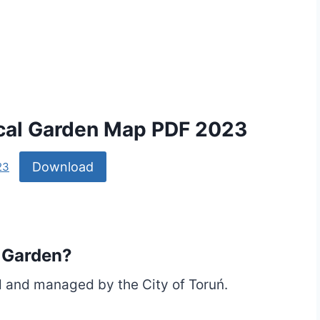
ical Garden Map PDF 2023
Download
23
 Garden?
 and managed by the City of Toruń.