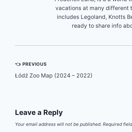
vacations at many different 
includes Legoland, Knotts B
ready to share info ab
Post
👈 PREVIOUS
navigation
Łódź Zoo Map (2024 – 2022)
Leave a Reply
Your email address will not be published.
Required fiel