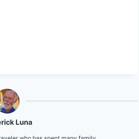
rick Luna
 traveler who has spent many family