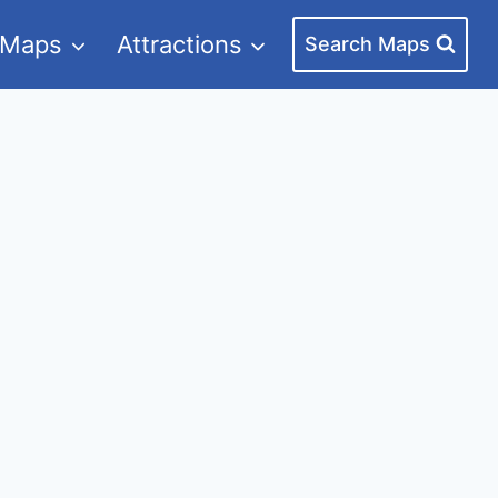
 Maps
Attractions
Search Maps