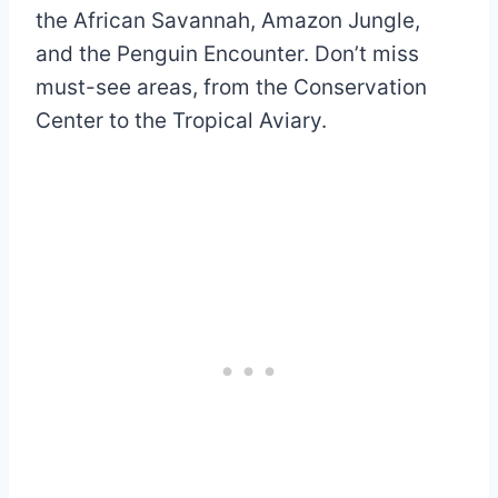
the African Savannah, Amazon Jungle,
and the Penguin Encounter. Don’t miss
must-see areas, from the Conservation
Center to the Tropical Aviary.