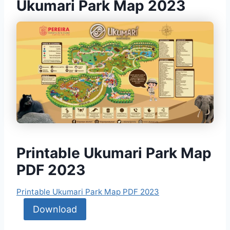
Ukumari Park Map 2023
Printable Ukumari Park Map
PDF 2023
Printable Ukumari Park Map PDF 2023
Download