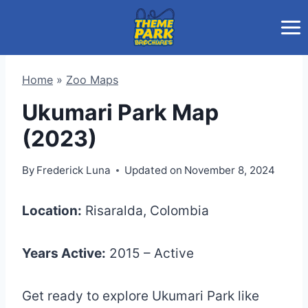
Skip
to
content
Home
»
Zoo Maps
Ukumari Park Map
(2023)
By
Frederick Luna
Updated on
November 8, 2024
Location:
Risaralda, Colombia
Years Active:
2015 – Active
Get ready to explore Ukumari Park like