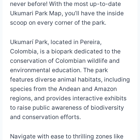
never before! With the most up-to-date
Ukumari Park Map, you’ll have the inside
scoop on every corner of the park.
Ukumarí Park, located in Pereira,
Colombia, is a biopark dedicated to the
conservation of Colombian wildlife and
environmental education. The park
features diverse animal habitats, including
species from the Andean and Amazon
regions, and provides interactive exhibits
to raise public awareness of biodiversity
and conservation efforts.
Navigate with ease to thrilling zones like