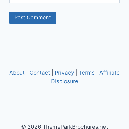
About
|
Contact
|
Privacy
|
Terms
|
Affiliate
Disclosure
© 2026 ThemeParkBrochures.net