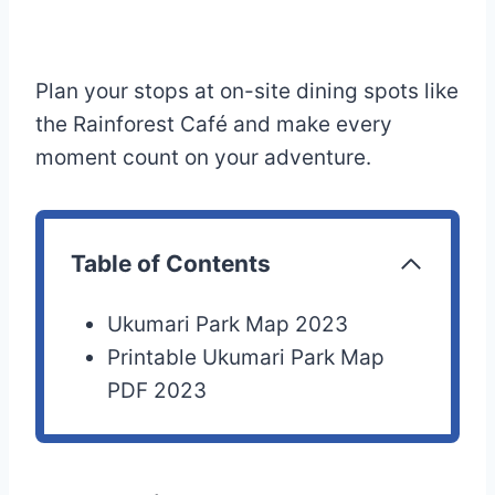
Plan your stops at on-site dining spots like
the Rainforest Café and make every
moment count on your adventure.
Table of Contents
Ukumari Park Map 2023
Printable Ukumari Park Map
PDF 2023