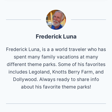
Frederick Luna
Frederick Luna, is a a world traveler who has
spent many family vacations at many
different theme parks. Some of his favorites
includes Legoland, Knotts Berry Farm, and
Dollywood. Always ready to share info
about his favorite theme parks!