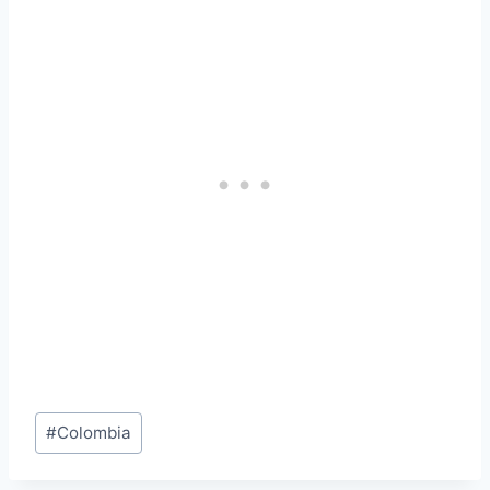
Post
#
Colombia
Tags: