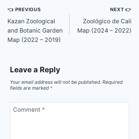
Post
👈 PREVIOUS
NEXT 👉
navigation
Kazan Zoological
Zoológico de Cali
and Botanic Garden
Map (2024 – 2022)
Map (2022 – 2019)
Leave a Reply
Your email address will not be published.
Required
fields are marked
*
Comment
*