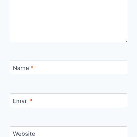
Name
*
Email
*
Website