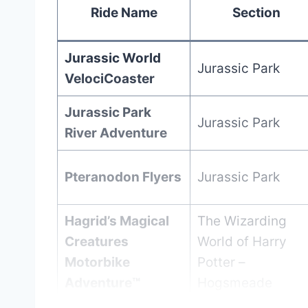
Ride Name
Section
Jurassic World
Jurassic Park
VelociCoaster
Jurassic Park
Jurassic Park
River Adventure
Pteranodon Flyers
Jurassic Park
Hagrid’s Magical
The Wizarding
Creatures
World of Harry
Motorbike
Potter –
Adventure™
Hogsmeade