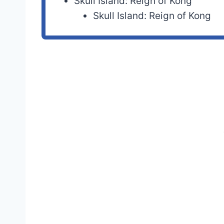
Skull Island: Reign of Kong
Skull Island: Reign of Kong