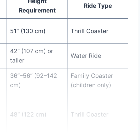
Height
Ride Type
Requirement
51″ (130 cm)
Thrill Coaster
42” (107 cm) or
Water Ride
taller
36”–56” (92–142
Family Coaster
cm)
(children only)
48″ (122 cm)
Thrill Coaster