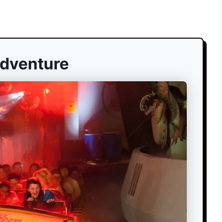
Adventure