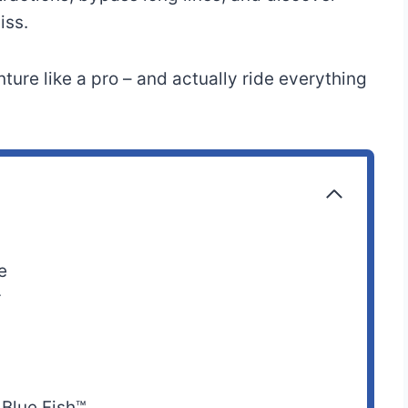
iss.
Motion Simulation,
o
40” (102 cm) or
ture like a pro – and actually ride everything
3-D/4-D
taller
Experience
o
52” (132 cm)
Thrill Ride
o
Any height
Spinning Ride
e
44” (112 cm) or
r
Water Ride
taller
42” (107 cm) or
Water Ride
taller
 Blue Fish™