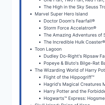
The High in the Sky Seuss Tro
Skull Island: Reign
Skull Island: Reig
Marvel Super Hero Island
of Kong
of Kong
Doctor Doom's Fearfall®
The High in the
Storm Force Accelatron®
Sky Seuss Trolley
Seuss Landing
The Amazing Adventures of
Train Ride!™
The Incredible Hulk Coaster
Toon Lagoon
Caro-Seuss-el™
Seuss Landing
Dudley Do-Right's Ripsaw Fa
Popeye & Bluto's Bilge-Rat 
One Fish, Two
The Wizarding World of Harry Po
Fish, Red Fish,
Seuss Landing
Flight of the Hippogriff™
Blue Fish™
Hagrid's Magical Creatures 
The Cat in the
Harry Potter and the Forbid
Seuss Landing
Hat™
Hogwarts™ Express: Hogsme