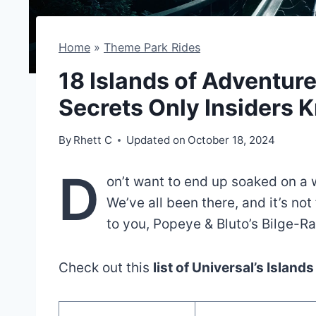
Home
»
Theme Park Rides
18 Islands of Adventur
Secrets Only Insiders 
By
Rhett C
Updated on
October 18, 2024
D
on’t want to end up soaked on a 
We’ve all been there, and it’s not
to you, Popeye & Bluto’s Bilge-Ra
Check out this
list of Universal’s Island