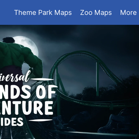
Theme Park Maps
Zoo Maps
More