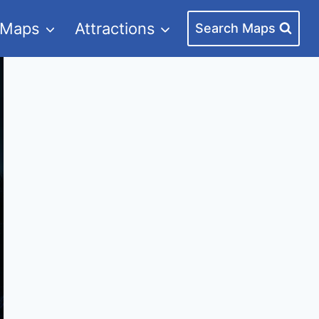
 Maps
Attractions
Search Maps