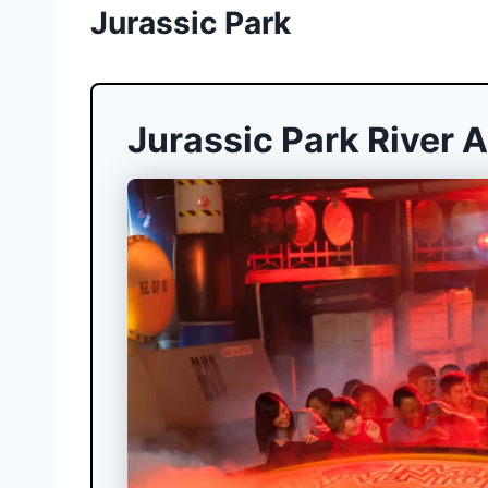
Jurassic Park
Jurassic Park River 