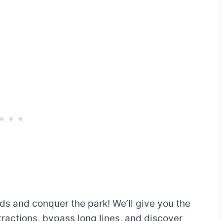
Thrill, Motion
48″ (122 cm)
Simulation
36″ (92 cm) or
Family Coaster
taller
Any height
Train Ride
ds and conquer the park! We’ll give you the
o
tractions, bypass long lines, and discover
54″ (138 cm)
Thrill Coaster