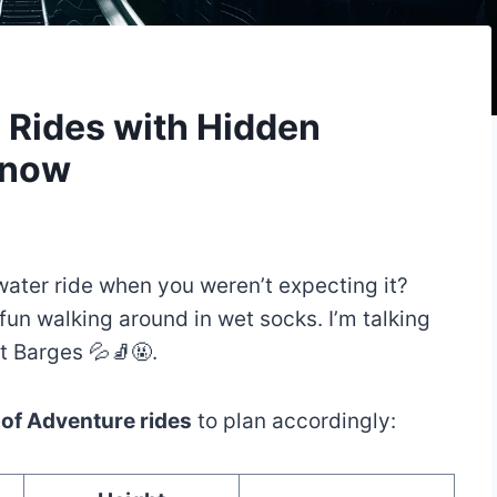
e Rides with Hidden
Know
water ride when you weren’t expecting it?
 fun walking around in wet socks. I’m talking
t Barges 💦🧦🤬.
s of Adventure rides
to plan accordingly: