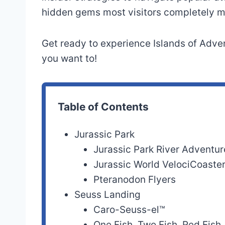
Hulk Coaster®
Island
hidden gems most visitors completely m
The Amazing
Marvel Super Her
Get ready to experience Islands of Adven
Adventures of
Island
you want to!
Spider-Man®
Doctor Doom’s
Marvel Super Her
Fearfall®
Island
Table of Contents
Storm Force
Marvel Super Her
Jurassic Park
Accelatron®
Island
Jurassic Park River Adventur
Dudley Do-Right’s
Jurassic World VelociCoaste
Toon Lagoon
Ripsaw Falls®
Pteranodon Flyers
Seuss Landing
Popeye & Bluto’s
Caro-Seuss-el™
Toon Lagoon
Bilge-Rat Barges®
One Fish, Two Fish, Red Fish,