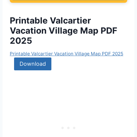
Printable Valcartier
Vacation Village Map PDF
2025
Printable Valcartier Vacation Village Map PDF 2025
Download