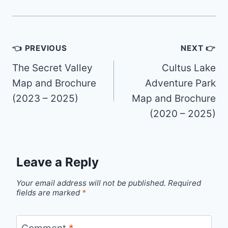
Post
👈 PREVIOUS
NEXT 👉
navigation
The Secret Valley
Cultus Lake
Map and Brochure
Adventure Park
(2023 – 2025)
Map and Brochure
(2020 – 2025)
Leave a Reply
Your email address will not be published.
Required
fields are marked
*
Comment
*