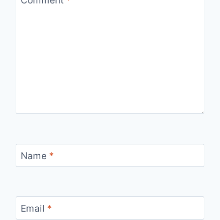
Name
*
Email
*