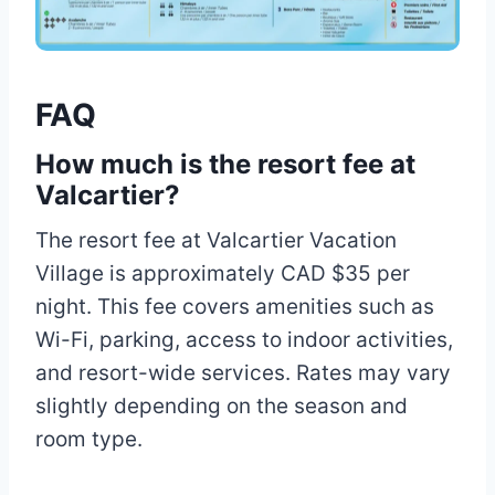
FAQ
How much is the resort fee at
Valcartier?
The resort fee at Valcartier Vacation
Village is approximately CAD $35 per
night. This fee covers amenities such as
Wi-Fi, parking, access to indoor activities,
and resort-wide services. Rates may vary
slightly depending on the season and
room type.