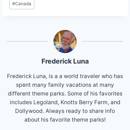
#
Canada
Tags:
Frederick Luna
Frederick Luna, is a a world traveler who has
spent many family vacations at many
different theme parks. Some of his favorites
includes Legoland, Knotts Berry Farm, and
Dollywood. Always ready to share info
about his favorite theme parks!