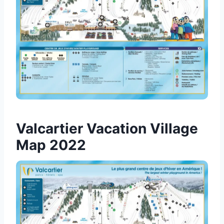
Valcartier Vacation Village
Map 2022