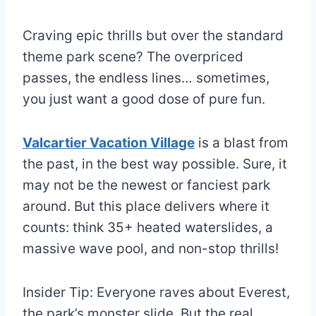
Craving epic thrills but over the standard
theme park scene? The overpriced
passes, the endless lines… sometimes,
you just want a good dose of pure fun.
Valcartier Vacation Village
is a blast from
the past, in the best way possible. Sure, it
may not be the newest or fanciest park
around. But this place delivers where it
counts: think 35+ heated waterslides, a
massive wave pool, and non-stop thrills!
Insider Tip: Everyone raves about Everest,
the park’s monster slide. But the real