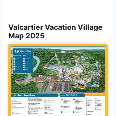
Valcartier Vacation Village
Map 2025