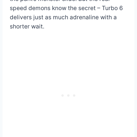
speed demons know the secret – Turbo 6
delivers just as much adrenaline with a
shorter wait.