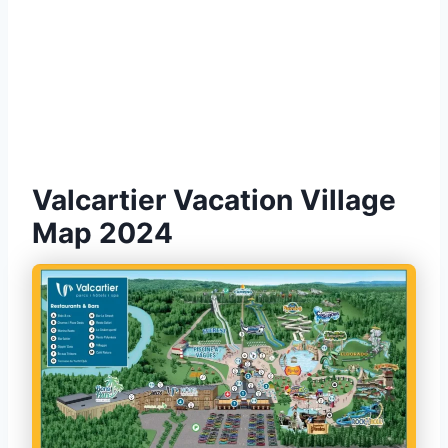
Valcartier Vacation Village
Map 2024