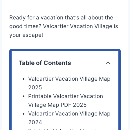
Ready for a vacation that’s all about the
good times? Valcartier Vacation Village is
your escape!
Table of Contents
Valcartier Vacation Village Map
2025
Printable Valcartier Vacation
Village Map PDF 2025
Valcartier Vacation Village Map
2024