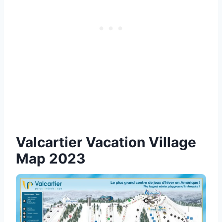
Valcartier Vacation Village
Map 2023