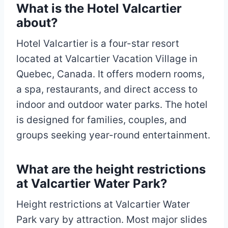
What is the Hotel Valcartier
about?
Hotel Valcartier is a four-star resort
located at Valcartier Vacation Village in
Quebec, Canada. It offers modern rooms,
a spa, restaurants, and direct access to
indoor and outdoor water parks. The hotel
is designed for families, couples, and
groups seeking year-round entertainment.
What are the height restrictions
at Valcartier Water Park?
Height restrictions at Valcartier Water
Park vary by attraction. Most major slides