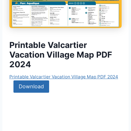
Printable Valcartier
Vacation Village Map PDF
2024
Printable Valcartier Vacation Village Map PDF 2024
Download