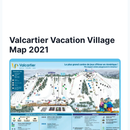
Valcartier Vacation Village
Map 2021