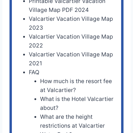
Printable Valcartier Vacation
Village Map PDF 2024
Valcartier Vacation Village Map
2023
Valcartier Vacation Village Map
2022
Valcartier Vacation Village Map
2021
FAQ
How much is the resort fee
at Valcartier?
What is the Hotel Valcartier
about?
What are the height
restrictions at Valcartier