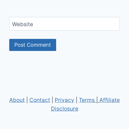
Website
About
|
Contact
|
Privacy
|
Terms
|
Affiliate
Disclosure