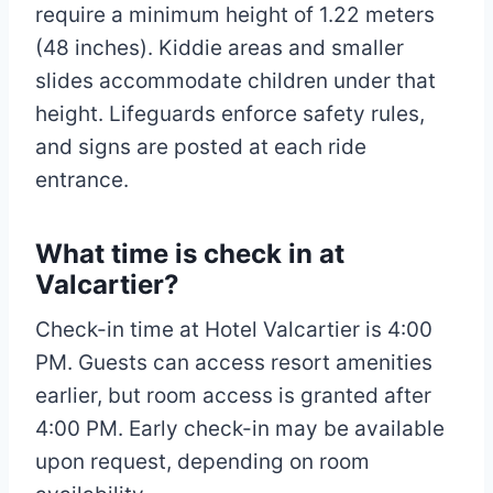
require a minimum height of 1.22 meters
(48 inches). Kiddie areas and smaller
slides accommodate children under that
height. Lifeguards enforce safety rules,
and signs are posted at each ride
entrance.
What time is check in at
Valcartier?
Check-in time at Hotel Valcartier is 4:00
PM. Guests can access resort amenities
earlier, but room access is granted after
4:00 PM. Early check-in may be available
upon request, depending on room