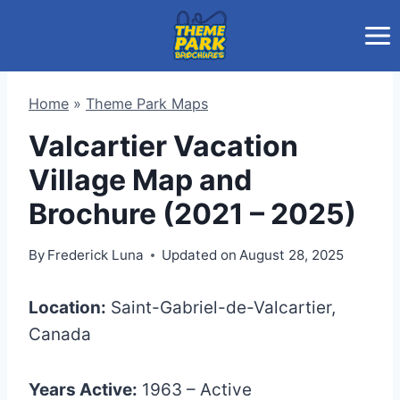
Skip
to
content
Home
»
Theme Park Maps
Valcartier Vacation
Village Map and
Brochure (2021 – 2025)
By
Frederick Luna
Updated on
August 28, 2025
Location:
Saint-Gabriel-de-Valcartier,
Canada
Years Active:
1963 – Active