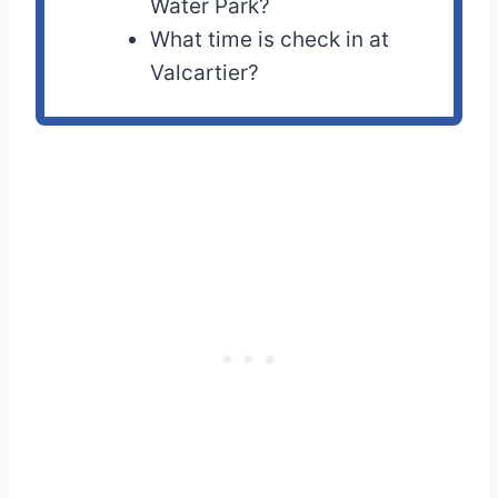
Water Park?
What time is check in at
Valcartier?