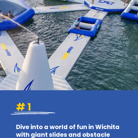
# 1
Dive into a world of fun in Wichita
with giant slides and obstacle