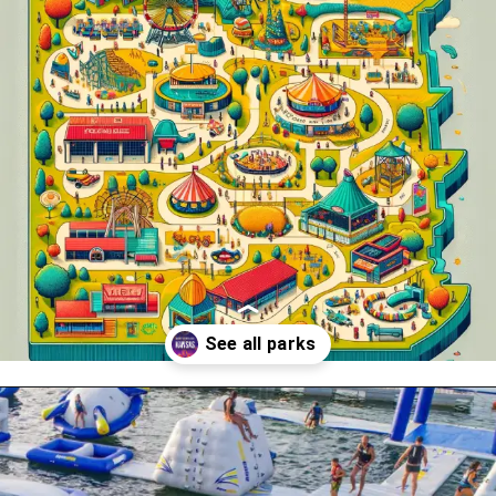
Opening
https://www.themeparkbrochures.net/best-theme-parks-in-kansas/