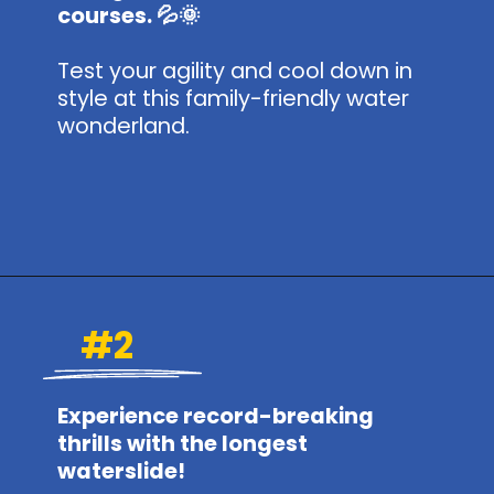
courses. 💦🌞
Test your agility and cool down in
style at this family-friendly water
wonderland.
Opening
https://www.themeparkbrochures.net/best-theme-parks-in-kansas/
#2
Experience record-breaking
thrills with the longest
waterslide!