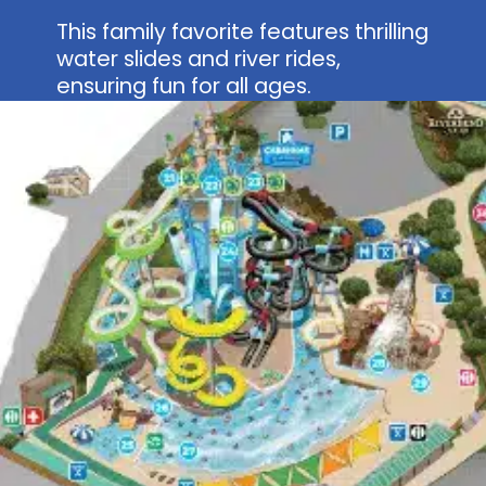
This family favorite features thrilling
water slides and river rides,
ensuring fun for all ages.