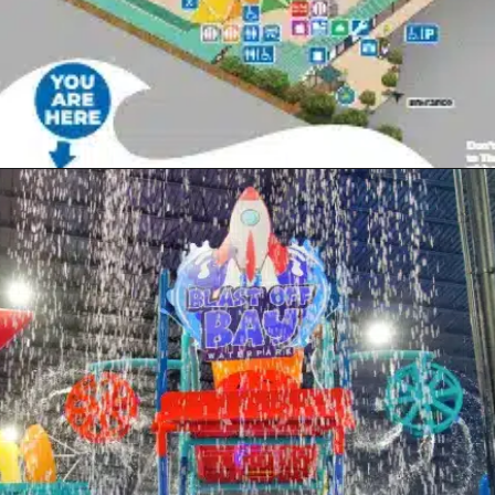
Opening
https://www.themeparkbrochures.net/best-theme-parks-in-kansas/