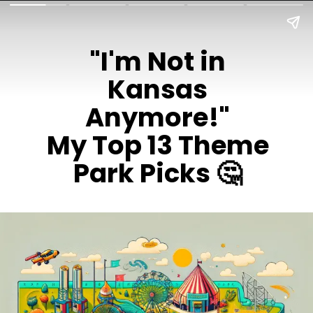
"I'm Not in
Kansas
Anymore!"
My Top 13 Theme
Park Picks 🤔