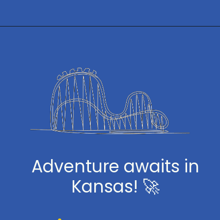
Opening
https://www.themeparkbrochures.net/best-theme-parks-in-kansas/
Adventure awaits in
Kansas! 🚀