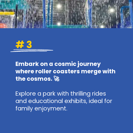
# 3
Embark on a cosmic journey
where roller coasters merge with
the cosmos. 🚀
Explore a park with thrilling rides
and educational exhibits, ideal for
family enjoyment.