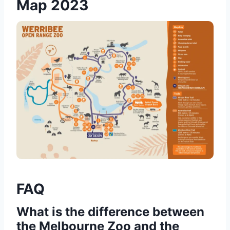
Map 2023
FAQ
What is the difference between
the Melbourne Zoo and the