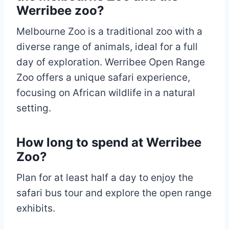
Werribee zoo?
Melbourne Zoo is a traditional zoo with a
diverse range of animals, ideal for a full
day of exploration. Werribee Open Range
Zoo offers a unique safari experience,
focusing on African wildlife in a natural
setting.
How long to spend at Werribee
Zoo?
Plan for at least half a day to enjoy the
safari bus tour and explore the open range
exhibits.