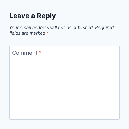
Leave a Reply
Your email address will not be published.
Required
fields are marked
*
Comment
*