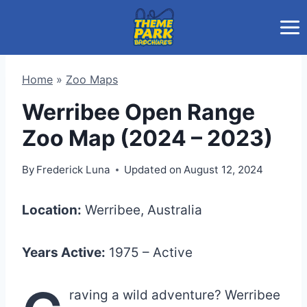
Skip
to
content
Home
»
Zoo Maps
Werribee Open Range
Zoo Map (2024 – 2023)
By
Frederick Luna
Updated on
August 12, 2024
Location:
Werribee, Australia
Years Active:
1975 – Active
raving a wild adventure? Werribee