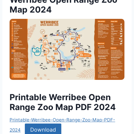
Map 2024
Printable Werribee Open
Range Zoo Map PDF 2024
Printable-Werribee-Open-Range-Zoo-Map-PDF-
Download
2024