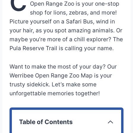
C
Open Range Zoo is your one-stop
shop for lions, zebras, and more!
Picture yourself on a Safari Bus, wind in
your hair, as you spot amazing animals. Or
maybe you’re more of a chill explorer? The
Pula Reserve Trail is calling your name.
Want to make the most of your day? Our
Werribee Open Range Zoo Map is your
trusty sidekick. Let’s make some
unforgettable memories together!
Table of Contents