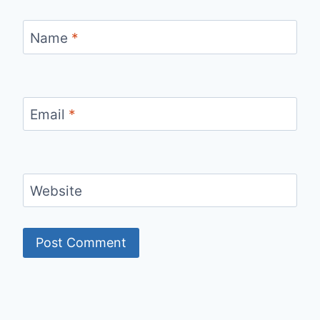
Name
*
Email
*
Website