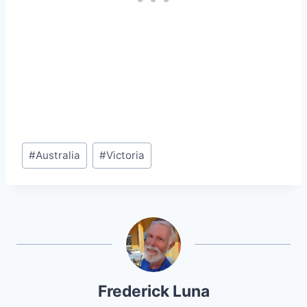
Post
#
Australia
#
Victoria
Tags:
Frederick Luna