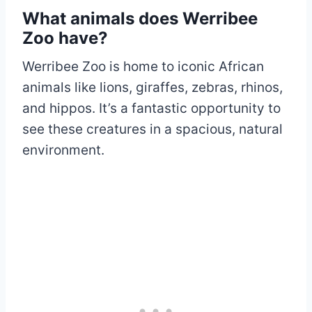
What animals does Werribee
Zoo have?
Werribee Zoo is home to iconic African
animals like lions, giraffes, zebras, rhinos,
and hippos. It’s a fantastic opportunity to
see these creatures in a spacious, natural
environment.