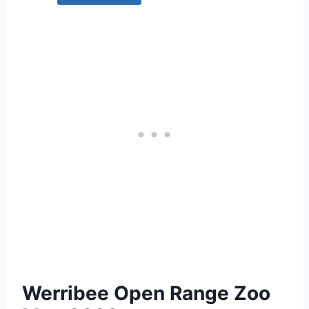
Werribee Open Range Zoo