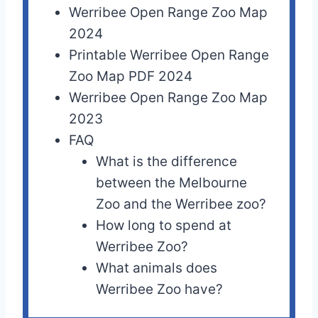
Werribee Open Range Zoo Map
2024
Printable Werribee Open Range
Zoo Map PDF 2024
Werribee Open Range Zoo Map
2023
FAQ
What is the difference
between the Melbourne
Zoo and the Werribee zoo?
How long to spend at
Werribee Zoo?
What animals does
Werribee Zoo have?