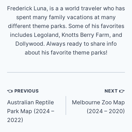
Frederick Luna, is a a world traveler who has
spent many family vacations at many
different theme parks. Some of his favorites
includes Legoland, Knotts Berry Farm, and
Dollywood. Always ready to share info
about his favorite theme parks!
Post
👈 PREVIOUS
NEXT 👉
navigation
Australian Reptile
Melbourne Zoo Map
Park Map (2024 –
(2024 – 2020)
2022)