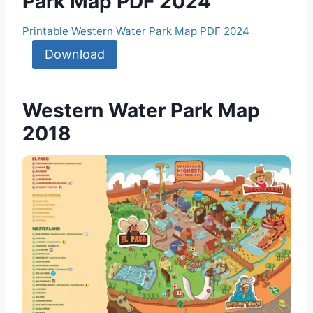
Park Map PDF 2024
Printable Western Water Park Map PDF 2024
Download
Western Water Park Map
2018