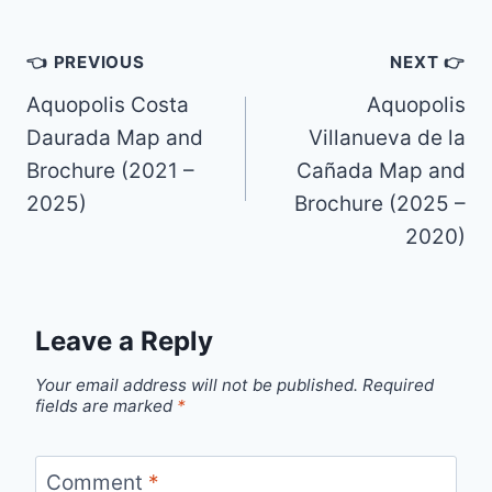
Post
👈 PREVIOUS
NEXT 👉
navigation
Aquopolis Costa
Aquopolis
Daurada Map and
Villanueva de la
Brochure (2021 –
Cañada Map and
2025)
Brochure (2025 –
2020)
Leave a Reply
Your email address will not be published.
Required
fields are marked
*
Comment
*