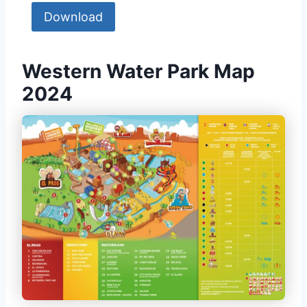
Download
Western Water Park Map
2024