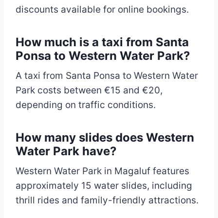
discounts available for online bookings.
How much is a taxi from Santa
Ponsa to Western Water Park?
A taxi from Santa Ponsa to Western Water
Park costs between €15 and €20,
depending on traffic conditions.
How many slides does Western
Water Park have?
Western Water Park in Magaluf features
approximately 15 water slides, including
thrill rides and family-friendly attractions.