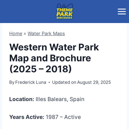
Skip
to
content
Home
»
Water Park Maps
Western Water Park
Map and Brochure
(2025 – 2018)
By
Frederick Luna
Updated on
August 29, 2025
Location:
Illes Balears, Spain
Years Active:
1987 – Active