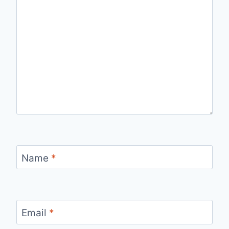
Name
*
Email
*