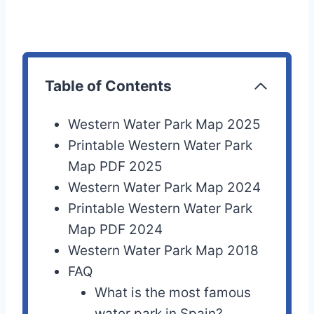
Table of Contents
Western Water Park Map 2025
Printable Western Water Park
Map PDF 2025
Western Water Park Map 2024
Printable Western Water Park
Map PDF 2024
Western Water Park Map 2018
FAQ
What is the most famous
water park in Spain?