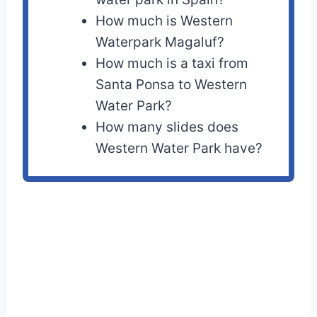
How much is Western
Waterpark Magaluf?
How much is a taxi from
Santa Ponsa to Western
Water Park?
How many slides does
Western Water Park have?