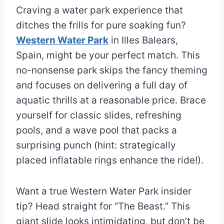
Craving a water park experience that
ditches the frills for pure soaking fun?
Western Water Park
in Illes Balears,
Spain, might be your perfect match. This
no-nonsense park skips the fancy theming
and focuses on delivering a full day of
aquatic thrills at a reasonable price. Brace
yourself for classic slides, refreshing
pools, and a wave pool that packs a
surprising punch (hint: strategically
placed inflatable rings enhance the ride!).
Want a true Western Water Park insider
tip? Head straight for “The Beast.” This
giant slide looks intimidating, but don’t be