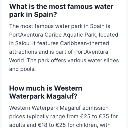
What is the most famous water
park in Spain?
The most famous water park in Spain is
PortAventura Caribe Aquatic Park, located
in Salou. It features Caribbean-themed
attractions and is part of PortAventura
World. The park offers various water slides
and pools.
How much is Western
Waterpark Magaluf?
Western Waterpark Magaluf admission
prices typically range from €25 to €35 for
adults and €18 to €25 for children, with