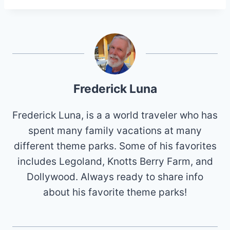
Frederick Luna
Frederick Luna, is a a world traveler who has
spent many family vacations at many
different theme parks. Some of his favorites
includes Legoland, Knotts Berry Farm, and
Dollywood. Always ready to share info
about his favorite theme parks!