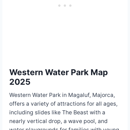
Western Water Park Map
2025
Western Water Park in Magaluf, Majorca,
offers a variety of attractions for all ages,
including slides like The Beast with a
nearly vertical drop, a wave pool, and
water playgrounds for families with young