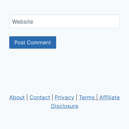
Website
About
|
Contact
|
Privacy
|
Terms
|
Affiliate
Disclosure