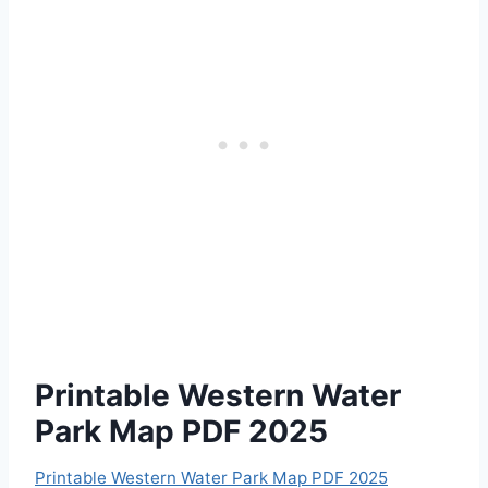
Printable Western Water
Park Map PDF 2025
Printable Western Water Park Map PDF 2025