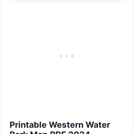
Printable Western Water