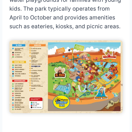
kids. The park typically operates from
April to October and provides amenities
such as eateries, kiosks, and picnic areas.