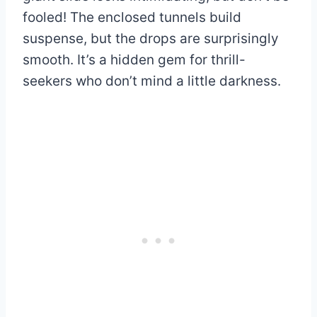
fooled! The enclosed tunnels build
suspense, but the drops are surprisingly
smooth. It’s a hidden gem for thrill-
seekers who don’t mind a little darkness.