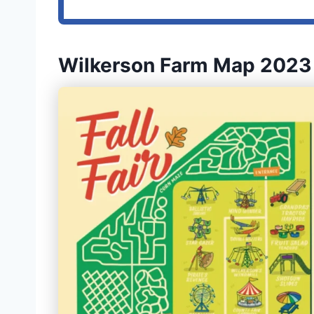
Wilkerson Farm Map 2023