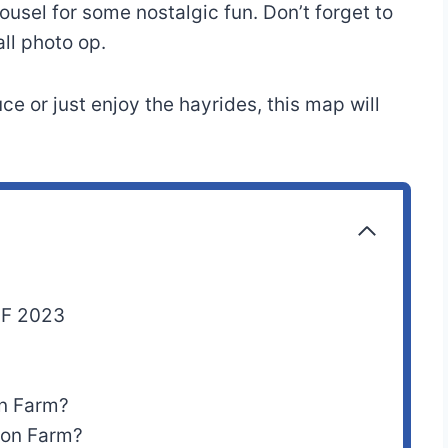
ousel for some nostalgic fun. Don’t forget to
all photo op.
e or just enjoy the hayrides, this map will
DF 2023
on Farm?
rson Farm?