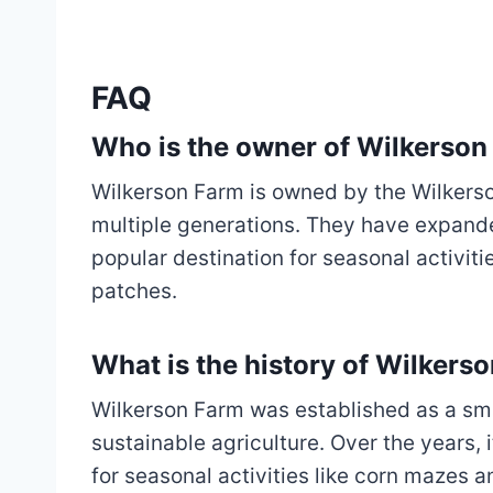
FAQ
Who is the owner of Wilkerson
Wilkerson Farm is owned by the Wilkerso
multiple generations. They have expanded
popular destination for seasonal activit
patches.
What is the history of Wilkers
Wilkerson Farm was established as a sma
sustainable agriculture. Over the years, 
for seasonal activities like corn mazes a