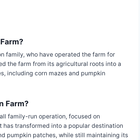
 Farm?
n family, who have operated the farm for
 the farm from its agricultural roots into a
ies, including corn mazes and pumpkin
on Farm?
ll family-run operation, focused on
it has transformed into a popular destination
nd pumpkin patches, while still maintaining its