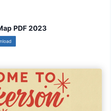
 Map PDF 2023
nload