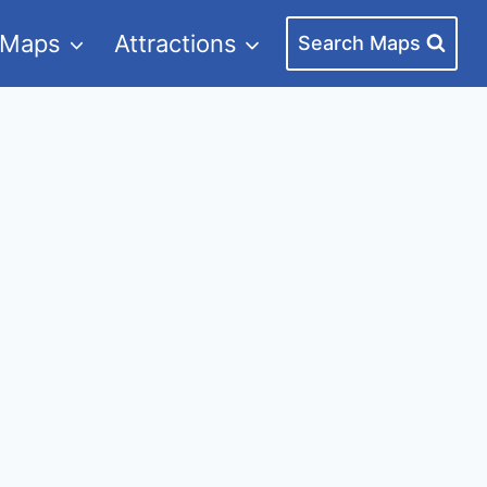
 Maps
Attractions
Search Maps