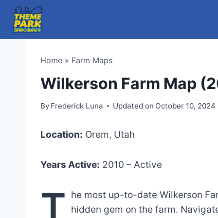
Skip
to
content
Home
»
Farm Maps
Wilkerson Farm Map (2
By
Frederick Luna
Updated on
October 10, 2024
Location:
Orem, Utah
Years Active:
2010 – Active
T
he most up-to-date Wilkerson Far
hidden gem on the farm. Navigate