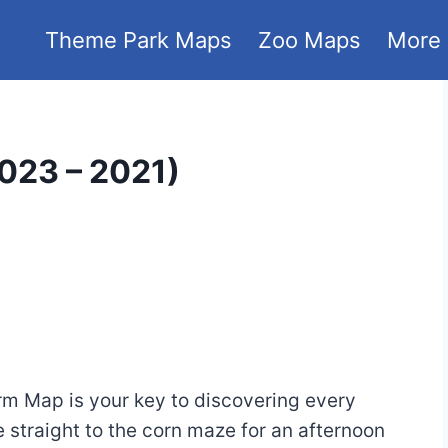
Theme Park Maps
Zoo Maps
More
023 – 2021)
m Map is your key to discovering every
 straight to the corn maze for an afternoon