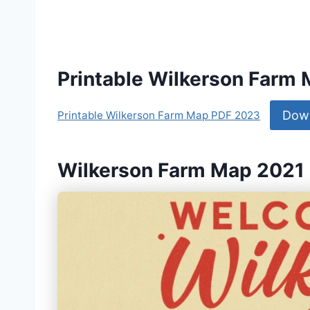
Printable Wilkerson Farm
Dow
Printable Wilkerson Farm Map PDF 2023
Wilkerson Farm Map 2021