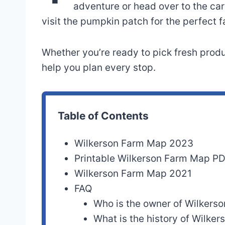
adventure or head over to the car
visit the pumpkin patch for the perfect f
Whether you’re ready to pick fresh produc
help you plan every stop.
Table of Contents
Wilkerson Farm Map 2023
Printable Wilkerson Farm Map P
Wilkerson Farm Map 2021
FAQ
Who is the owner of Wilkers
What is the history of Wilke