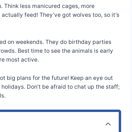
rn. Think less manicured cages, more
ctually feed! They’ve got wolves too, so it’s
ked on weekends. They do birthday parties
rowds. Best time to see the animals is early
re most active.
t big plans for the future! Keep an eye out
holidays. Don’t be afraid to chat up the staff;
ls.