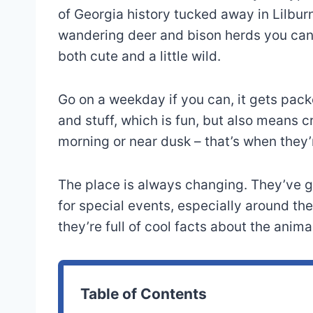
of Georgia history tucked away in Lilbu
wandering deer and bison herds you can a
both cute and a little wild.
Go on a weekday if you can, it gets pac
and stuff, which is fun, but also means c
morning or near dusk – that’s when they’
The place is always changing. They’ve go
for special events, especially around the 
they’re full of cool facts about the anima
Table of Contents