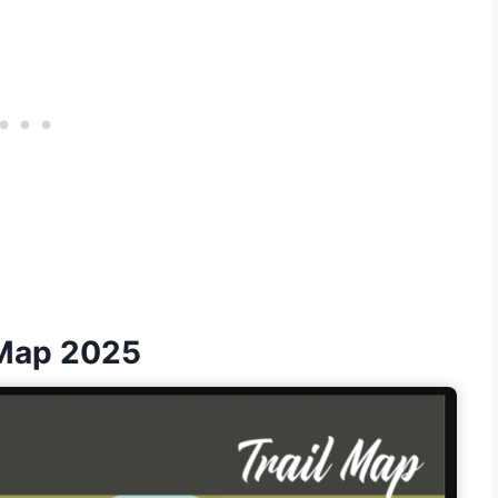
 Map 2025