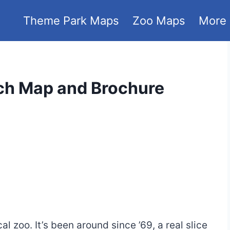
Theme Park Maps
Zoo Maps
More
ch Map and Brochure
cal zoo. It’s been around since ’69, a real slice