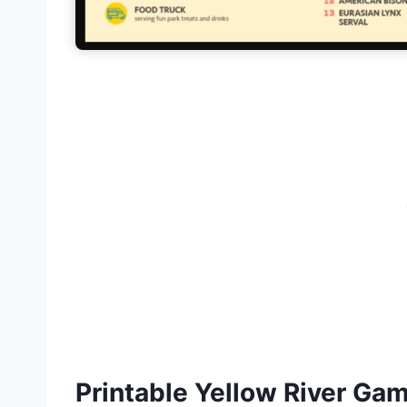
Printable Yellow River G