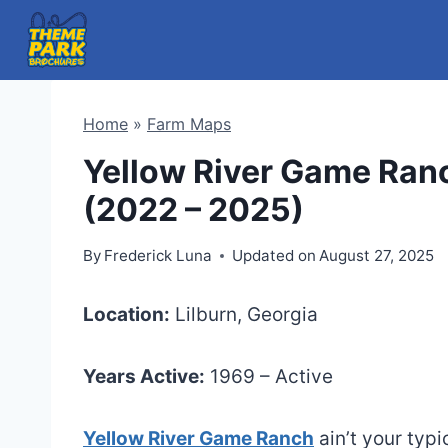
Skip
to
content
Home
»
Farm Maps
Yellow River Game Ran
(2022 – 2025)
By
Frederick Luna
Updated on
August 27, 2025
Location:
Lilburn, Georgia
Years Active:
1969 – Active
Yellow River Game Ranch
ain’t your typi