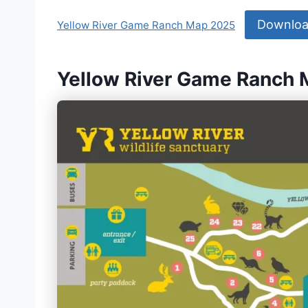
Downlo
Yellow River Game Ranch Map 2025
Yellow River Game Ranch