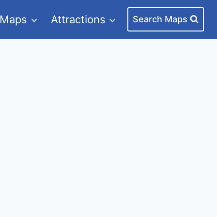
 Maps
Attractions
Search Maps