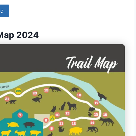
ad
 Map 2024