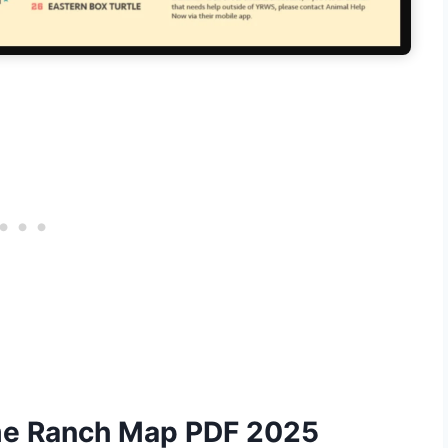
ame Ranch Map PDF 2025