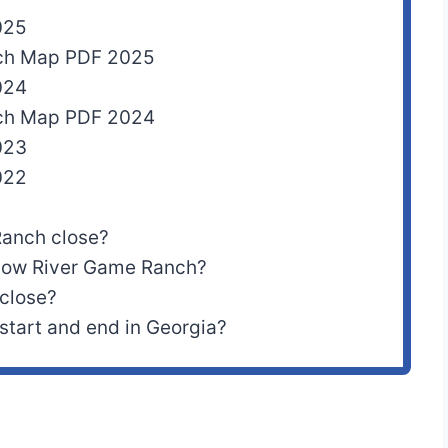
025
nch Map PDF 2025
024
nch Map PDF 2024
023
022
Ranch close?
ellow River Game Ranch?
 close?
start and end in Georgia?