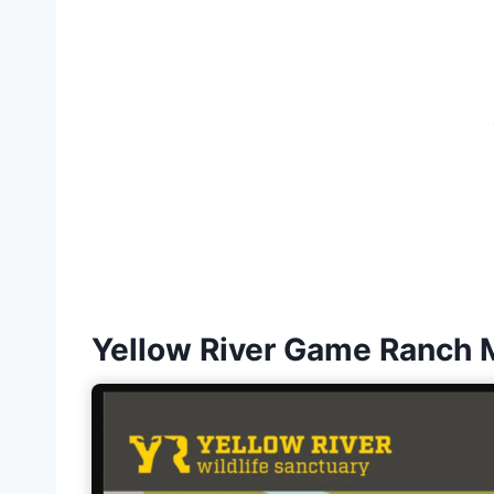
Yellow River Game Ranch