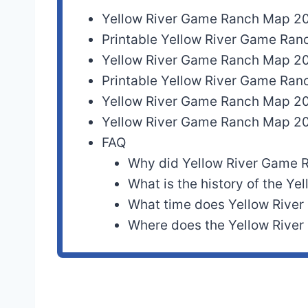
Yellow River Game Ranch Map 2
Printable Yellow River Game Ra
Yellow River Game Ranch Map 2
Printable Yellow River Game Ra
Yellow River Game Ranch Map 2
Yellow River Game Ranch Map 2
FAQ
Why did Yellow River Game 
What is the history of the Y
What time does Yellow River
Where does the Yellow River 