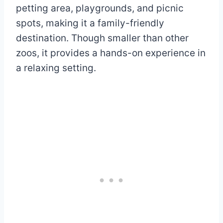
petting area, playgrounds, and picnic
spots, making it a family-friendly
destination. Though smaller than other
zoos, it provides a hands-on experience in
a relaxing setting.