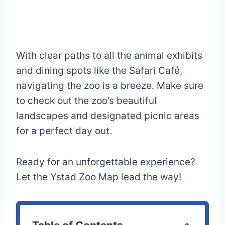
With clear paths to all the animal exhibits
and dining spots like the Safari Café,
navigating the zoo is a breeze. Make sure
to check out the zoo’s beautiful
landscapes and designated picnic areas
for a perfect day out.
Ready for an unforgettable experience?
Let the Ystad Zoo Map lead the way!