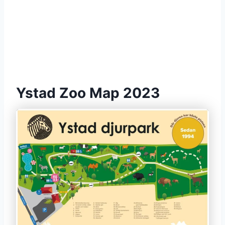
Ystad Zoo Map 2023