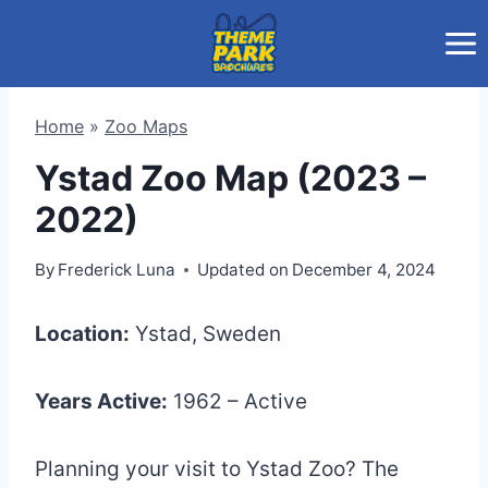
Skip
to
content
Home
»
Zoo Maps
Ystad Zoo Map (2023 –
2022)
By
Frederick Luna
Updated on
December 4, 2024
Location:
Ystad, Sweden
Years Active:
1962 – Active
Planning your visit to Ystad Zoo? The