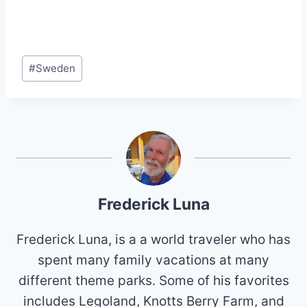
Post
#
Sweden
Tags:
Frederick Luna
Frederick Luna, is a a world traveler who has
spent many family vacations at many
different theme parks. Some of his favorites
includes Legoland, Knotts Berry Farm, and