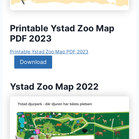
Printable Ystad Zoo Map
PDF 2023
Printable Ystad Zoo Map PDF 2023
Download
Ystad Zoo Map 2022