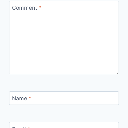
Comment
*
Name
*