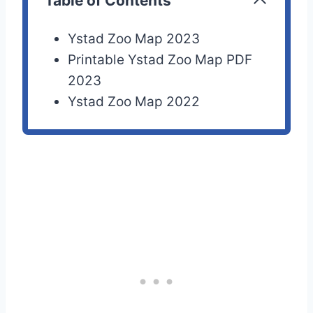
Table of Contents
Ystad Zoo Map 2023
Printable Ystad Zoo Map PDF
2023
Ystad Zoo Map 2022