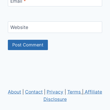
Email
*
Website
About
|
Contact
|
Privacy
|
Terms
|
Affiliate
Disclosure