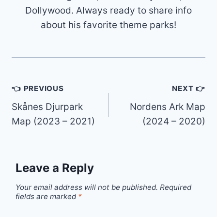
Dollywood. Always ready to share info
about his favorite theme parks!
Post
👈 PREVIOUS
NEXT 👉
navigation
Skånes Djurpark
Nordens Ark Map
Map (2023 – 2021)
(2024 – 2020)
Leave a Reply
Your email address will not be published.
Required
fields are marked
*