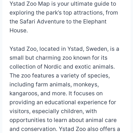
Ystad Zoo Map is your ultimate guide to
exploring the park’s top attractions, from
the Safari Adventure to the Elephant
House.
Ystad Zoo, located in Ystad, Sweden, is a
small but charming zoo known for its
collection of Nordic and exotic animals.
The zoo features a variety of species,
including farm animals, monkeys,
kangaroos, and more. It focuses on
providing an educational experience for
visitors, especially children, with
opportunities to learn about animal care
and conservation. Ystad Zoo also offers a