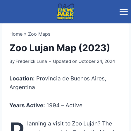
Skip
to
content
Home
»
Zoo Maps
Zoo Lujan Map (2023)
By
Frederick Luna
Updated on
October 24, 2024
Location:
Provincia de Buenos Aires,
Argentina
Years Active:
1994 – Active
P
lanning a visit to Zoo Luján? The