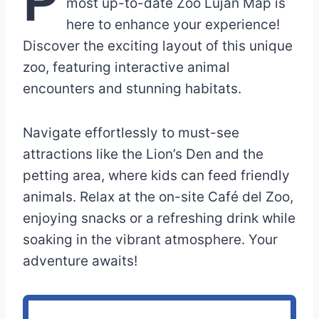
most up-to-date Zoo Luján Map is
here to enhance your experience!
Discover the exciting layout of this unique
zoo, featuring interactive animal
encounters and stunning habitats.
Navigate effortlessly to must-see
attractions like the Lion’s Den and the
petting area, where kids can feed friendly
animals. Relax at the on-site Café del Zoo,
enjoying snacks or a refreshing drink while
soaking in the vibrant atmosphere. Your
adventure awaits!