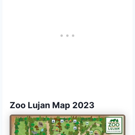
Zoo Lujan Map 2023