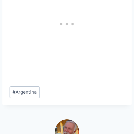
Post
#
Argentina
Tags: