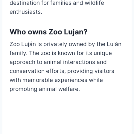
destination for families and wildlife
enthusiasts.
Who owns Zoo Lujan?
Zoo Luján is privately owned by the Luján
family. The zoo is known for its unique
approach to animal interactions and
conservation efforts, providing visitors
with memorable experiences while
promoting animal welfare.