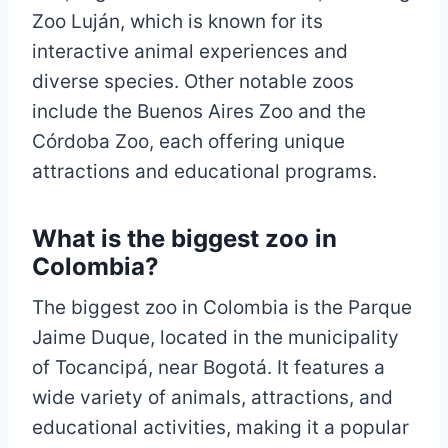
Zoo Luján, which is known for its
interactive animal experiences and
diverse species. Other notable zoos
include the Buenos Aires Zoo and the
Córdoba Zoo, each offering unique
attractions and educational programs.
What is the biggest zoo in
Colombia?
The biggest zoo in Colombia is the Parque
Jaime Duque, located in the municipality
of Tocancipá, near Bogotá. It features a
wide variety of animals, attractions, and
educational activities, making it a popular