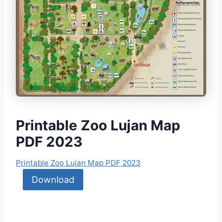
Printable Zoo Lujan Map
PDF 2023
Printable Zoo Lujan Map PDF 2023
Download