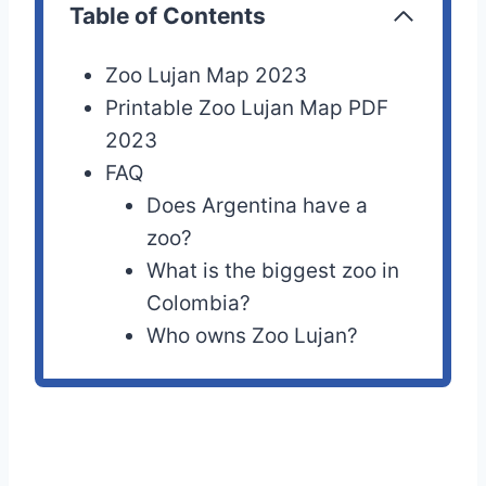
Table of Contents
Zoo Lujan Map 2023
Printable Zoo Lujan Map PDF
2023
FAQ
Does Argentina have a
zoo?
What is the biggest zoo in
Colombia?
Who owns Zoo Lujan?