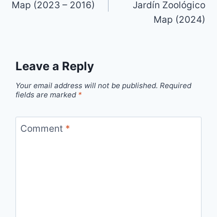
Map (2023 – 2016)
Jardín Zoológico
Map (2024)
Leave a Reply
Your email address will not be published.
Required
fields are marked
*
Comment
*