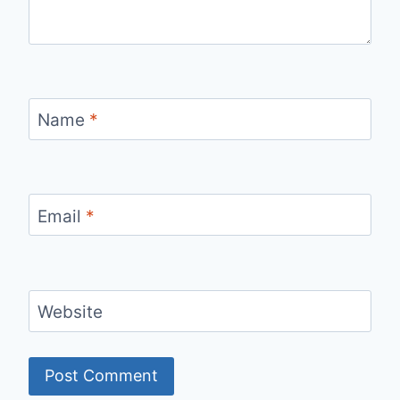
Name
*
Email
*
Website