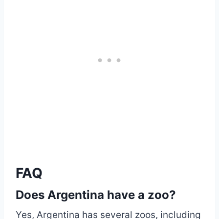
FAQ
Does Argentina have a zoo?
Yes, Argentina has several zoos, including