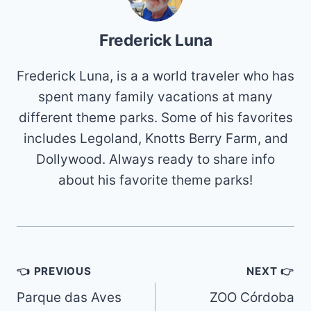
Frederick Luna
Frederick Luna, is a a world traveler who has
spent many family vacations at many
different theme parks. Some of his favorites
includes Legoland, Knotts Berry Farm, and
Dollywood. Always ready to share info
about his favorite theme parks!
Post
👈 PREVIOUS
NEXT 👉
navigation
Parque das Aves
ZOO Córdoba