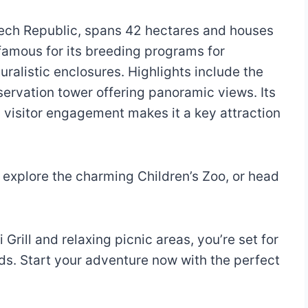
ech Republic, spans 42 hectares and houses
famous for its breeding programs for
ralistic enclosures. Highlights include the
bservation tower offering panoramic views. Its
 visitor engagement makes it a key attraction
, explore the charming Children’s Zoo, or head
 Grill and relaxing picnic areas, you’re set for
nds. Start your adventure now with the perfect