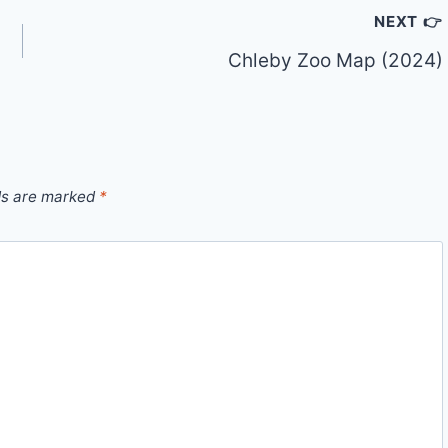
NEXT 👉
Chleby Zoo Map (2024)
ds are marked
*