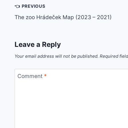
Post
👈 PREVIOUS
navigation
The zoo Hrádeček Map (2023 – 2021)
Leave a Reply
Your email address will not be published.
Required fiel
Comment
*