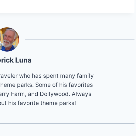
rick Luna
 traveler who has spent many family
theme parks. Some of his favorites
erry Farm, and Dollywood. Always
out his favorite theme parks!