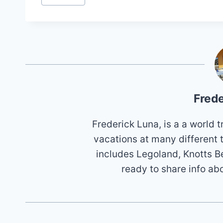
Tags:
Frede
Frederick Luna, is a a world
vacations at many different 
includes Legoland, Knotts B
ready to share info ab