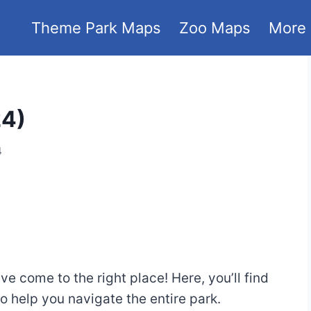
Theme Park Maps
Zoo Maps
More
24)
4
e come to the right place! Here, you’ll find
help you navigate the entire park.