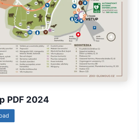
ap PDF 2024
oad