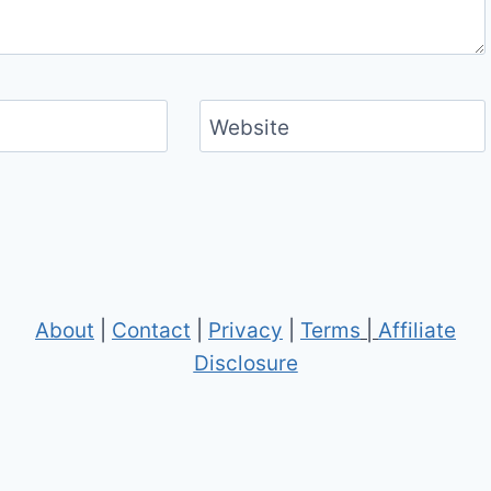
Website
About
|
Contact
|
Privacy
|
Terms
|
Affiliate
Disclosure