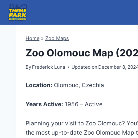
Skip
to
content
Home
»
Zoo Maps
Zoo Olomouc Map (20
By
Frederick Luna
Updated on
December 8, 202
Location:
Olomouc, Czechia
Years Active:
1956 – Active
Planning your visit to Zoo Olomouc? You’v
the most up-to-date Zoo Olomouc Map to 