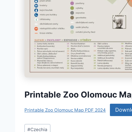
Printable Zoo Olomouc M
Downl
Printable Zoo Olomouc Map PDF 2024
Post
#
Czechia