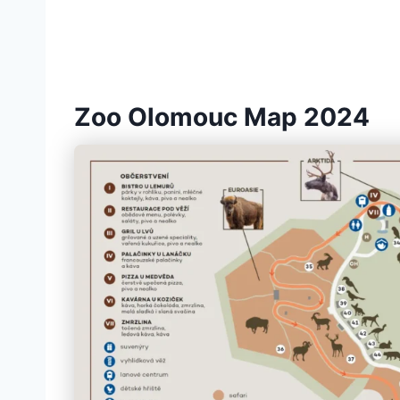
Zoo Olomouc Map 2024