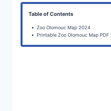
Table of Contents
Zoo Olomouc Map 2024
Printable Zoo Olomouc Map PDF