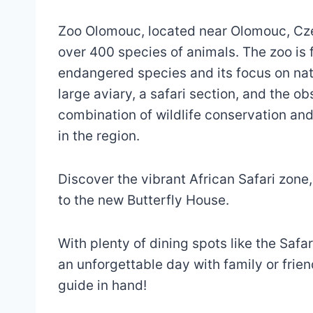
Zoo Olomouc, located near Olomouc, Cz
over 400 species of animals. The zoo is 
endangered species and its focus on natu
large aviary, a safari section, and the o
combination of wildlife conservation and
in the region.
Discover the vibrant African Safari zone
to the new Butterfly House.
With plenty of dining spots like the Safari
an unforgettable day with family or frie
guide in hand!