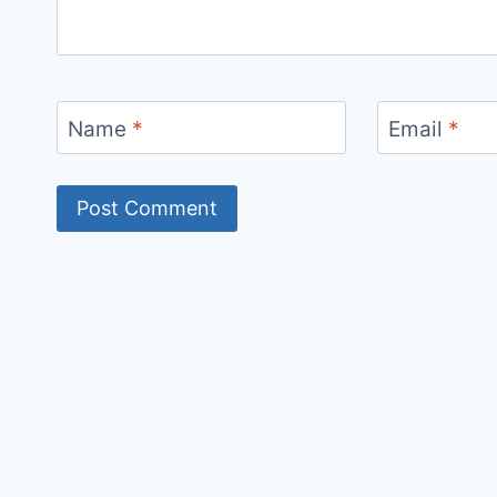
Name
*
Email
*