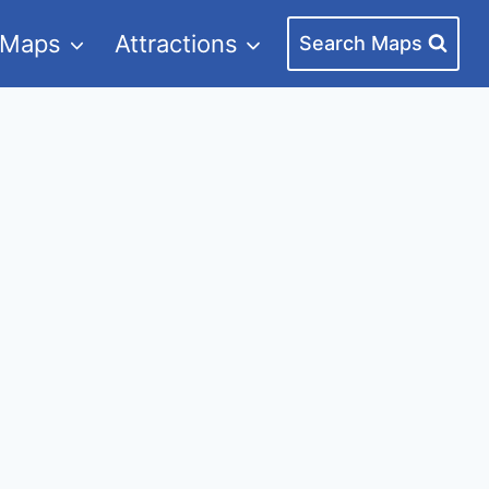
 Maps
Attractions
Search Maps