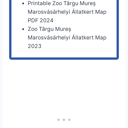
Printable Zoo Târgu Mureș
Marosvásárhelyi Állatkert Map
PDF 2024
Zoo Târgu Mureș
Marosvásárhelyi Állatkert Map
2023