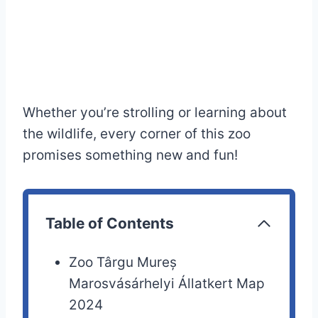
Whether you’re strolling or learning about
the wildlife, every corner of this zoo
promises something new and fun!
Table of Contents
Zoo Târgu Mureș
Marosvásárhelyi Állatkert Map
2024