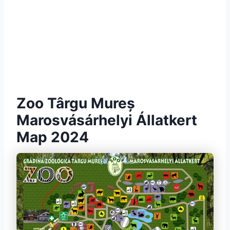
Zoo Târgu Mureș
Marosvásárhelyi Állatkert
Map 2024