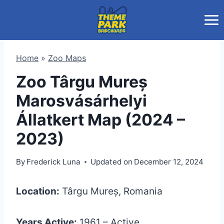
Skip
to
content
Home
»
Zoo Maps
Zoo Târgu Mureș
Marosvásárhelyi
Állatkert Map (2024 –
2023)
By
Frederick Luna
Updated on
December 12, 2024
Location:
Târgu Mureș, Romania
Years Active:
1961 – Active