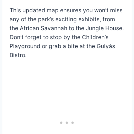
This updated map ensures you won’t miss
any of the park’s exciting exhibits, from
the African Savannah to the Jungle House.
Don’t forget to stop by the Children’s
Playground or grab a bite at the Gulyás
Bistro.