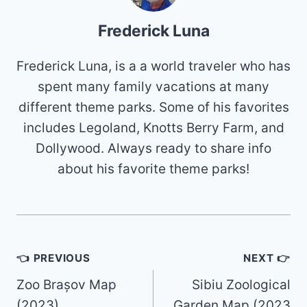
Frederick Luna
Frederick Luna, is a a world traveler who has
spent many family vacations at many
different theme parks. Some of his favorites
includes Legoland, Knotts Berry Farm, and
Dollywood. Always ready to share info
about his favorite theme parks!
Post
👈 PREVIOUS
NEXT 👉
navigation
Zoo Brașov Map
Sibiu Zoological
(2023)
Garden Map (2023