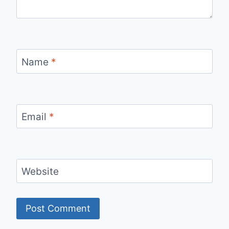
Name
*
Email
*
Website