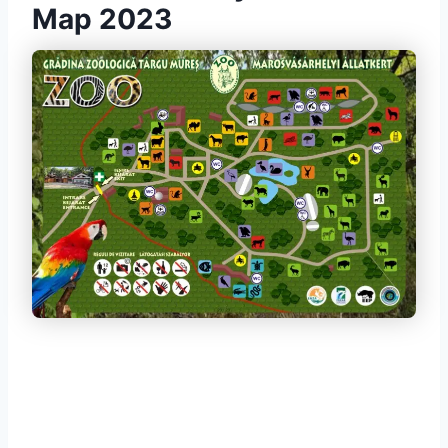
Map 2023