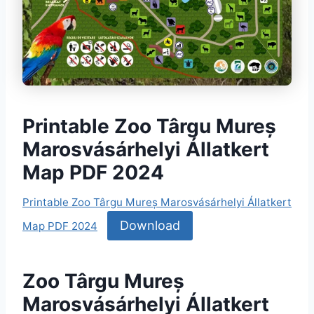
Printable Zoo Târgu Mureș
Marosvásárhelyi Állatkert
Map PDF 2024
Printable Zoo Târgu Mureș Marosvásárhelyi Állatkert
Download
Map PDF 2024
Zoo Târgu Mureș
Marosvásárhelyi Állatkert