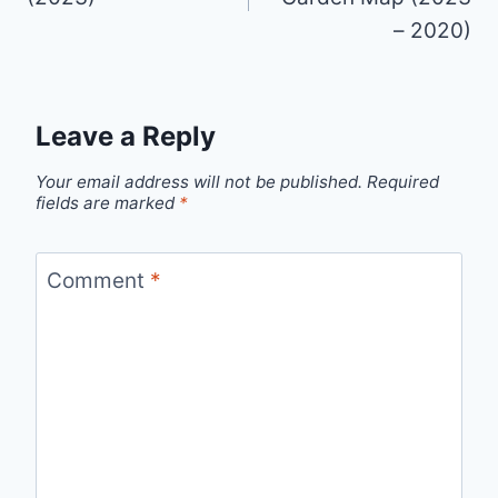
– 2020)
Leave a Reply
Your email address will not be published.
Required
fields are marked
*
Comment
*