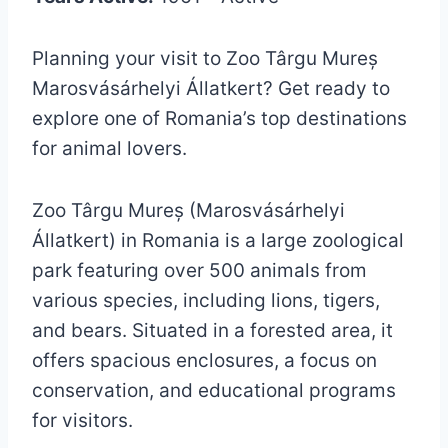
Planning your visit to Zoo Târgu Mureș
Marosvásárhelyi Állatkert? Get ready to
explore one of Romania’s top destinations
for animal lovers.
Zoo Târgu Mureș (Marosvásárhelyi
Állatkert) in Romania is a large zoological
park featuring over 500 animals from
various species, including lions, tigers,
and bears. Situated in a forested area, it
offers spacious enclosures, a focus on
conservation, and educational programs
for visitors.