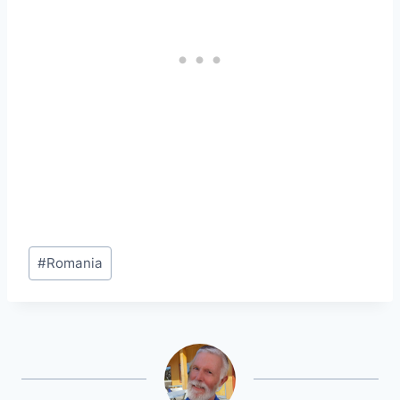
Post
#
Romania
Tags: