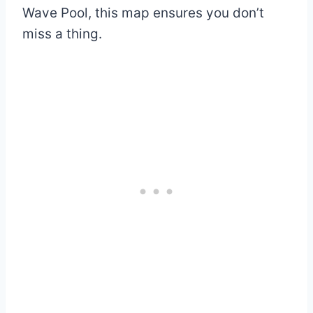
Wave Pool, this map ensures you don’t
miss a thing.