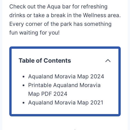
Check out the Aqua bar for refreshing
drinks or take a break in the Wellness area.
Every corner of the park has something
fun waiting for you!
Table of Contents
Aqualand Moravia Map 2024
Printable Aqualand Moravia
Map PDF 2024
Aqualand Moravia Map 2021