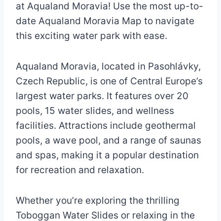
at Aqualand Moravia! Use the most up-to-
date Aqualand Moravia Map to navigate
this exciting water park with ease.
Aqualand Moravia, located in Pasohlávky,
Czech Republic, is one of Central Europe’s
largest water parks. It features over 20
pools, 15 water slides, and wellness
facilities. Attractions include geothermal
pools, a wave pool, and a range of saunas
and spas, making it a popular destination
for recreation and relaxation.
Whether you’re exploring the thrilling
Toboggan Water Slides or relaxing in the