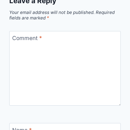
Leave a Reply
Your email address will not be published.
Required
fields are marked
*
Comment
*