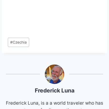
Post
#
Czechia
Tags:
Frederick Luna
Frederick Luna, is a a world traveler who has