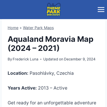
Skip
to
content
Home
»
Water Park Maps
Aqualand Moravia Map
(2024 – 2021)
By
Frederick Luna
Updated on
December 9, 2024
Location:
Pasohlávky, Czechia
Years Active:
2013 – Active
Get ready for an unforgettable adventure