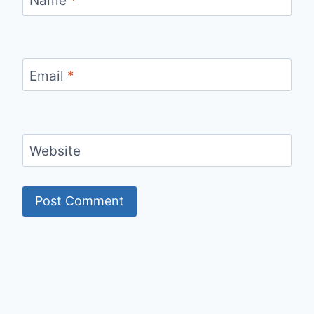
Name
*
Email
*
Website