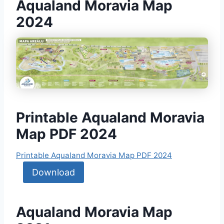
Aqualand Moravia Map
2024
Printable Aqualand Moravia
Map PDF 2024
Printable Aqualand Moravia Map PDF 2024
Download
Aqualand Moravia Map