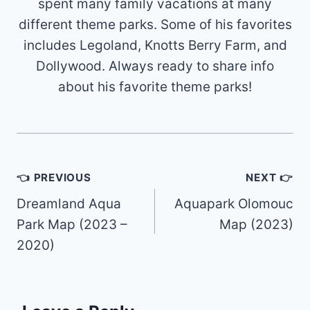
spent many family vacations at many
different theme parks. Some of his favorites
includes Legoland, Knotts Berry Farm, and
Dollywood. Always ready to share info
about his favorite theme parks!
Post
👈 PREVIOUS
NEXT 👉
navigation
Dreamland Aqua
Aquapark Olomouc
Park Map (2023 –
Map (2023)
2020)