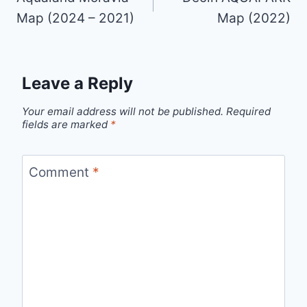
Map (2024 – 2021)
Map (2022)
Leave a Reply
Your email address will not be published.
Required
fields are marked
*
Comment
*