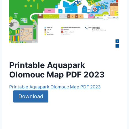
Printable Aquapark
Olomouc Map PDF 2023
Printable Aquapark Olomouc Map PDF 2023
Download