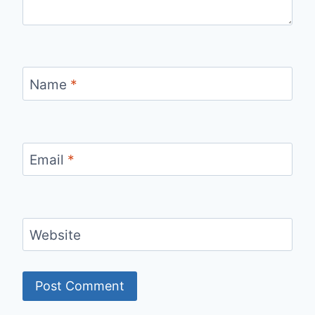
Name
*
Email
*
Website