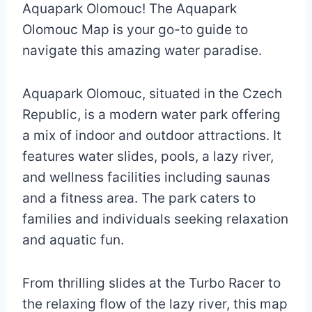
Aquapark Olomouc! The Aquapark
Olomouc Map is your go-to guide to
navigate this amazing water paradise.
Aquapark Olomouc, situated in the Czech
Republic, is a modern water park offering
a mix of indoor and outdoor attractions. It
features water slides, pools, a lazy river,
and wellness facilities including saunas
and a fitness area. The park caters to
families and individuals seeking relaxation
and aquatic fun.
From thrilling slides at the Turbo Racer to
the relaxing flow of the lazy river, this map