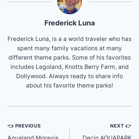
Frederick Luna
Frederick Luna, is a a world traveler who has
spent many family vacations at many
different theme parks. Some of his favorites
includes Legoland, Knotts Berry Farm, and
Dollywood. Always ready to share info
about his favorite theme parks!
Post
👈 PREVIOUS
NEXT 👉
navigation
Aqualand Moravia
Decin AQUAPARK