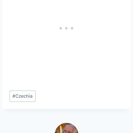
Post
#
Czechia
Tags: