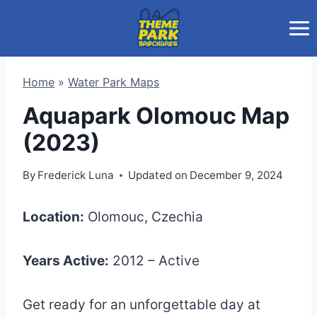
Skip
to
content
Home
»
Water Park Maps
Aquapark Olomouc Map
(2023)
By
Frederick Luna
Updated on
December 9, 2024
Location:
Olomouc, Czechia
Years Active:
2012 – Active
Get ready for an unforgettable day at