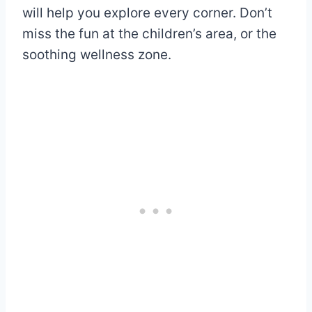
will help you explore every corner. Don’t
miss the fun at the children’s area, or the
soothing wellness zone.