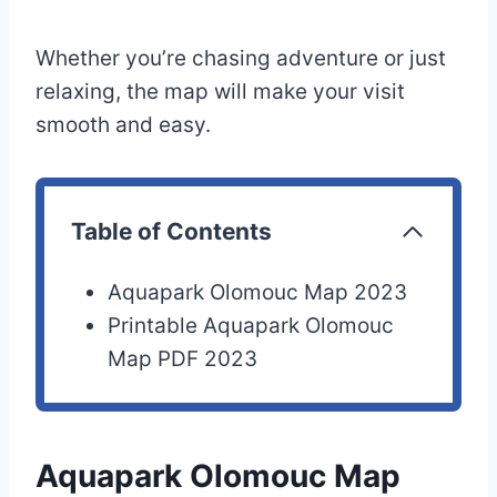
Whether you’re chasing adventure or just
relaxing, the map will make your visit
smooth and easy.
Table of Contents
Aquapark Olomouc Map 2023
Printable Aquapark Olomouc
Map PDF 2023
Aquapark Olomouc Map