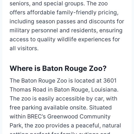
seniors, and special groups. The zoo
offers affordable family-friendly pricing,
including season passes and discounts for
military personnel and residents, ensuring
access to quality wildlife experiences for
all visitors.
Where is Baton Rouge Zoo?
The Baton Rouge Zoo is located at 3601
Thomas Road in Baton Rouge, Louisiana.
The zoo is easily accessible by car, with
free parking available onsite. Situated
within BREC’s Greenwood Community
Park, the zoo provides a peaceful, natural