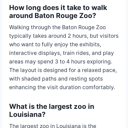
How long does it take to walk
around Baton Rouge Zoo?
Walking through the Baton Rouge Zoo
typically takes around 2 hours, but visitors
who want to fully enjoy the exhibits,
interactive displays, train rides, and play
areas may spend 3 to 4 hours exploring.
The layout is designed for a relaxed pace,
with shaded paths and resting spots
enhancing the visit duration comfortably.
What is the largest zoo in
Louisiana?
The largest zoo in Louisiana is the