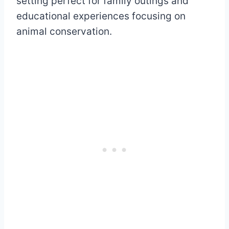
setting perfect for family outings and
educational experiences focusing on
animal conservation.