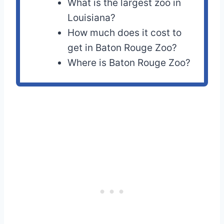
What is the largest zoo in
Louisiana?
How much does it cost to
get in Baton Rouge Zoo?
Where is Baton Rouge Zoo?