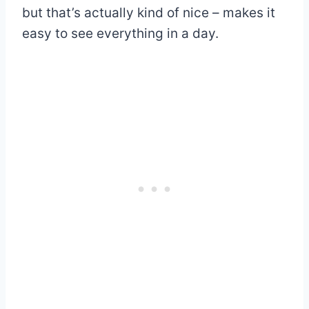
but that’s actually kind of nice – makes it
easy to see everything in a day.