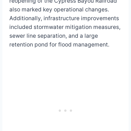
reopening of the Cypress Bayou Railroad
also marked key operational changes.
Additionally, infrastructure improvements
included stormwater mitigation measures,
sewer line separation, and a large
retention pond for flood management.