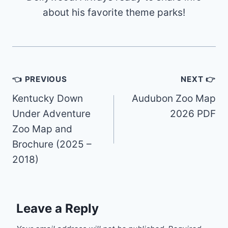
about his favorite theme parks!
Post
👈 PREVIOUS
NEXT 👉
navigation
Kentucky Down
Audubon Zoo Map
Under Adventure
2026 PDF
Zoo Map and
Brochure (2025 –
2018)
Leave a Reply