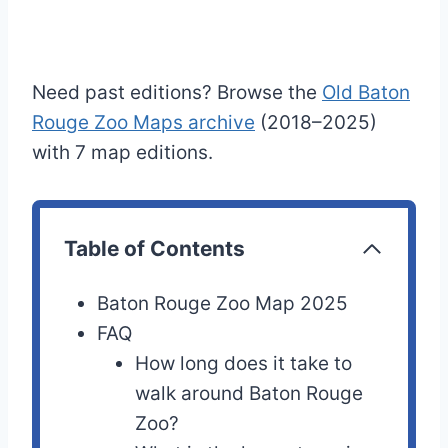
Need past editions? Browse the
Old Baton
Rouge Zoo Maps archive
(2018–2025)
with 7 map editions.
Table of Contents
Baton Rouge Zoo Map 2025
FAQ
How long does it take to
walk around Baton Rouge
Zoo?