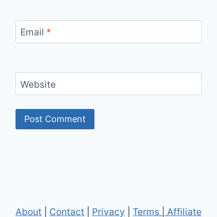
Email
*
Website
About
|
Contact
|
Privacy
|
Terms
|
Affiliate