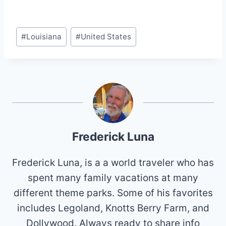
Post
#
Louisiana
#
United States
Tags:
Frederick Luna
Frederick Luna, is a a world traveler who has
spent many family vacations at many
different theme parks. Some of his favorites
includes Legoland, Knotts Berry Farm, and
Dollywood. Always ready to share info