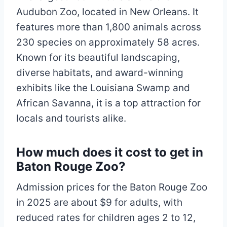
Audubon Zoo, located in New Orleans. It
features more than 1,800 animals across
230 species on approximately 58 acres.
Known for its beautiful landscaping,
diverse habitats, and award-winning
exhibits like the Louisiana Swamp and
African Savanna, it is a top attraction for
locals and tourists alike.
How much does it cost to get in
Baton Rouge Zoo?
Admission prices for the Baton Rouge Zoo
in 2025 are about $9 for adults, with
reduced rates for children ages 2 to 12,