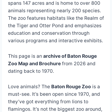
spans 147 acres and is home to over 800
animals representing nearly 200 species.
The zoo features habitats like the Realm of
the Tiger and Otter Pond and emphasizes
education and conservation through
various programs and interactive exhibits.
This page is an
archive of Baton Rouge
Zoo Map and Brochure
from 2026 and
dating back to 1970.
Love animals? The
Baton Rouge Zoo
is a
must-see. It’s been open since 1970, and
they’ve got everything from lions to
flamingos. It’s not the biggest zoo around,