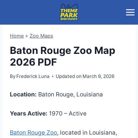
Skip
to
content
Home
»
Zoo Maps
Baton Rouge Zoo Map
2026 PDF
By
Frederick Luna
Updated on
March 9, 2026
Location:
Baton Rouge, Louisiana
Years Active:
1970 – Active
Baton Rouge Zoo
, located in Louisiana,