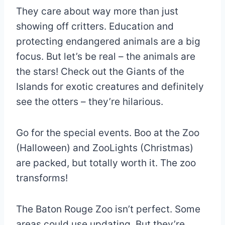
They care about way more than just
showing off critters. Education and
protecting endangered animals are a big
focus. But let’s be real – the animals are
the stars! Check out the Giants of the
Islands for exotic creatures and definitely
see the otters – they’re hilarious.
Go for the special events. Boo at the Zoo
(Halloween) and ZooLights (Christmas)
are packed, but totally worth it. The zoo
transforms!
The Baton Rouge Zoo isn’t perfect. Some
areas could use updating. But they’re