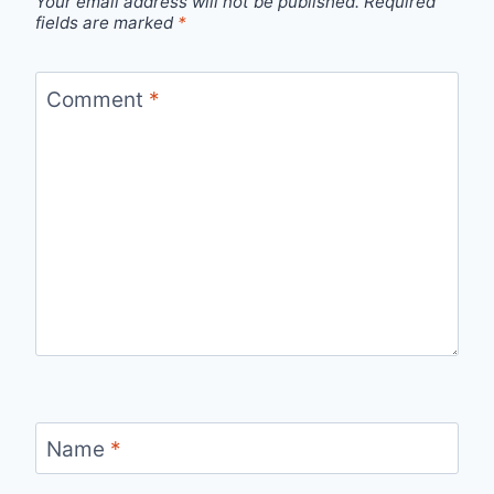
Your email address will not be published.
Required
fields are marked
*
Comment
*
Name
*