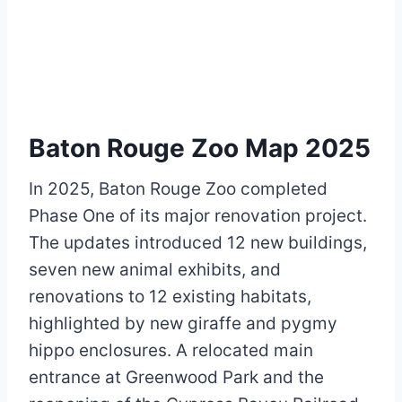
Baton Rouge Zoo Map 2025
In 2025, Baton Rouge Zoo completed
Phase One of its major renovation project.
The updates introduced 12 new buildings,
seven new animal exhibits, and
renovations to 12 existing habitats,
highlighted by new giraffe and pygmy
hippo enclosures. A relocated main
entrance at Greenwood Park and the