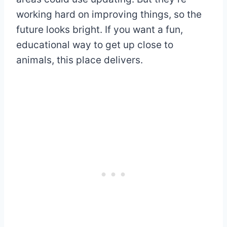
working hard on improving things, so the
future looks bright. If you want a fun,
educational way to get up close to
animals, this place delivers.