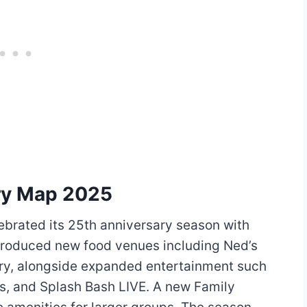
ry Map 2025
ebrated its 25th anniversary season with
ntroduced new food venues including Ned’s
y, alongside expanded entertainment such
s, and Splash Bash LIVE. A new Family