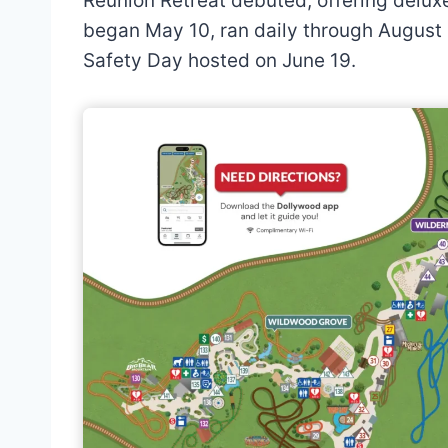
Reunion Retreat debuted, offering delux
began May 10, ran daily through August
Safety Day hosted on June 19.