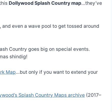
this
Dollywood Splash Country map
…they’ve
ng, and even a wave pool to get tossed around
ash Country goes big on special events.
mas shindig!
ark Map
…but only if you want to extend your
lywood’s Splash Country Maps archive
(2017–