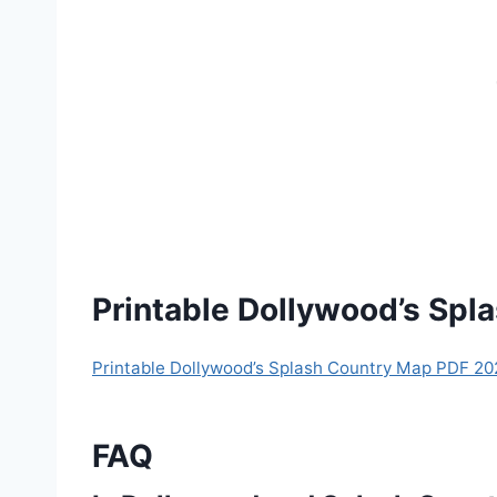
Printable Dollywood’s Sp
Printable Dollywood’s Splash Country Map PDF 20
FAQ