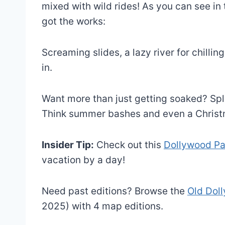
mixed with wild rides! As you can see in 
got the works:
Screaming slides, a lazy river for chilli
in.
Want more than just getting soaked? Spl
Think summer bashes and even a Christ
Insider Tip:
Check out this
Dollywood P
vacation by a day!
Need past editions? Browse the
Old Dol
2025) with 4 map editions.