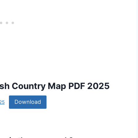
lash Country Map PDF 2025
Download
25