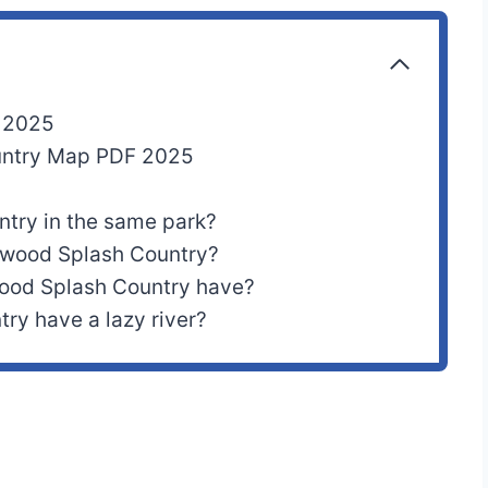
p 2025
ountry Map PDF 2025
ntry in the same park?
lywood Splash Country?
ood Splash Country have?
ry have a lazy river?