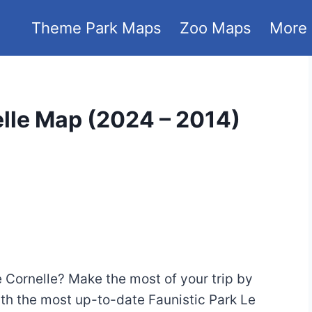
Theme Park Maps
Zoo Maps
More
elle Map (2024 – 2014)
Le Cornelle? Make the most of your trip by
with the most up-to-date Faunistic Park Le