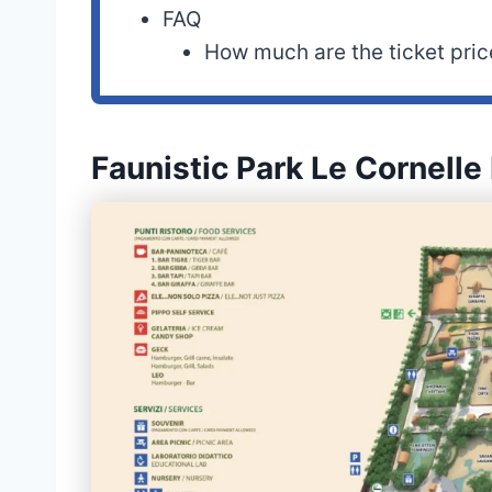
FAQ
How much are the ticket pric
Faunistic Park Le Cornell