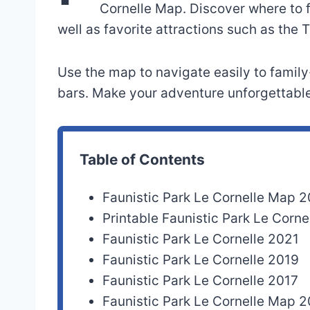
Cornelle Map. Discover where to fi
well as favorite attractions such as the
Use the map to navigate easily to family
bars. Make your adventure unforgettable
Table of Contents
Faunistic Park Le Cornelle Map 
Printable Faunistic Park Le Cor
Faunistic Park Le Cornelle 2021
Faunistic Park Le Cornelle 2019
Faunistic Park Le Cornelle 2017
Faunistic Park Le Cornelle Map 