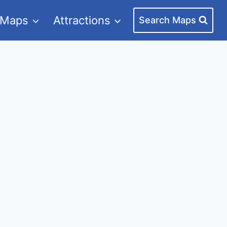
 Maps
Attractions
Search Maps