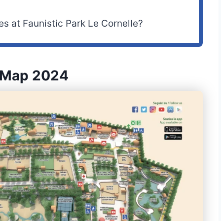
es at Faunistic Park Le Cornelle?
e Map 2024