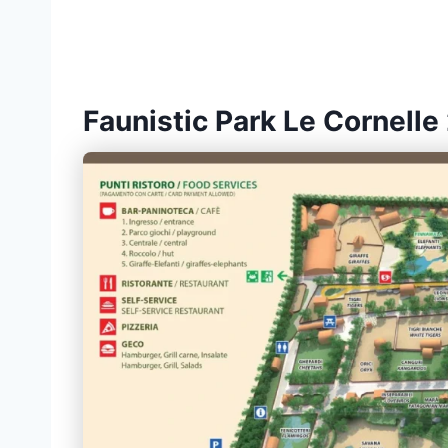
Faunistic Park Le Cornelle