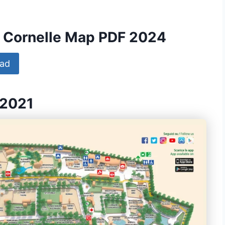
Le Cornelle Map PDF 2024
ad
 2021