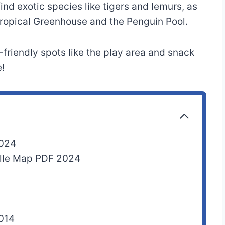
nd exotic species like tigers and lemurs, as
 Tropical Greenhouse and the Penguin Pool.
-friendly spots like the play area and snack
!
2024
nelle Map PDF 2024
2014