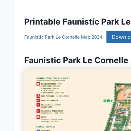
Printable Faunistic Park 
Downlo
Faunistic Park Le Cornelle Map 2024
Faunistic Park Le Cornelle