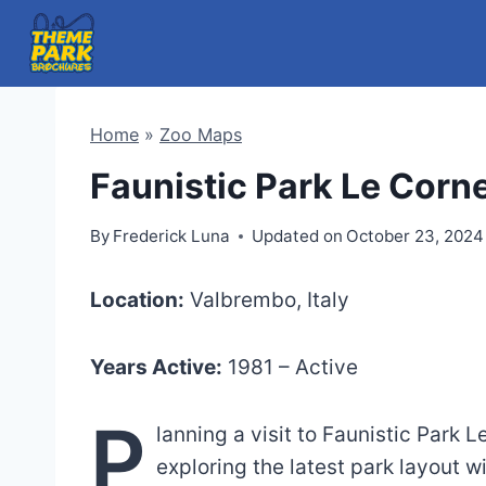
Skip
to
content
Home
»
Zoo Maps
Faunistic Park Le Corn
By
Frederick Luna
Updated on
October 23, 2024
Location:
Valbrembo, Italy
Years Active:
1981 – Active
P
lanning a visit to Faunistic Park 
exploring the latest park layout 