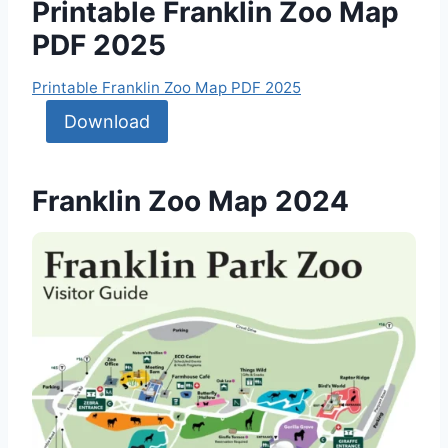
Printable Franklin Zoo Map
PDF 2025
Printable Franklin Zoo Map PDF 2025
Download
Franklin Zoo Map 2024