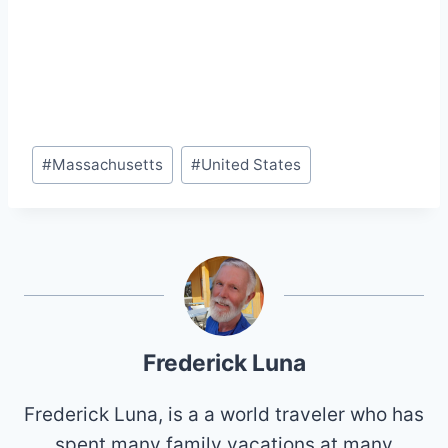
Post
#
Massachusetts
#
United States
Tags:
Frederick Luna
Frederick Luna, is a a world traveler who has
spent many family vacations at many