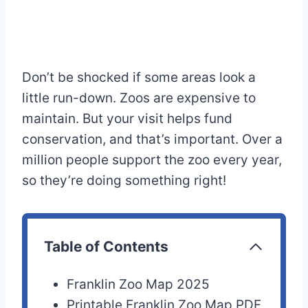
Don’t be shocked if some areas look a
little run-down. Zoos are expensive to
maintain. But your visit helps fund
conservation, and that’s important. Over a
million people support the zoo every year,
so they’re doing something right!
Table of Contents
Franklin Zoo Map 2025
Printable Franklin Zoo Map PDF