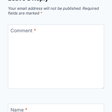
Your email address will not be published.
Required
fields are marked
*
Comment
*
Name
*