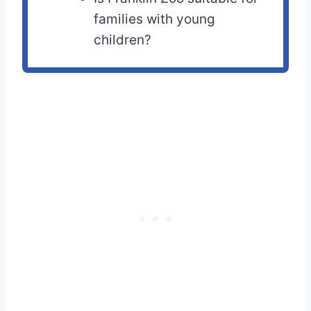
families with young
children?