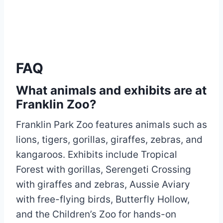
FAQ
What animals and exhibits are at
Franklin Zoo?
Franklin Park Zoo features animals such as
lions, tigers, gorillas, giraffes, zebras, and
kangaroos. Exhibits include Tropical
Forest with gorillas, Serengeti Crossing
with giraffes and zebras, Aussie Aviary
with free-flying birds, Butterfly Hollow,
and the Children’s Zoo for hands-on