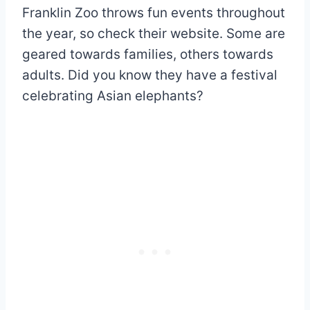
Franklin Zoo throws fun events throughout
the year, so check their website. Some are
geared towards families, others towards
adults. Did you know they have a festival
celebrating Asian elephants?