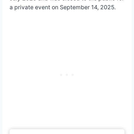
a private event on September 14, 2025.