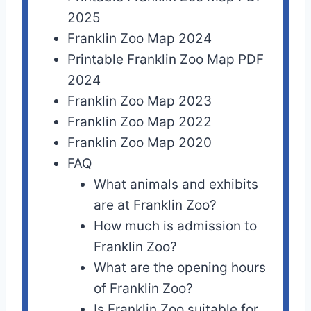
2025
Franklin Zoo Map 2024
Printable Franklin Zoo Map PDF
2024
Franklin Zoo Map 2023
Franklin Zoo Map 2022
Franklin Zoo Map 2020
FAQ
What animals and exhibits
are at Franklin Zoo?
How much is admission to
Franklin Zoo?
What are the opening hours
of Franklin Zoo?
Is Franklin Zoo suitable for