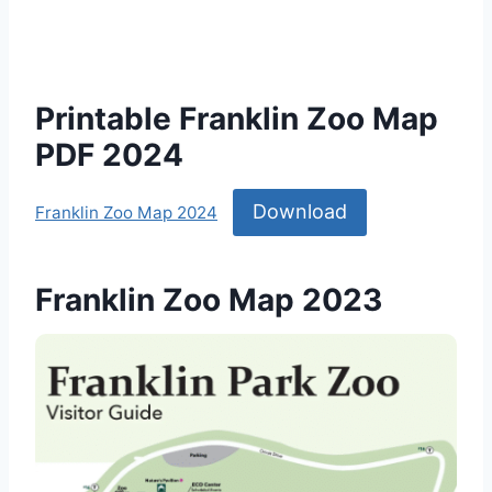
Printable Franklin Zoo Map
PDF 2024
Download
Franklin Zoo Map 2024
Franklin Zoo Map 2023