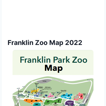
Franklin Zoo Map 2022