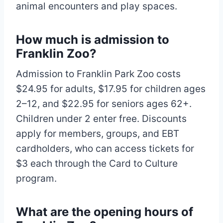
animal encounters and play spaces.
How much is admission to
Franklin Zoo?
Admission to Franklin Park Zoo costs
$24.95 for adults, $17.95 for children ages
2–12, and $22.95 for seniors ages 62+.
Children under 2 enter free. Discounts
apply for members, groups, and EBT
cardholders, who can access tickets for
$3 each through the Card to Culture
program.
What are the opening hours of