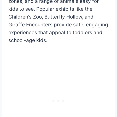
zones, and a range of animals easy for
kids to see. Popular exhibits like the
Children’s Zoo, Butterfly Hollow, and
Giraffe Encounters provide safe, engaging
experiences that appeal to toddlers and
school-age kids.