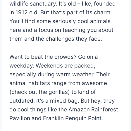
wildlife sanctuary. It’s old – like, founded
in 1912 old. But that’s part of its charm.
You’ll find some seriously cool animals
here and a focus on teaching you about
them and the challenges they face.
Want to beat the crowds? Go on a
weekday. Weekends are packed,
especially during warm weather. Their
animal habitats range from awesome
(check out the gorillas) to kind of
outdated. It’s a mixed bag. But hey, they
do cool things like the Amazon Rainforest
Pavilion and Franklin Penguin Point.