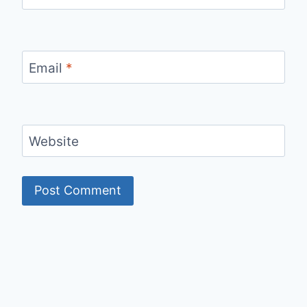
Email
*
Website