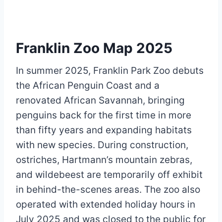
Franklin Zoo Map 2025
In summer 2025, Franklin Park Zoo debuts
the African Penguin Coast and a
renovated African Savannah, bringing
penguins back for the first time in more
than fifty years and expanding habitats
with new species. During construction,
ostriches, Hartmann’s mountain zebras,
and wildebeest are temporarily off exhibit
in behind-the-scenes areas. The zoo also
operated with extended holiday hours in
July 2025 and was closed to the public for