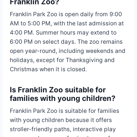
Franklin Zoo?
Franklin Park Zoo is open daily from 9:00
AM to 5:00 PM, with the last admission at
4:00 PM. Summer hours may extend to
6:00 PM on select days. The zoo remains
open year-round, including weekends and
holidays, except for Thanksgiving and
Christmas when it is closed.
Is Franklin Zoo suitable for
families with young children?
Franklin Park Zoo is suitable for families
with young children because it offers
stroller-friendly paths, interactive play