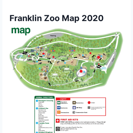
Franklin Zoo Map 2020