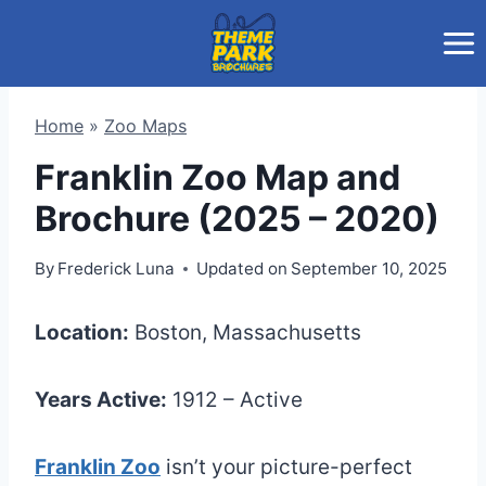
Skip
to
content
Home
»
Zoo Maps
Franklin Zoo Map and
Brochure (2025 – 2020)
By
Frederick Luna
Updated on
September 10, 2025
Location:
Boston, Massachusetts
Years Active:
1912 – Active
Franklin Zoo
isn’t your picture-perfect