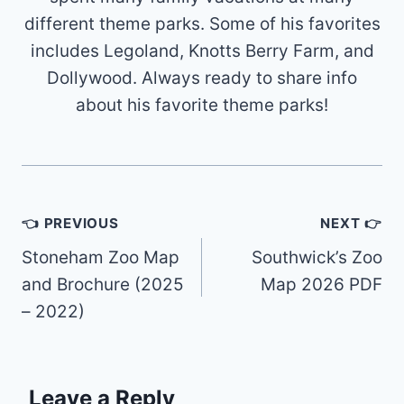
different theme parks. Some of his favorites
includes Legoland, Knotts Berry Farm, and
Dollywood. Always ready to share info
about his favorite theme parks!
Post
👈 PREVIOUS
NEXT 👉
navigation
Stoneham Zoo Map
Southwick’s Zoo
and Brochure (2025
Map 2026 PDF
– 2022)
Leave a Reply