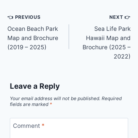
Post
👈 PREVIOUS
NEXT 👉
navigation
Ocean Beach Park
Sea Life Park
Map and Brochure
Hawaii Map and
(2019 – 2025)
Brochure (2025 –
2022)
Leave a Reply
Your email address will not be published.
Required
fields are marked
*
Comment
*