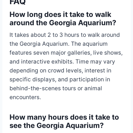
FAQ
How long does it take to walk
around the Georgia Aquarium?
It takes about 2 to 3 hours to walk around
the Georgia Aquarium. The aquarium
features seven major galleries, live shows,
and interactive exhibits. Time may vary
depending on crowd levels, interest in
specific displays, and participation in
behind-the-scenes tours or animal
encounters.
How many hours does it take to
see the Georgia Aquarium?