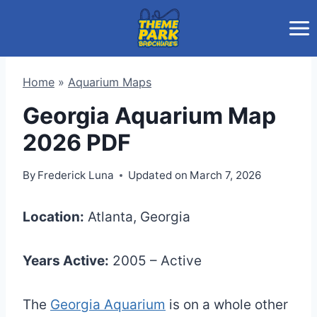
Skip
to
content
Home
»
Aquarium Maps
Georgia Aquarium Map
2026 PDF
By
Frederick Luna
Updated on
March 7, 2026
Location:
Atlanta, Georgia
Years Active:
2005 – Active
The
Georgia Aquarium
is on a whole other