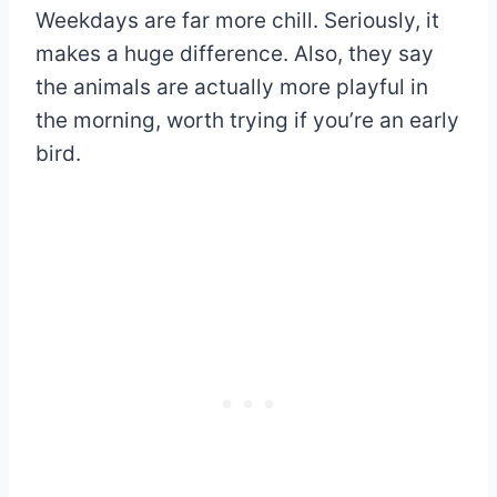
Weekdays are far more chill. Seriously, it
makes a huge difference. Also, they say
the animals are actually more playful in
the morning, worth trying if you’re an early
bird.