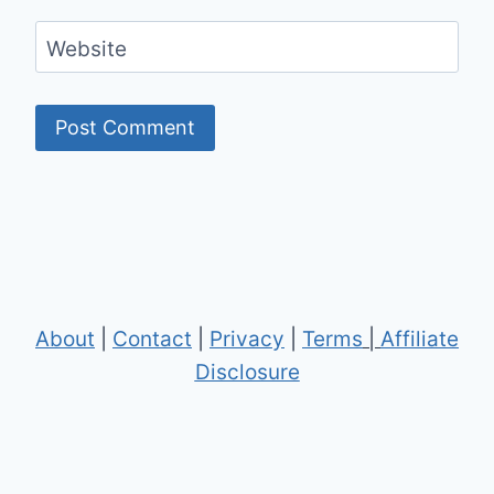
Website
About
|
Contact
|
Privacy
|
Terms
|
Affiliate
Disclosure