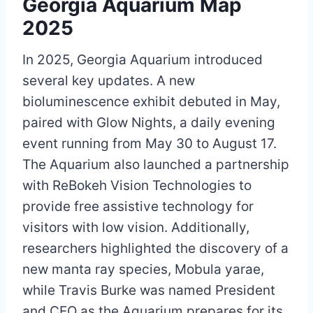
Georgia Aquarium Map
2025
In 2025, Georgia Aquarium introduced
several key updates. A new
bioluminescence exhibit debuted in May,
paired with Glow Nights, a daily evening
event running from May 30 to August 17.
The Aquarium also launched a partnership
with ReBokeh Vision Technologies to
provide free assistive technology for
visitors with low vision. Additionally,
researchers highlighted the discovery of a
new manta ray species, Mobula yarae,
while Travis Burke was named President
and CEO as the Aquarium prepares for its