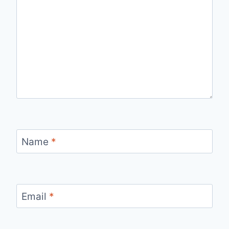
Name
*
Email
*