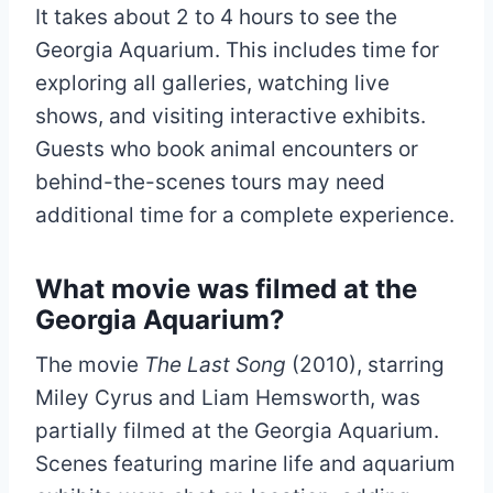
It takes about 2 to 4 hours to see the
Georgia Aquarium. This includes time for
exploring all galleries, watching live
shows, and visiting interactive exhibits.
Guests who book animal encounters or
behind-the-scenes tours may need
additional time for a complete experience.
What movie was filmed at the
Georgia Aquarium?
The movie
The Last Song
(2010), starring
Miley Cyrus and Liam Hemsworth, was
partially filmed at the Georgia Aquarium.
Scenes featuring marine life and aquarium