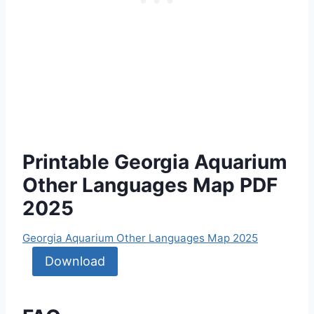
Printable Georgia Aquarium
Other Languages Map PDF
2025
Georgia Aquarium Other Languages Map 2025
Download