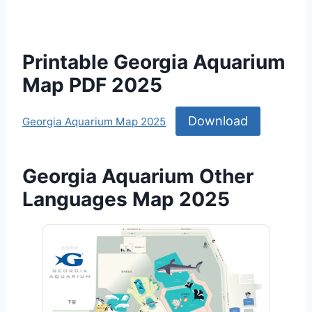
Printable Georgia Aquarium
Map PDF 2025
Download
Georgia Aquarium Map 2025
Georgia Aquarium Other
Languages Map 2025