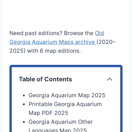
Need past editions? Browse the
Old
Georgia Aquarium Maps archive
(2020–
2025) with 6 map editions.
Table of Contents
Georgia Aquarium Map 2025
Printable Georgia Aquarium
Map PDF 2025
Georgia Aquarium Other
Languages Map 2025