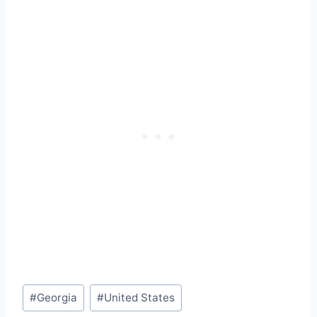
Post
#
Georgia
#
United States
Tags: