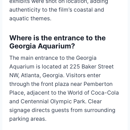
exhibits were shot on location, adding
authenticity to the film’s coastal and
aquatic themes.
Where is the entrance to the
Georgia Aquarium?
The main entrance to the Georgia
Aquarium is located at 225 Baker Street
NW, Atlanta, Georgia. Visitors enter
through the front plaza near Pemberton
Place, adjacent to the World of Coca-Cola
and Centennial Olympic Park. Clear
signage directs guests from surrounding
parking areas.