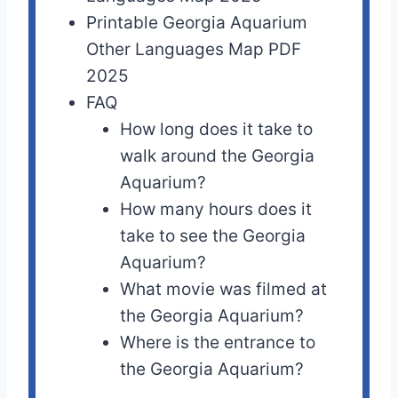
Printable Georgia Aquarium
Other Languages Map PDF
2025
FAQ
How long does it take to
walk around the Georgia
Aquarium?
How many hours does it
take to see the Georgia
Aquarium?
What movie was filmed at
the Georgia Aquarium?
Where is the entrance to
the Georgia Aquarium?