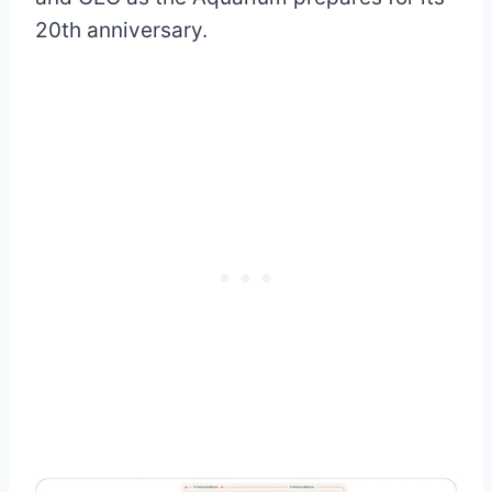
20th anniversary.