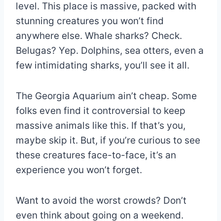
level. This place is massive, packed with
stunning creatures you won’t find
anywhere else. Whale sharks? Check.
Belugas? Yep. Dolphins, sea otters, even a
few intimidating sharks, you’ll see it all.
The Georgia Aquarium ain’t cheap. Some
folks even find it controversial to keep
massive animals like this. If that’s you,
maybe skip it. But, if you’re curious to see
these creatures face-to-face, it’s an
experience you won’t forget.
Want to avoid the worst crowds? Don’t
even think about going on a weekend.