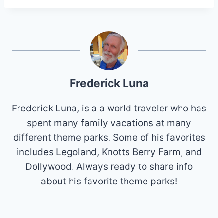
Frederick Luna
Frederick Luna, is a a world traveler who has
spent many family vacations at many
different theme parks. Some of his favorites
includes Legoland, Knotts Berry Farm, and
Dollywood. Always ready to share info
about his favorite theme parks!