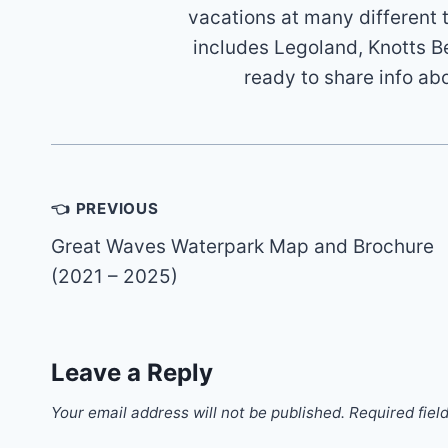
vacations at many different 
includes Legoland, Knotts B
ready to share info ab
Post
👈 PREVIOUS
navigation
Great Waves Waterpark Map and Brochure
(2021 – 2025)
Leave a Reply
Your email address will not be published.
Required fiel