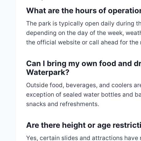
What are the hours of operati
The park is typically open daily during
depending on the day of the week, weath
the official website or call ahead for th
Can I bring my own food and dr
Waterpark?
Outside food, beverages, and coolers are
exception of sealed water bottles and ba
snacks and refreshments.
Are there height or age restrict
Yes, certain slides and attractions hav