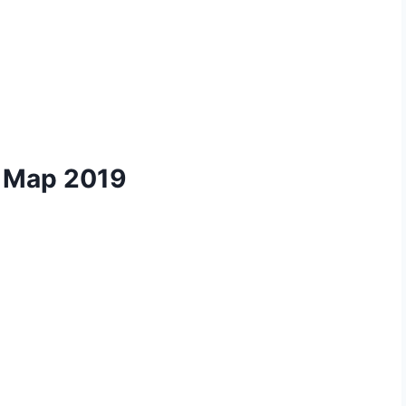
k Map 2019