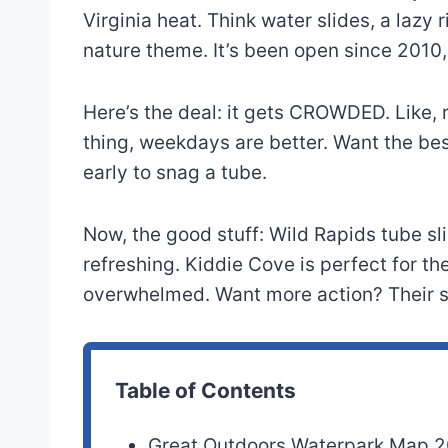
Virginia heat. Think water slides, a lazy 
nature theme. It’s been open since 2010,
Here’s the deal: it gets CROWDED. Like, r
thing, weekdays are better. Want the bes
early to snag a tube.
Now, the good stuff: Wild Rapids tube sli
refreshing. Kiddie Cove is perfect for the
overwhelmed. Want more action? Their su
Table of Contents
Great Outdoors Waterpark Map 