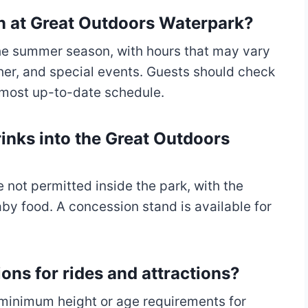
on at Great Outdoors Waterpark?
 the summer season, with hours that may vary
er, and special events. Guests should check
e most up-to-date schedule.
inks into the Great Outdoors
 not permitted inside the park, with the
by food. A concession stand is available for
ions for rides and attractions?
e minimum height or age requirements for