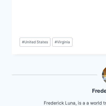
Post
#
United States
#
Virginia
Tags:
Frede
Frederick Luna, is a a world