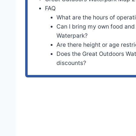
FAQ
What are the hours of operat
Can I bring my own food and 
Waterpark?
Are there height or age restri
Does the Great Outdoors Wat
discounts?