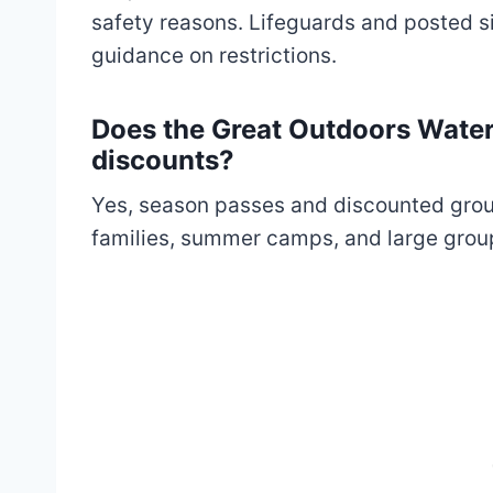
safety reasons. Lifeguards and posted s
guidance on restrictions.
Does the Great Outdoors Water
discounts?
Yes, season passes and discounted group 
families, summer camps, and large groups