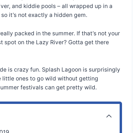
river, and kiddie pools – all wrapped up in a
 so it’s not exactly a hidden gem.
eally packed in the summer. If that’s not your
t spot on the Lazy River? Gotta get there
de is crazy fun. Splash Lagoon is surprisingly
 little ones to go wild without getting
mmer festivals can get pretty wild.
2019