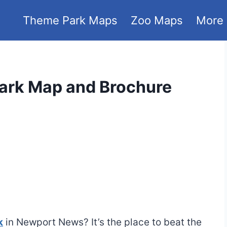
Theme Park Maps
Zoo Maps
More
ark Map and Brochure
k
in Newport News? It’s the place to beat the