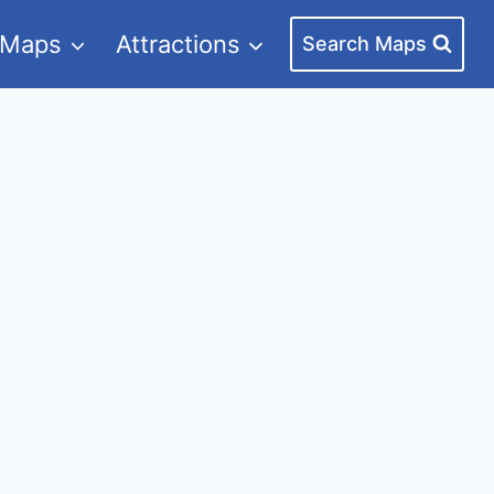
 Maps
Attractions
Search Maps