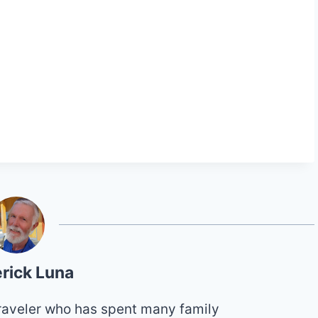
rick Luna
 traveler who has spent many family