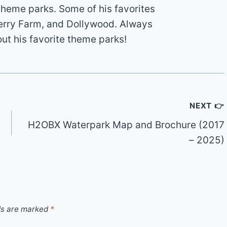
theme parks. Some of his favorites
erry Farm, and Dollywood. Always
out his favorite theme parks!
NEXT 👉
H2OBX Waterpark Map and Brochure (2017
– 2025)
ds are marked
*