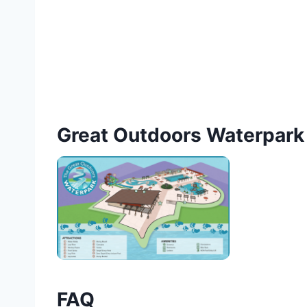
Great Outdoors Waterpar
FAQ