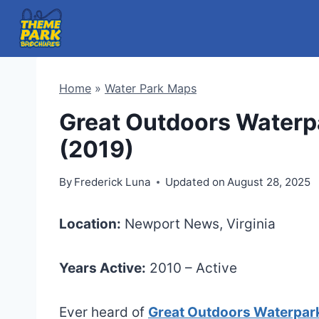
Skip
to
content
Home
»
Water Park Maps
Great Outdoors Waterp
(2019)
By
Frederick Luna
Updated on
August 28, 2025
Location:
Newport News, Virginia
Years Active:
2010 – Active
Ever heard of
Great Outdoors Waterpar