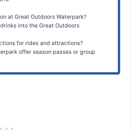
ion at Great Outdoors Waterpark?
drinks into the Great Outdoors
ctions for rides and attractions?
erpark offer season passes or group