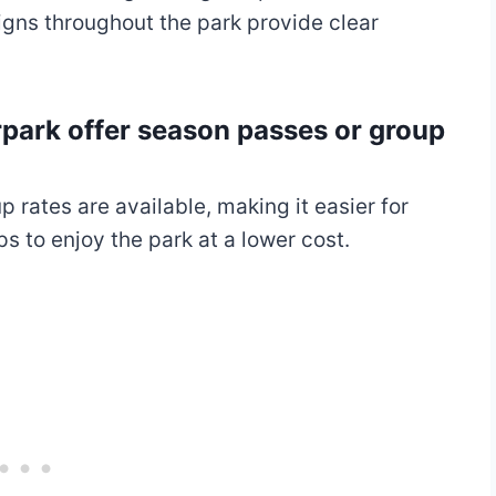
igns throughout the park provide clear
park offer season passes or group
rates are available, making it easier for
 to enjoy the park at a lower cost.