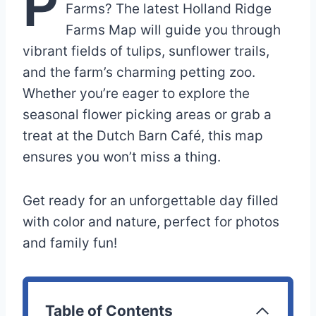
P
Farms? The latest Holland Ridge
Farms Map will guide you through
vibrant fields of tulips, sunflower trails,
and the farm’s charming petting zoo.
Whether you’re eager to explore the
seasonal flower picking areas or grab a
treat at the Dutch Barn Café, this map
ensures you won’t miss a thing.
Get ready for an unforgettable day filled
with color and nature, perfect for photos
and family fun!
Table of Contents