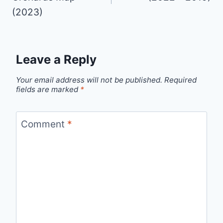
(2023)
Leave a Reply
Your email address will not be published.
Required
fields are marked
*
Comment
*