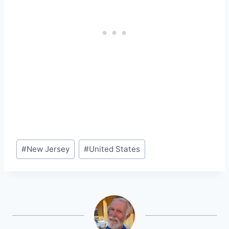
Post
#
New Jersey
#
United States
Tags: