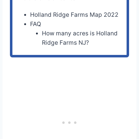
Holland Ridge Farms Map 2022
FAQ
How many acres is Holland
Ridge Farms NJ?