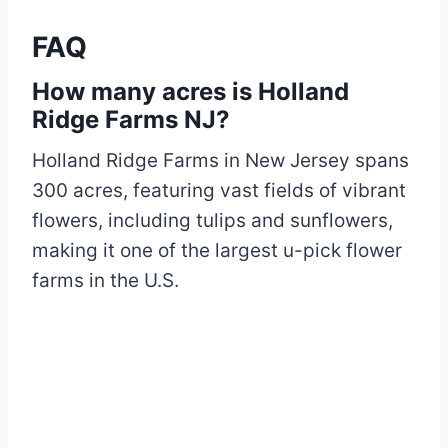
FAQ
How many acres is Holland
Ridge Farms NJ?
Holland Ridge Farms in New Jersey spans
300 acres, featuring vast fields of vibrant
flowers, including tulips and sunflowers,
making it one of the largest u-pick flower
farms in the U.S.