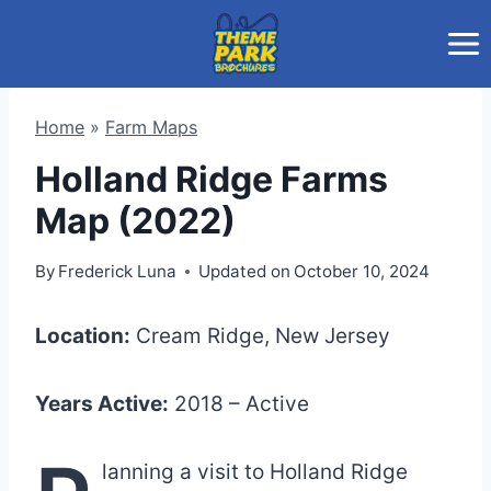
Skip
to
content
Home
»
Farm Maps
Holland Ridge Farms
Map (2022)
By
Frederick Luna
Updated on
October 10, 2024
Location:
Cream Ridge, New Jersey
Years Active:
2018 – Active
lanning a visit to Holland Ridge