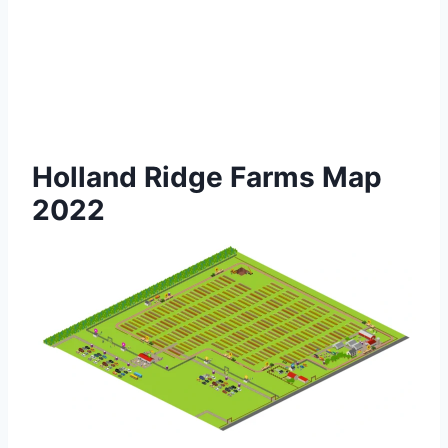
Holland Ridge Farms Map
2022