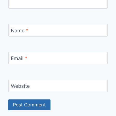
Name
*
Email
*
Website