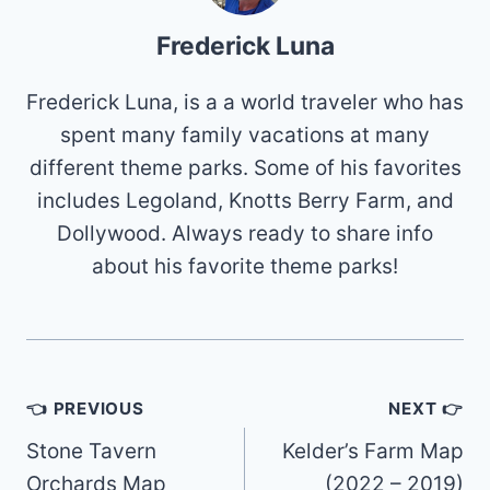
Frederick Luna
Frederick Luna, is a a world traveler who has
spent many family vacations at many
different theme parks. Some of his favorites
includes Legoland, Knotts Berry Farm, and
Dollywood. Always ready to share info
about his favorite theme parks!
Post
👈 PREVIOUS
NEXT 👉
navigation
Stone Tavern
Kelder’s Farm Map
Orchards Map
(2022 – 2019)