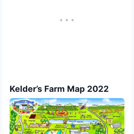
Kelder’s Farm Map 2022