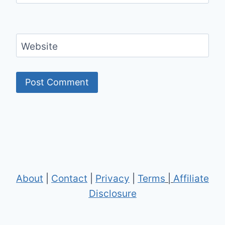
Website
About
|
Contact
|
Privacy
|
Terms
|
Affiliate
Disclosure