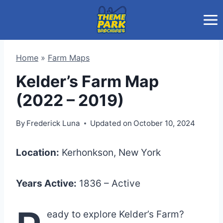
Skip
to
content
Home
»
Farm Maps
Kelder’s Farm Map
(2022 – 2019)
By
Frederick Luna
Updated on
October 10, 2024
Location:
Kerhonkson, New York
Years Active:
1836 – Active
eady to explore Kelder’s Farm?