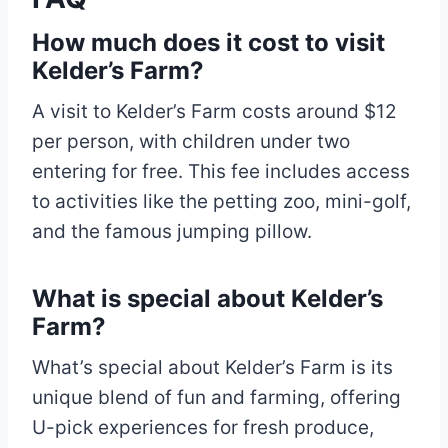
How much does it cost to visit
Kelder’s Farm?
A visit to Kelder’s Farm costs around $12
per person, with children under two
entering for free. This fee includes access
to activities like the petting zoo, mini-golf,
and the famous jumping pillow.
What is special about Kelder’s
Farm?
What’s special about Kelder’s Farm is its
unique blend of fun and farming, offering
U-pick experiences for fresh produce,