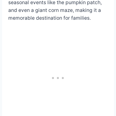
seasonal events like the pumpkin patch,
and even a giant corn maze, making it a
memorable destination for families.