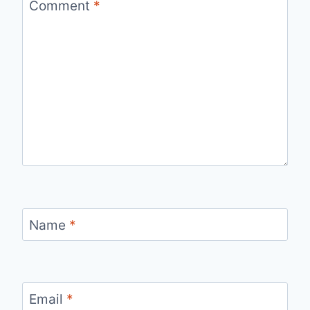
Comment
*
Name
*
Email
*