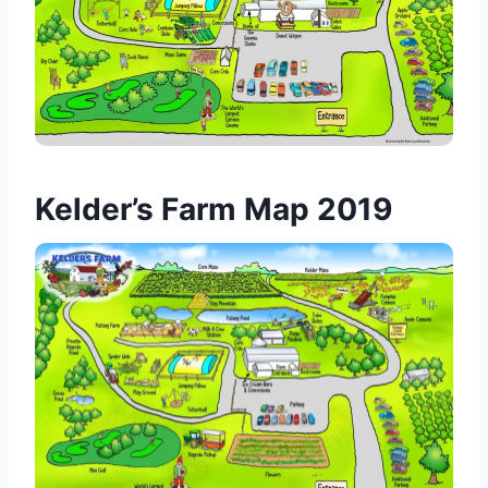
Kelder’s Farm Map 2019