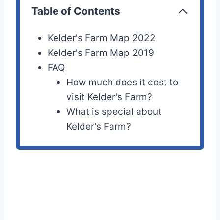
Table of Contents
Kelder's Farm Map 2022
Kelder's Farm Map 2019
FAQ
How much does it cost to
visit Kelder's Farm?
What is special about
Kelder's Farm?