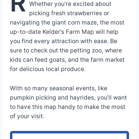
R
Whether you’re excited about
picking fresh strawberries or
navigating the giant corn maze, the most
up-to-date Kelder’s Farm Map will help
you find every attraction with ease. Be
sure to check out the petting zoo, where
kids can feed goats, and the farm market
for delicious local produce.
With so many seasonal events, like
pumpkin picking and hayrides, you’ll want
to have this map handy to make the most
of your visit.