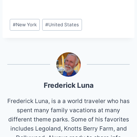
Post
#
New York
#
United States
Tags:
Frederick Luna
Frederick Luna, is a a world traveler who has
spent many family vacations at many
different theme parks. Some of his favorites
includes Legoland, Knotts Berry Farm, and