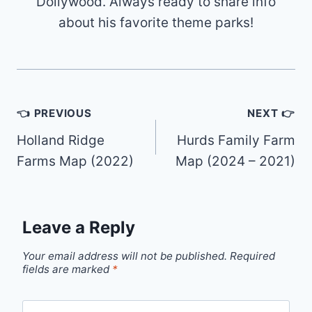
Dollywood. Always ready to share info
about his favorite theme parks!
Post
👈 PREVIOUS
NEXT 👉
navigation
Holland Ridge
Hurds Family Farm
Farms Map (2022)
Map (2024 – 2021)
Leave a Reply
Your email address will not be published.
Required
fields are marked
*