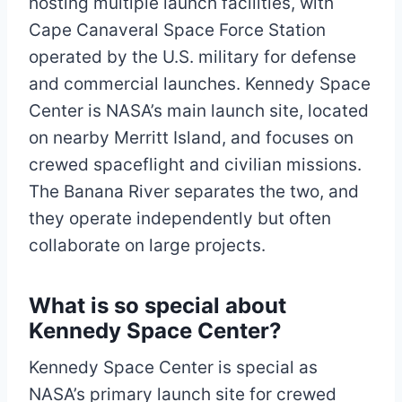
hosting multiple launch facilities, with
Cape Canaveral Space Force Station
operated by the U.S. military for defense
and commercial launches. Kennedy Space
Center is NASA’s main launch site, located
on nearby Merritt Island, and focuses on
crewed spaceflight and civilian missions.
The Banana River separates the two, and
they operate independently but often
collaborate on large projects.​
What is so special about
Kennedy Space Center?
Kennedy Space Center is special as
NASA’s primary launch site for crewed