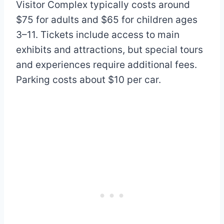
Visitor Complex typically costs around
$75 for adults and $65 for children ages
3–11. Tickets include access to main
exhibits and attractions, but special tours
and experiences require additional fees.
Parking costs about $10 per car.