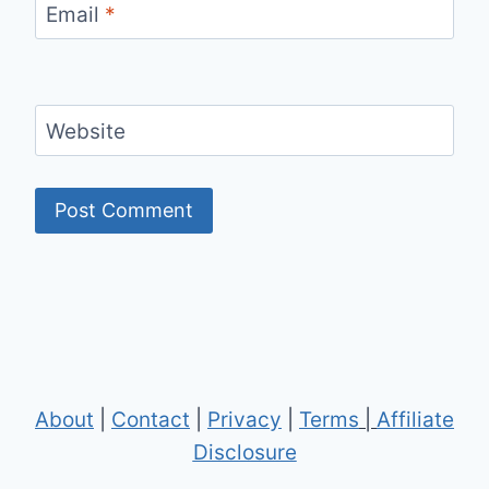
Email
*
Website
About
|
Contact
|
Privacy
|
Terms
|
Affiliate
Disclosure