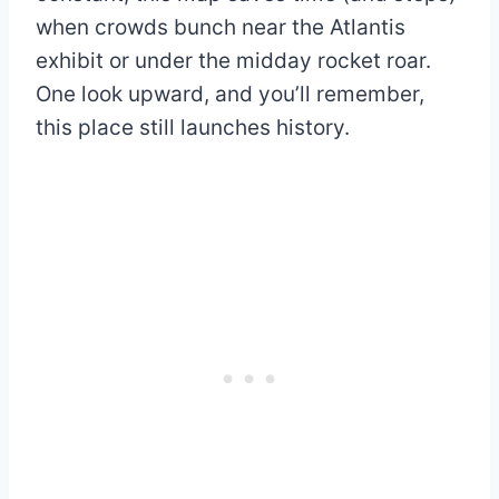
when crowds bunch near the Atlantis
exhibit or under the midday rocket roar.
One look upward, and you’ll remember,
this place still launches history.