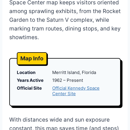
Space Center map keeps visitors oriented
among sprawling exhibits, from the Rocket
Garden to the Saturn V complex, while
marking tram routes, dining stops, and key
showtimes.
Map Info
Location
Merritt Island, Florida
Years Active
1962 – Present
Official Site
Official Kennedy Space
Center Site
With distances wide and sun exposure
constant, this map saves time (and steps)