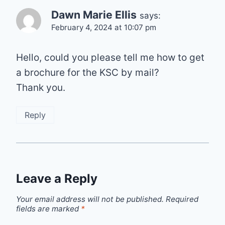
Dawn Marie Ellis
says:
February 4, 2024 at 10:07 pm
Hello, could you please tell me how to get
a brochure for the KSC by mail?
Thank you.
Reply
Leave a Reply
Your email address will not be published.
Required
fields are marked
*