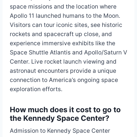
space missions and the location where
Apollo 11 launched humans to the Moon.
Visitors can tour iconic sites, see historic
rockets and spacecraft up close, and
experience immersive exhibits like the
Space Shuttle Atlantis and Apollo/Saturn V
Center. Live rocket launch viewing and
astronaut encounters provide a unique
connection to America’s ongoing space
exploration efforts.​​
How much does it cost to go to
the Kennedy Space Center?
Admission to Kennedy Space Center