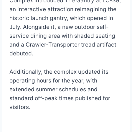
Complex introduced The Gantry at LC-39,
an interactive attraction reimagining the
historic launch gantry, which opened in
July. Alongside it, a new outdoor self-
service dining area with shaded seating
and a Crawler-Transporter tread artifact
debuted.
Additionally, the complex updated its
operating hours for the year, with
extended summer schedules and
standard off-peak times published for
visitors.