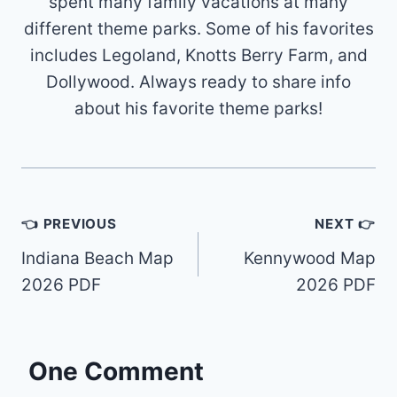
spent many family vacations at many
different theme parks. Some of his favorites
includes Legoland, Knotts Berry Farm, and
Dollywood. Always ready to share info
about his favorite theme parks!
Post
👈 PREVIOUS
NEXT 👉
navigation
Indiana Beach Map
Kennywood Map
2026 PDF
2026 PDF
One Comment