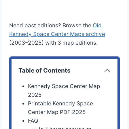
Need past editions? Browse the
Old
Kennedy Space Center Maps archive
(2003–2025) with 3 map editions.
Table of Contents
Kennedy Space Center Map
2025
Printable Kennedy Space
Center Map PDF 2025
FAQ