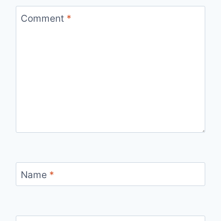
Comment
*
Name
*