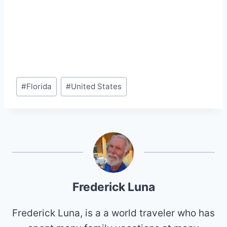
Post
#
Florida
#
United States
Tags:
Frederick Luna
Frederick Luna, is a a world traveler who has