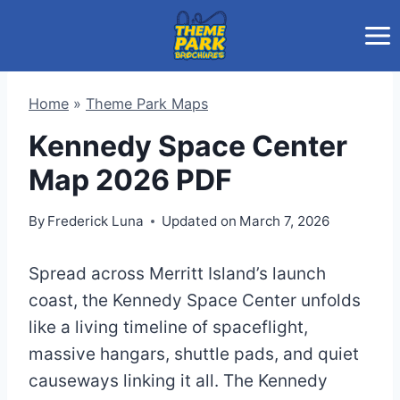
Skip
to
content
Home
»
Theme Park Maps
Kennedy Space Center
Map 2026 PDF
By
Frederick Luna
Updated on
March 7, 2026
Spread across Merritt Island’s launch
coast, the Kennedy Space Center unfolds
like a living timeline of spaceflight,
massive hangars, shuttle pads, and quiet
causeways linking it all. The Kennedy