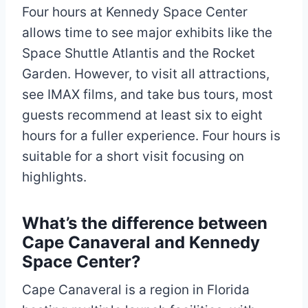
Four hours at Kennedy Space Center
allows time to see major exhibits like the
Space Shuttle Atlantis and the Rocket
Garden. However, to visit all attractions,
see IMAX films, and take bus tours, most
guests recommend at least six to eight
hours for a fuller experience. Four hours is
suitable for a short visit focusing on
highlights.
What’s the difference between
Cape Canaveral and Kennedy
Space Center?
Cape Canaveral is a region in Florida