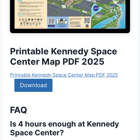
Printable Kennedy Space
Center Map PDF 2025
Printable Kennedy Space Center Map PDF 2025
Download
FAQ
Is 4 hours enough at Kennedy
Space Center?