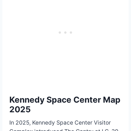
Kennedy Space Center Map
2025
In 2025, Kennedy Space Center Visitor