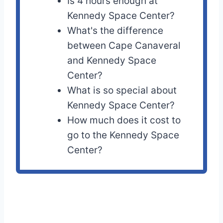
Is 4 hours enough at
Kennedy Space Center?
What's the difference
between Cape Canaveral
and Kennedy Space
Center?
What is so special about
Kennedy Space Center?
How much does it cost to
go to the Kennedy Space
Center?